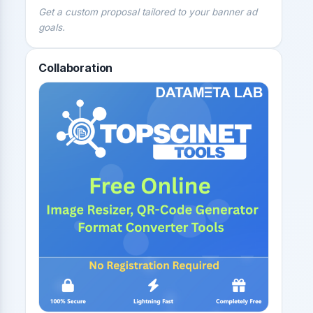
Get a custom proposal tailored to your banner ad
goals.
Collaboration