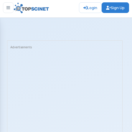
Login
Sign Up
Advertisements