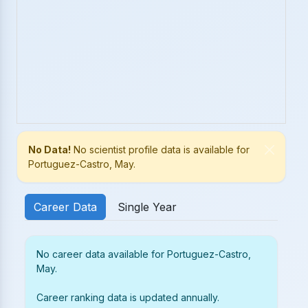
No Data!
No scientist profile data is available for
Portuguez-Castro, May.
Career Data
Single Year
No career data available for Portuguez-Castro,
May.
Career ranking data is updated annually.