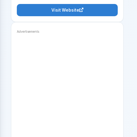
Visit Website
Advertisements