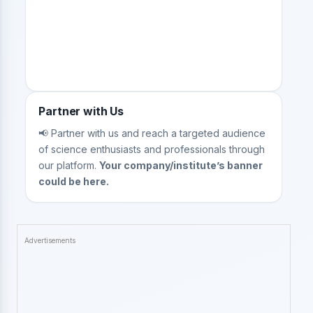
Partner with Us
📢 Partner with us and reach a targeted audience
of science enthusiasts and professionals through
our platform.
Your company/institute’s banner
could be here.
Advertisements