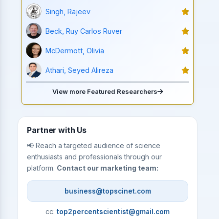
Singh, Rajeev
Beck, Ruy Carlos Ruver
McDermott, Olivia
Athari, Seyed Alireza
View more Featured Researchers
Partner with Us
📢 Reach a targeted audience of science
enthusiasts and professionals through our
platform.
Contact our marketing team:
business@topscinet.com
cc:
top2percentscientist@gmail.com