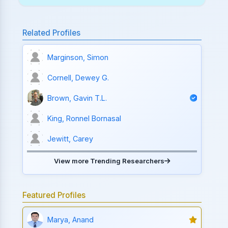
Related Profiles
Marginson, Simon
Cornell, Dewey G.
Brown, Gavin T.L.
King, Ronnel Bornasal
Jewitt, Carey
View more Trending Researchers
Featured Profiles
Marya, Anand