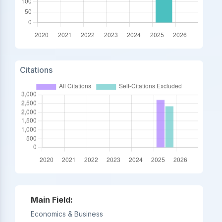
Citations
Main Field:
Economics & Business