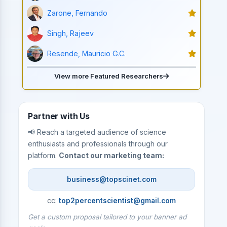
Zarone, Fernando
Singh, Rajeev
Resende, Mauricio G.C.
View more Featured Researchers
Partner with Us
📢 Reach a targeted audience of science
enthusiasts and professionals through our
platform.
Contact our marketing team:
business@topscinet.com
cc:
top2percentscientist@gmail.com
Get a custom proposal tailored to your banner ad