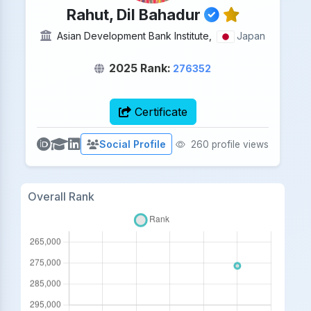
Rahut, Dil Bahadur
Asian Development Bank Institute,
Japan
2025 Rank:
276352
Certificate
Social Profile
260 profile views
Overall Rank