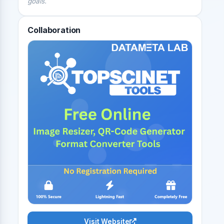
goals.
Collaboration
Visit Website