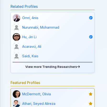
Related Profiles
Omri, Anis
Nurunnabi, Mohammad
Hu, Jin Li
Acaravci, Ali
Saidi, Kais
View more Trending Researchers
Featured Profiles
McDermott, Olivia
Athari, Seyed Alireza