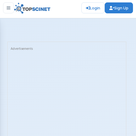
Login
Sign Up
Advertisements