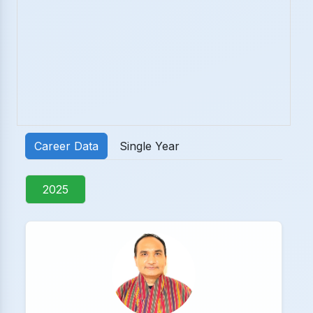
Career Data
Single Year
2025