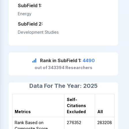
SubField 1:
Energy
SubField 2:
Development Studies
Rank in SubField 1:
4490
out of 343394 Researchers
Data For The Year: 2025
Self-
Citations
Metrics
Excluded
All
Rank Based on
276352
283208
Composite Score