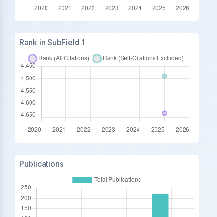
Rank in SubField 1
Publications