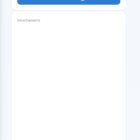
Advertisements