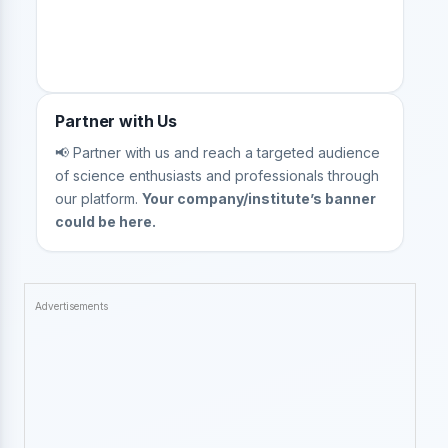
Partner with Us
📢 Partner with us and reach a targeted audience
of science enthusiasts and professionals through
our platform.
Your company/institute’s banner
could be here.
Advertisements