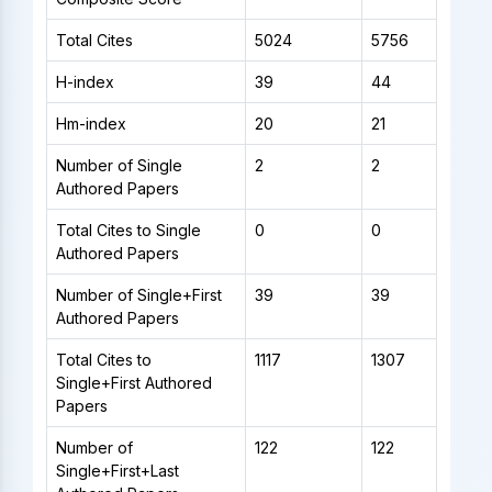
Total Cites
5024
5756
H-index
39
44
Hm-index
20
21
Number of Single
2
2
Authored Papers
Total Cites to Single
0
0
Authored Papers
Number of Single+First
39
39
Authored Papers
Total Cites to
1117
1307
Single+First Authored
Papers
Number of
122
122
Single+First+Last