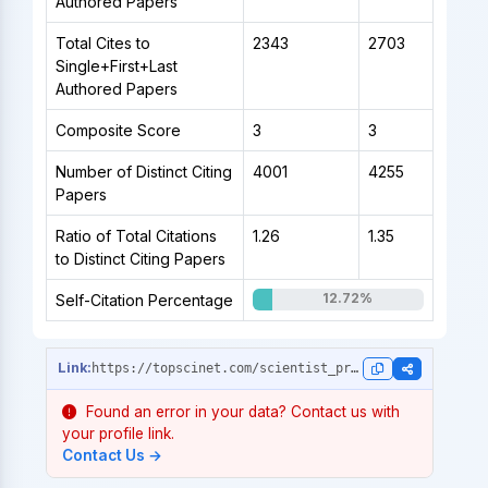
Authored Papers
Total Cites to
2343
2703
Single+First+Last
Authored Papers
Composite Score
3
3
Number of Distinct Citing
4001
4255
Papers
Ratio of Total Citations
1.26
1.35
to Distinct Citing Papers
12.72%
Self-Citation Percentage
https://topscinet.com/scientist_profile/Rahut,%20Dil%20Bahadur/2007/?stype=
Found an error in your data? Contact us with
your profile link.
Contact Us →