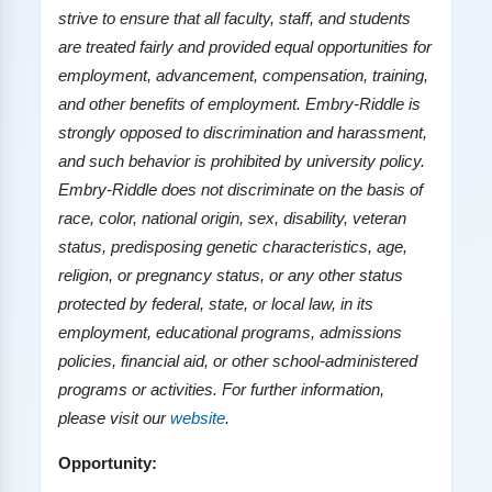
strive to ensure that all faculty, staff, and students
are treated fairly and provided equal opportunities for
employment, advancement, compensation, training,
and other benefits of employment. Embry
-
Riddle is
strongly opposed to discrimination and harassment,
and such behavior is prohibited by university policy.
Embry
-
Riddle does not discriminate on the basis of
race, color, national origin, sex, disability, veteran
status, predisposing genetic characteristics, age,
religion, or pregnancy status, or any other status
protected by federal, state, or local law, in its
employment, educational programs, admissions
policies, financial aid, or other school-administered
programs or activities. For further information,
please visit our
website
.
Opportunity: