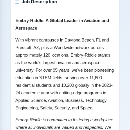
Job Description
Embry-Riddle: A Global Leader in Aviation and
Aerospace
With vibrant campuses in Daytona Beach, FL and
Prescott, AZ, plus a Worldwide network across
approximately 120 locations, Embry-Riddle stands
as the world's largest aviation and aerospace
university. For over 95 years, we've been pioneering
education in STEM fields, serving over 11,600
residential students and 19,200 globally in the 2023-
24 academic year with cutting-edge programs in
Applied Science, Aviation, Business, Technology,
Engineering, Safety, Security, and Space.
Embry-Riddle is committed to fostering a workplace
where all individuals are valued and respected. We