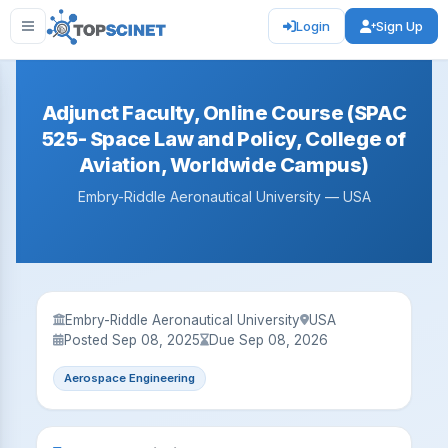
Login
Sign Up
Adjunct Faculty, Online Course (SPAC
525- Space Law and Policy, College of
Aviation, Worldwide Campus)
Embry-Riddle Aeronautical University — USA
Embry-Riddle Aeronautical University
USA
Posted Sep 08, 2025
Due Sep 08, 2026
Aerospace Engineering