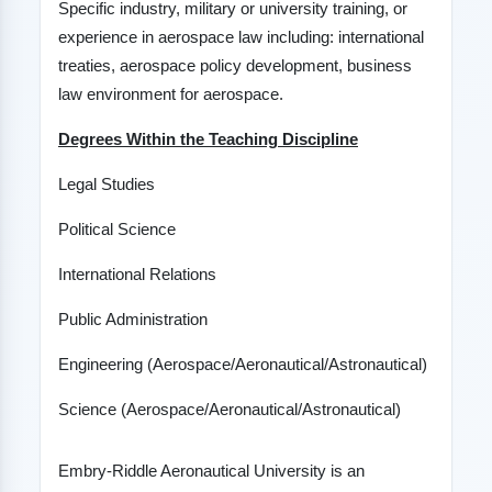
Specific industry, military or university training, or
experience in aerospace law including: international
treaties, aerospace policy development, business
law environment for aerospace.
Degrees Within the Teaching Discipline
Legal Studies
Political Science
International Relations
Public Administration
Engineering (Aerospace/Aeronautical/Astronautical)
Science (Aerospace/Aeronautical/Astronautical)
Embry-Riddle Aeronautical University is an