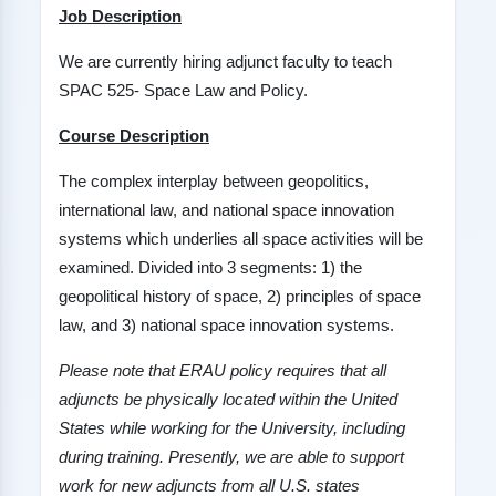
Job Description
We are currently hiring adjunct faculty to teach
SPAC 525- Space Law and Policy.
Course Description
The complex interplay between geopolitics,
international law, and national space innovation
systems which underlies all space activities will be
examined. Divided into 3 segments: 1) the
geopolitical history of space, 2) principles of space
law, and 3) national space innovation systems.
Please note that ERAU policy requires that all
adjuncts be physically located within the United
States while working for the University, including
during training. Presently, we are able to support
work for new adjuncts from all U.S. states