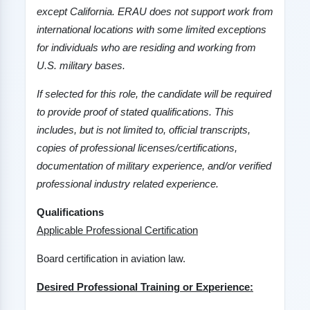
except
California
. ERAU does not support work from
international locations with some limited exceptions
for individuals who are residing and working from
U.S. military bases.
If selected for this role, the candidate will be required
to provide proof of stated qualifications. This
includes, but is not limited to, official transcripts,
copies of professional licenses/certifications,
documentation of military experience, and/or verified
professional industry related experience.
Qualifications
Applicable Professional Certification
Board certification in aviation law.
Desired Professional Training or Experience: