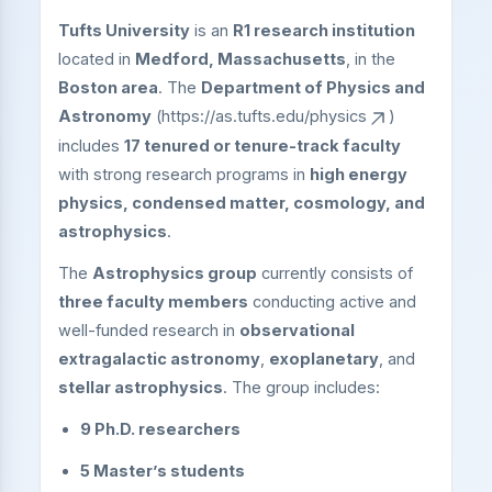
Tufts University
is an
R1 research institution
located in
Medford, Massachusetts
, in the
Boston area
. The
Department of Physics and
Astronomy
(
https://as.tufts.edu/physics
)
includes
17 tenured or tenure-track faculty
with strong research programs in
high energy
physics, condensed matter, cosmology, and
astrophysics
.
The
Astrophysics group
currently consists of
three faculty members
conducting active and
well-funded research in
observational
extragalactic astronomy
,
exoplanetary
, and
stellar astrophysics
. The group includes:
9 Ph.D. researchers
5 Master’s students