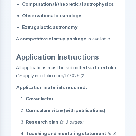
Computational/theoretical astrophysics
Observational cosmology
Extragalactic astronomy
A
competitive startup package
is available.
Application Instructions
All applications must be submitted via
Interfolio
:
👉
apply.interfolio.com/177029
Application materials required:
Cover letter
Curriculum vitae (with publications)
Research plan
(≤ 3 pages)
Teaching and mentoring statement
(≤ 3