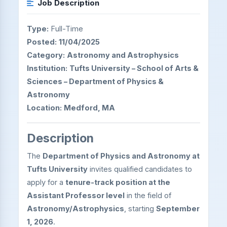
Job Description
Type:
Full-Time
Posted:
11/04/2025
Category:
Astronomy and Astrophysics
Institution:
Tufts University – School of Arts &
Sciences – Department of Physics &
Astronomy
Location:
Medford, MA
Description
The
Department of Physics and Astronomy at
Tufts University
invites qualified candidates to
apply for a
tenure-track position at the
Assistant Professor level
in the field of
Astronomy/Astrophysics
, starting
September
1, 2026
.