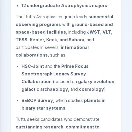
12 undergraduate Astrophysics majors
The Tufts Astrophysics group leads
successful
observing programs
with
ground-based and
space-based facilities
, including
JWST, VLT,
TESS, Kepler, Keck, and Subaru
, and
participates in several
international
collaborations
, such as:
HSC-Joint
and the
Prime Focus
Spectrograph Legacy Survey
Collaboration
(focused on
galaxy evolution
,
galactic archaeology
, and
cosmology
)
BEBOP Survey
, which studies
planets in
binary star systems
Tufts seeks candidates who demonstrate
outstanding research
,
commitment to