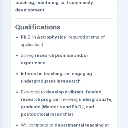
teaching
,
mentoring
, and
community
development
.
Qualifications
Ph.D. in Astrophysics
(required at time of
application)
Strong
research promise and/or
experience
Interest in teaching
and
engaging
undergraduates in research
Expected to
develop a vibrant, funded
research program
involving
undergraduate,
graduate (Master’s and Ph.D.), and
postdoctoral
researchers
Will contribute to
departmental teaching
at