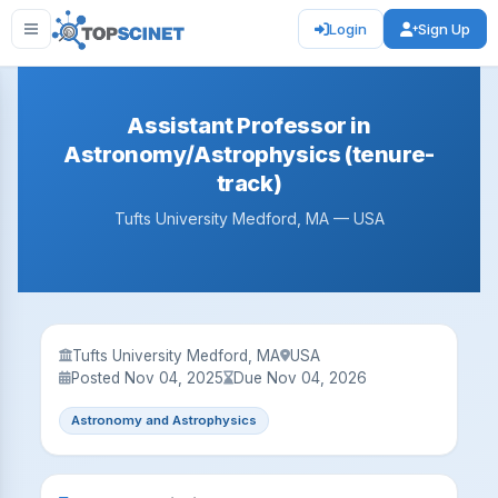
Login
Sign Up
Assistant Professor in
Astronomy/Astrophysics (tenure-
track)
Tufts University Medford, MA — USA
Tufts University Medford, MA
USA
Posted Nov 04, 2025
Due Nov 04, 2026
Astronomy and Astrophysics