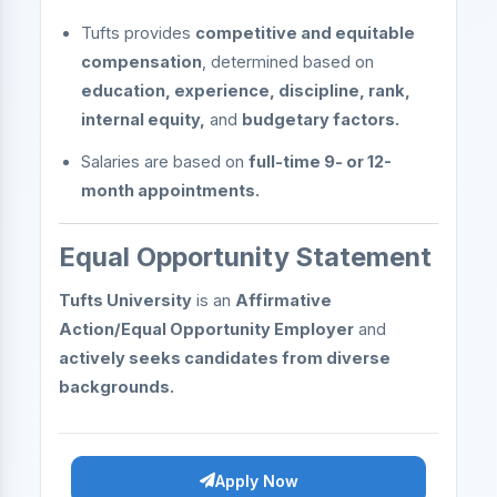
Tufts provides
competitive and equitable
compensation
, determined based on
education, experience, discipline, rank,
internal equity,
and
budgetary factors.
Salaries are based on
full-time 9- or 12-
month appointments.
Equal Opportunity Statement
Tufts University
is an
Affirmative
Action/Equal Opportunity Employer
and
actively seeks candidates from diverse
backgrounds.
Apply Now