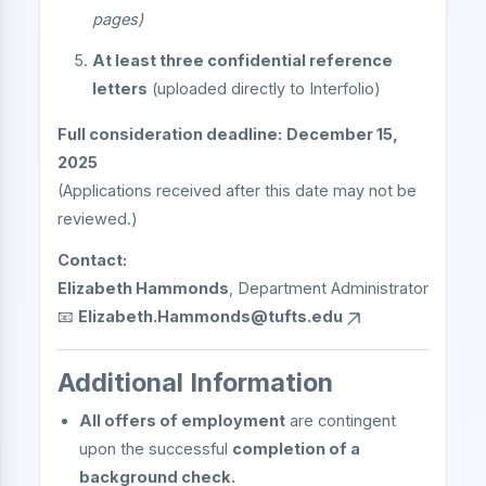
pages)
At least three confidential reference
letters
(uploaded directly to Interfolio)
Full consideration deadline:
December 15,
2025
(Applications received after this date may not be
reviewed.)
Contact:
Elizabeth Hammonds
, Department Administrator
📧
Elizabeth.Hammonds@tufts.edu
Additional Information
All offers of employment
are contingent
upon the successful
completion of a
background check.