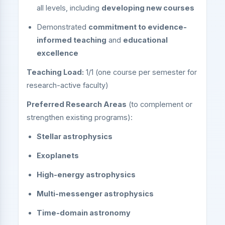
all levels, including
developing new courses
Demonstrated
commitment to evidence-
informed teaching
and
educational
excellence
Teaching Load:
1/1 (one course per semester for
research-active faculty)
Preferred Research Areas
(to complement or
strengthen existing programs):
Stellar astrophysics
Exoplanets
High-energy astrophysics
Multi-messenger astrophysics
Time-domain astronomy