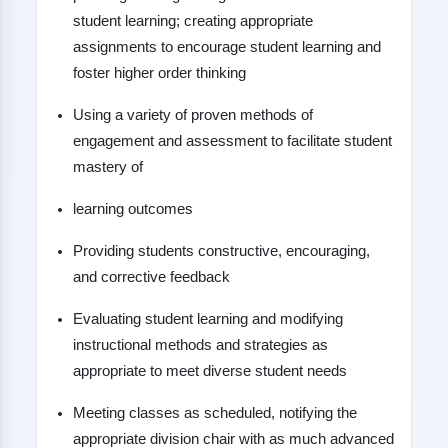
student learning; creating appropriate
assignments to encourage student learning and
foster higher order thinking
Using a variety of proven methods of
engagement and assessment to facilitate student
mastery of
learning outcomes
Providing students constructive, encouraging,
and corrective feedback
Evaluating student learning and modifying
instructional methods and strategies as
appropriate to meet diverse student needs
Meeting classes as scheduled, notifying the
appropriate division chair with as much advanced