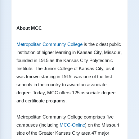
About MCC
Metropolitan Community College
is the oldest public
institution of higher learning in Kansas City, Missouri,
founded in 1915 as the Kansas City Polytechnic
Institute. The Junior College of Kansas City, as it
was known starting in 1919, was one of the first
schools in the country to award an associate
degree. Today, MCC offers 125 associate degree
and certificate programs.
Metropolitan Community College comprises five
campuses (including
MCC-Online
) on the Missouri
side of the Greater Kansas City area 47 major