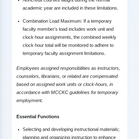
Noncredit courses taught during the normal
academic year are included in these limitations.
Combination Load Maximum: If a temporary
faculty member's load includes work unit and
clock hour assignments, the combined weekly
clock hour total will be monitored to adhere to
temporary faculty assignment limitations.
Employees assigned responsibilities as instructors,
counselors, librarians, or related are compensated
based on assigned work units or clock-hours, in
accordance with MCCKC guidelines for temporary
employment.
Essential Functions
Selecting and developing instructional materials;
planning and organizing instruction to enhance