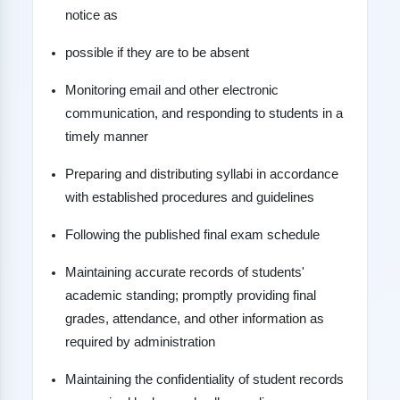
notice as
possible if they are to be absent
Monitoring email and other electronic
communication, and responding to students in a
timely manner
Preparing and distributing syllabi in accordance
with established procedures and guidelines
Following the published final exam schedule
Maintaining accurate records of students'
academic standing; promptly providing final
grades, attendance, and other information as
required by administration
Maintaining the confidentiality of student records