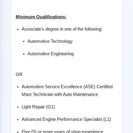
Minimum Qualifications:
Associate's degree in one of the following:
Automotive Technology
Automotive Engineering
OR
Automotive Service Excellence (ASE) Certified
Mast Technician with Auto Maintenance
Light Repair (G1)
Advanced Engine Performance Specialist (L1)
Five (5) or more years of shop experience