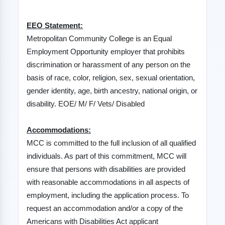
EEO Statement:
Metropolitan Community College is an Equal
Employment Opportunity employer that prohibits
discrimination or harassment of any person on the
basis of race, color, religion, sex, sexual orientation,
gender identity, age, birth ancestry, national origin, or
disability. EOE/ M/ F/ Vets/ Disabled
Accommodations:
MCC is committed to the full inclusion of all qualified
individuals. As part of this commitment, MCC will
ensure that persons with disabilities are provided
with reasonable accommodations in all aspects of
employment, including the application process. To
request an accommodation and/or a copy of the
Americans with Disabilities Act applicant