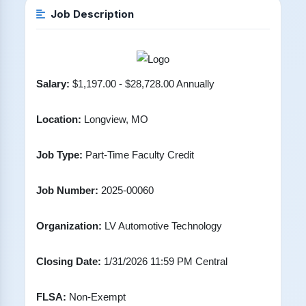
Job Description
Salary:
$1,197.00 - $28,728.00 Annually
Location:
Longview, MO
Job Type:
Part-Time Faculty Credit
Job Number:
2025-00060
Organization:
LV Automotive Technology
Closing Date:
1/31/2026 11:59 PM Central
FLSA:
Non-Exempt