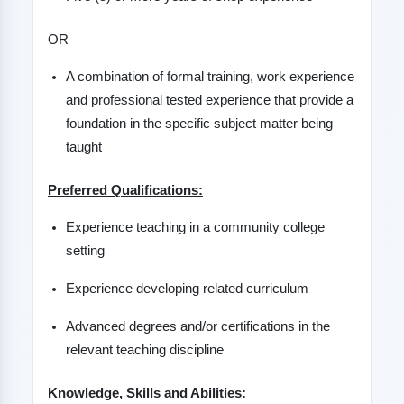
OR
A combination of formal training, work experience
and professional tested experience that provide a
foundation in the specific subject matter being
taught
Preferred Qualifications:
Experience teaching in a community college
setting
Experience developing related curriculum
Advanced degrees and/or certifications in the
relevant teaching discipline
Knowledge, Skills and Abilities: