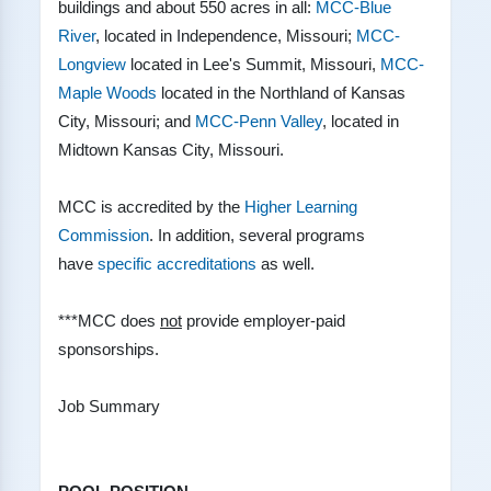
buildings and about 550 acres in all:
MCC-Blue
River
, located in Independence, Missouri;
MCC-
Longview
located in Lee's Summit, Missouri,
MCC-
Maple Woods
located in the Northland of Kansas
City, Missouri; and
MCC-Penn Valley
, located in
Midtown Kansas City, Missouri.
MCC is accredited by the
Higher Learning
Commission
. In addition, several programs
have
specific accreditations
as well.
***MCC does
not
provide employer-paid
sponsorships.
Job Summary