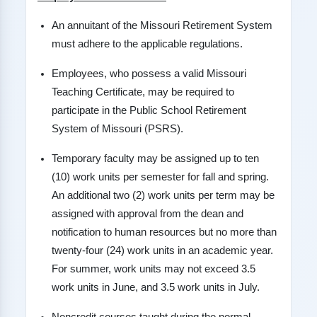
An annuitant of the Missouri Retirement System
must adhere to the applicable regulations.
Employees, who possess a valid Missouri
Teaching Certificate, may be required to
participate in the Public School Retirement
System of Missouri (PSRS).
Temporary faculty may be assigned up to ten
(10) work units per semester for fall and spring.
An additional two (2) work units per term may be
assigned with approval from the dean and
notification to human resources but no more than
twenty-four (24) work units in an academic year.
For summer, work units may not exceed 3.5
work units in June, and 3.5 work units in July.