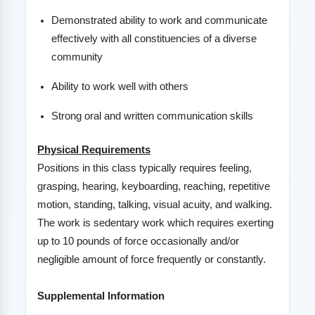
Demonstrated ability to work and communicate
effectively with all constituencies of a diverse
community
Ability to work well with others
Strong oral and written communication skills
Physical Requirements
Positions in this class typically requires feeling,
grasping, hearing, keyboarding, reaching, repetitive
motion, standing, talking, visual acuity, and walking.
The work is sedentary work which requires exerting
up to 10 pounds of force occasionally and/or
negligible amount of force frequently or constantly.
Supplemental Information