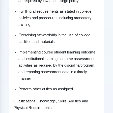
as required by law and college policy
Fulfilling all requirements as stated in college
policies and procedures including mandatory
training
Exercising stewardship in the use of college
facilities and materials
Implementing course student learning outcome
and institutional learning outcome assessment
activities as required by the discipline/program,
and reporting assessment data in a timely
manner
Perform other duties as assigned
Qualifications, Knowledge, Skills, Abilities and
Physical Requirements