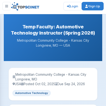
Login
Sign Up
Temp Faculty: Automotive
Technology Instructor (Spring 2026)
Metropolitan Community College - Kansas City
Longview, MO — USA
Metropolitan Community College - Kansas City
Longview, MO
USA
Posted Oct 02, 2025
Due Sep 24, 2026
Automotive Technology