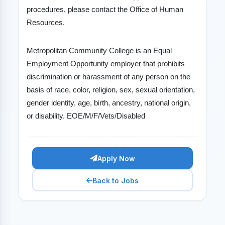
procedures, please contact the Office of Human
Resources.
Metropolitan Community College is an Equal
Employment Opportunity employer that prohibits
discrimination or harassment of any person on the
basis of race, color, religion, sex, sexual orientation,
gender identity, age, birth, ancestry, national origin,
or disability. EOE/M/F/Vets/Disabled
Apply Now
Back to Jobs