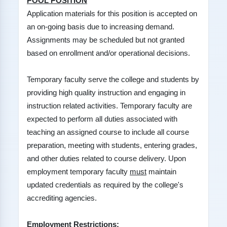
POOL POSITION
Application materials for this position is accepted on
an on-going basis due to increasing demand.
Assignments may be scheduled but not granted
based on enrollment and/or operational decisions.
Temporary faculty serve the college and students by
providing high quality instruction and engaging in
instruction related activities. Temporary faculty are
expected to perform all duties associated with
teaching an assigned course to include all course
preparation, meeting with students, entering grades,
and other duties related to course delivery. Upon
employment temporary faculty
must
maintain
updated credentials as required by the college's
accrediting agencies.
Employment Restrictions: