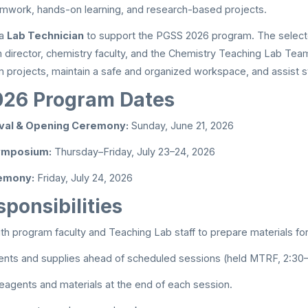
mwork, hands-on learning, and research-based projects.
 a
Lab Technician
to support the PGSS 2026 program. The selecte
 director, chemistry faculty, and the Chemistry Teaching Lab Tea
m projects, maintain a safe and organized workspace, and assist s
26 Program Dates
ival & Opening Ceremony:
Sunday, June 21, 2026
Symposium:
Thursday–Friday, July 23–24, 2026
emony:
Friday, July 24, 2026
ponsibilities
th program faculty and Teaching Lab staff to prepare materials fo
ents and supplies ahead of scheduled sessions (held MTRF, 2:30
reagents and materials at the end of each session.