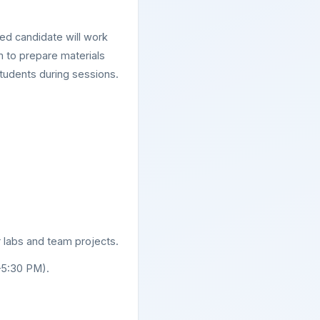
d candidate will work
m to prepare materials
tudents during sessions.
r labs and team projects.
–5:30 PM).