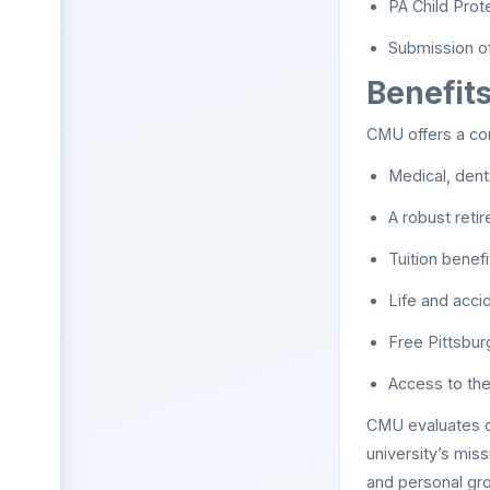
PA Child Prot
Submission of 
Benefit
CMU offers a com
Medical, dent
A robust reti
Tuition benefi
Life and accid
Free Pittsbur
Access to the
CMU evaluates can
university’s mis
and personal gr