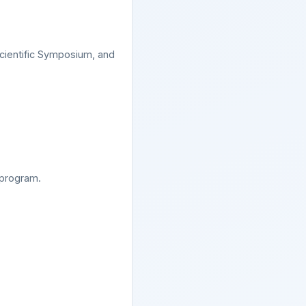
cientific Symposium, and
 program.