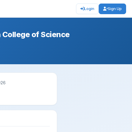
Login
Sign Up
 College of Science
026