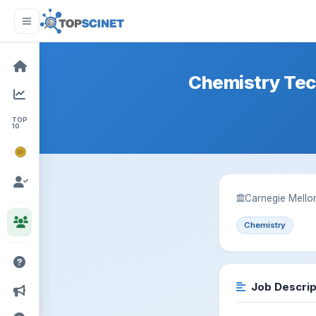
Chemistry Tec
TOP
10
NOBEL
PRIZE
Carnegie Mellon
Chemistry
Job Descrip