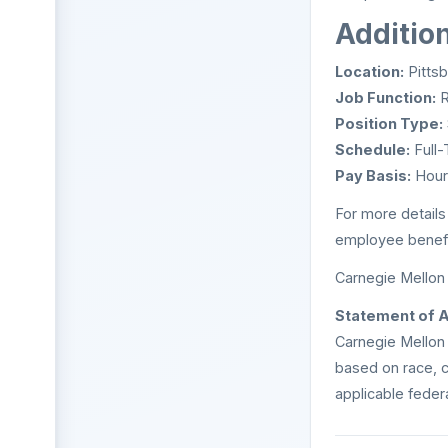
Additio
Location:
Pittsb
Job Function:
R
Position Type:
Schedule:
Full-
Pay Basis:
Hour
For more details
employee benefit
Carnegie Mellon 
Statement of 
Carnegie Mellon 
based on race, co
applicable federa