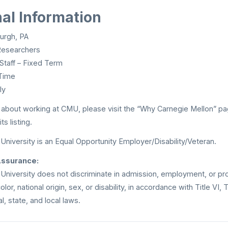
nal Information
urgh, PA
esearchers
Staff – Fixed Term
Time
ly
 about working at CMU, please visit the “Why Carnegie Mellon” pa
s listing.
University is an Equal Opportunity Employer/Disability/Veteran.
Assurance:
University does not discriminate in admission, employment, or pr
lor, national origin, sex, or disability, in accordance with Title VI, 
l, state, and local laws.