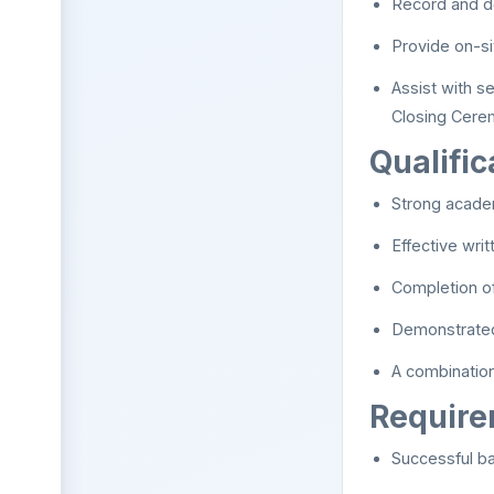
Record and d
Provide on-si
Assist with s
Closing Cere
Qualific
Strong acade
Effective wri
Completion of
Demonstrated 
A combinatio
Requir
Successful b