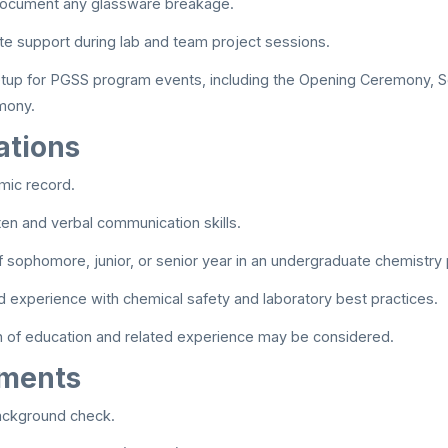
ocument any glassware breakage.
te support during lab and team project sessions.
etup for PGSS program events, including the Opening Ceremony, S
mony.
ations
mic record.
tten and verbal communication skills.
 sophomore, junior, or senior year in an undergraduate chemistry
experience with chemical safety and laboratory best practices.
n of education and related experience may be considered.
ements
ackground check.