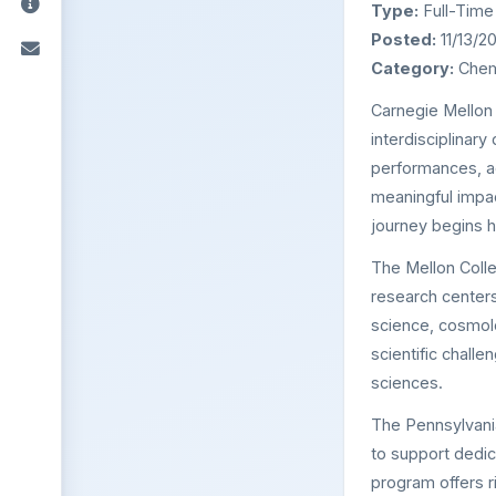
Type:
Full-Time
Posted:
11/13/2
Category:
Chemi
Carnegie Mellon 
interdisciplinar
performances, a
meaningful impac
journey begins h
The Mellon Colle
research centers
science, cosmol
scientific chall
sciences.
The Pennsylvani
to support dedi
program offers r