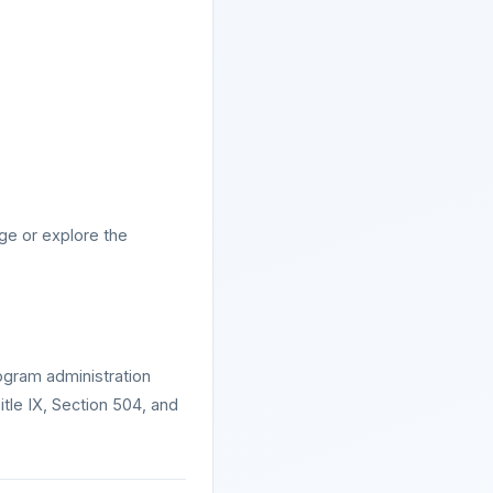
ge or explore the
ogram administration
Title IX, Section 504, and