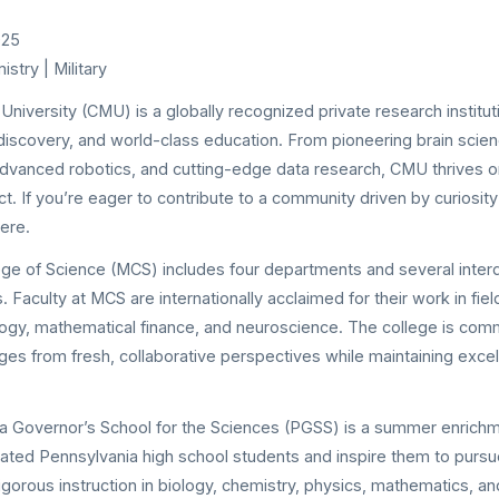
025
stry | Military
University (CMU) is a globally recognized private research institut
y discovery, and world-class education. From pioneering brain sci
dvanced robotics, and cutting-edge data research, CMU thrives o
t. If you’re eager to contribute to a community driven by curiosit
ere.
ge of Science (MCS) includes four departments and several interd
. Faculty at MCS are internationally acclaimed for their work in fi
ogy, mathematical finance, and neuroscience. The college is com
enges from fresh, collaborative perspectives while maintaining excel
a Governor’s School for the Sciences (PGSS) is a summer enric
cated Pennsylvania high school students and inspire them to pur
igorous instruction in biology, chemistry, physics, mathematics, 