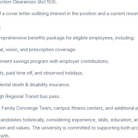
ection Clearances (Act 153).
a cover letter outlining interest in the position and a current res
s
prehensive benefits package for eligible employees, including:
al, vision, and prescription coverage.
rement savings program with employer contributions.
ts, paid time off, and observed holidays.
ental death & disability insurance.
gh Regional Transit bus pass.
 Family Concierge Team, campus fitness centers, and additional p
didates holistically, considering experience, skills, education, and
sion and values. The university is committed to supporting both p
owth.