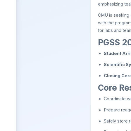
emphasizing tea
CMU is seeking
with the program
for labs and tea
PGSS 20
Student Arr
Scientific 
Closing Cer
Core Res
Coordinate wi
Prepare reag
Safely store 