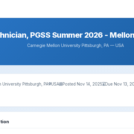
hnician, PGSS Summer 2026 - Mellon
Carnegie Mellon University Pittsburgh, PA — USA
 University Pittsburgh, PA
USA
Posted Nov 14, 2025
Due Nov 13, 2
tion