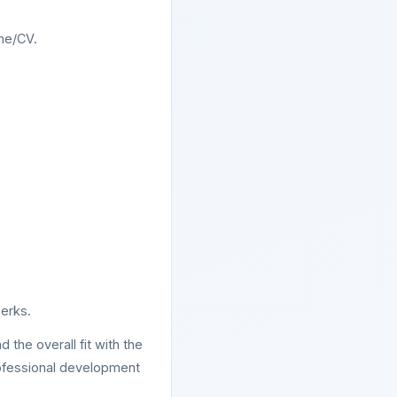
ume/CV.
erks.
 the overall fit with the
rofessional development