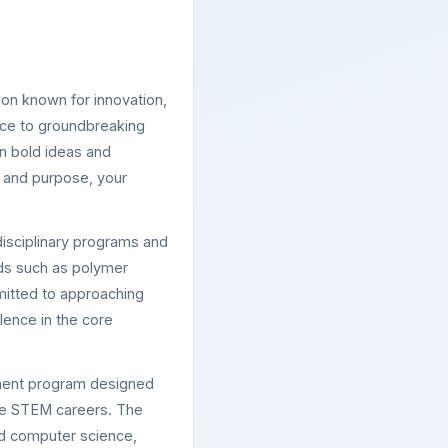
ion known for innovation,
ence to groundbreaking
n bold ideas and
y and purpose, your
isciplinary programs and
elds such as polymer
mitted to approaching
lence in the core
hment program designed
sue STEM careers. The
and computer science,