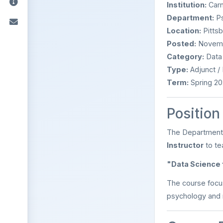
Institution:
Carn
Department:
Ps
Location:
Pittsb
Posted:
Novemb
Category:
Data 
Type:
Adjunct /
Term:
Spring 20
Positio
The Department o
Instructor
to te
"Data Science
The course focu
psychology and 