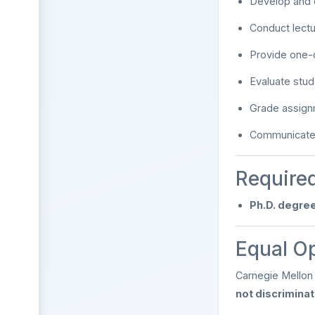
Develop and d
Conduct lect
Provide one-
Evaluate stu
Grade assig
Communicate e
Required
Ph.D. degree
Equal O
Carnegie Mellon 
not discrimina