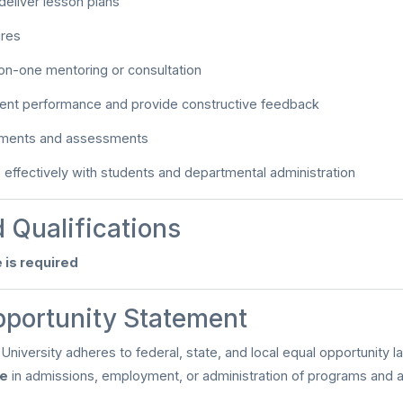
eliver lesson plans
ures
on-one mentoring or consultation
dent performance and provide constructive feedback
nments and assessments
ffectively with students and departmental administration
 Qualifications
 is required
pportunity Statement
University adheres to federal, state, and local equal opportunity l
te
in admissions, employment, or administration of programs and act