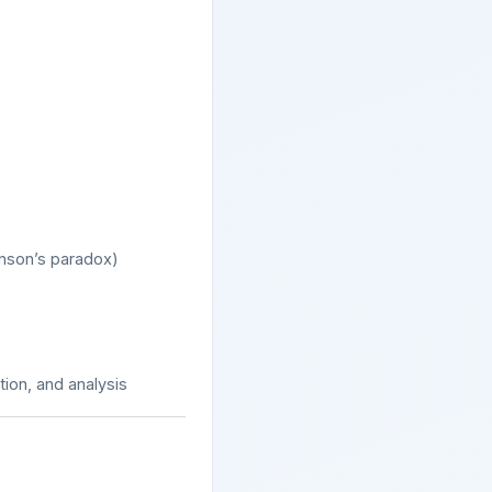
binson’s paradox)
ation, and analysis