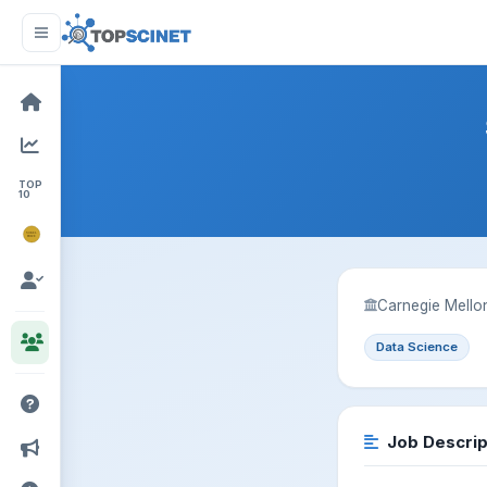
TOP
10
NOBEL
PRIZE
Carnegie Mellon
Data Science
Job Descrip