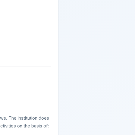
aws. The institution does
ivities on the basis of: