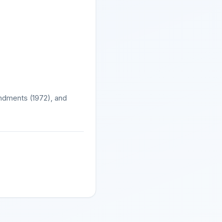
mendments (1972), and