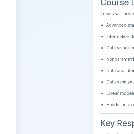
Course 
Topics will inclu
Advanced stat
Information d
Data visualiz
Nonparametric
Data and infer
Data sanitiza
Linear models
Hands-on exp
Key Resp