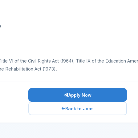
n
Title VI of the Civil Rights Act (1964), Title IX of the Education A
e Rehabilitation Act (1973).
Apply Now
Back to Jobs