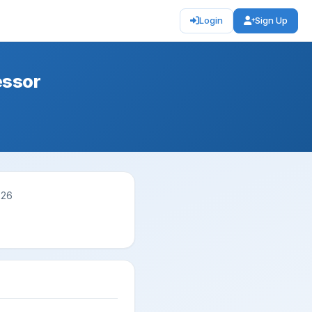
Login
Sign Up
essor
026