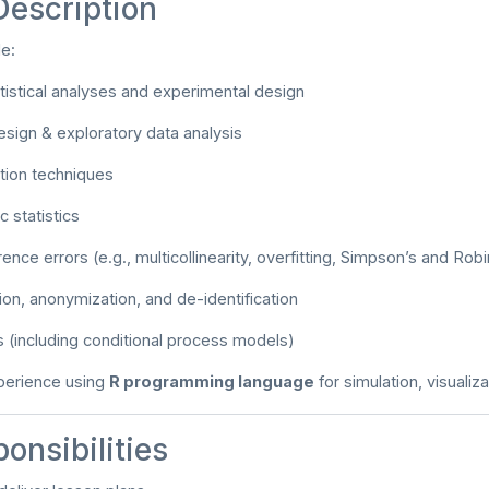
Description
de:
istical analyses and experimental design
esign & exploratory data analysis
ation techniques
 statistics
ence errors (e.g., multicollinearity, overfitting, Simpson’s and Ro
tion, anonymization, and de-identification
 (including conditional process models)
erience using
R programming language
for simulation, visualiz
onsibilities