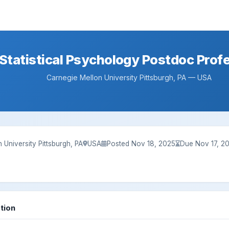
Statistical Psychology Postdoc Prof
Carnegie Mellon University Pittsburgh, PA — USA
 University Pittsburgh, PA
USA
Posted Nov 18, 2025
Due Nov 17, 2
tion