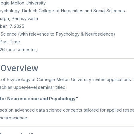
egie Mellon University
ychology, Dietrich College of Humanities and Social Sciences
urgh, Pennsylvania
er 17, 2025
Science (with relevance to Psychology & Neuroscience)
 Part-Time
26 (one semester)
n Overview
f Psychology at Carnegie Mellon University invites applications 
ach an upper-level seminar titled:
 for Neuroscience and Psychology"
ses on advanced data science concepts tailored for applied rese
neuroscience.