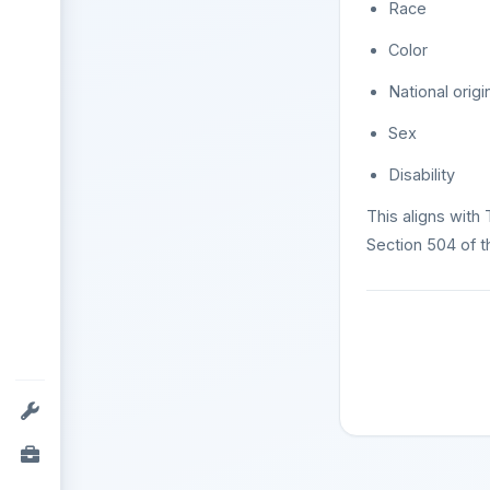
Race
Color
National origi
Sex
Disability
This aligns with 
Section 504 of th