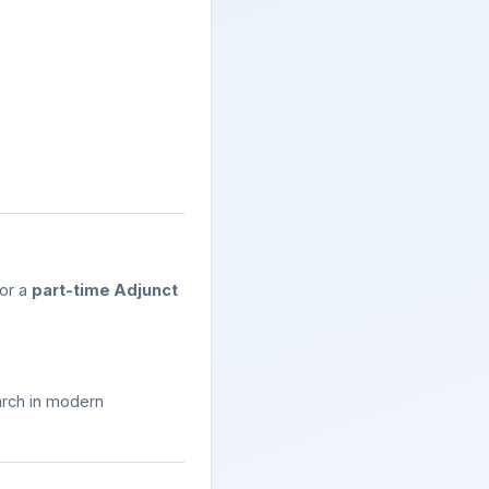
for a
part-time Adjunct
arch in modern