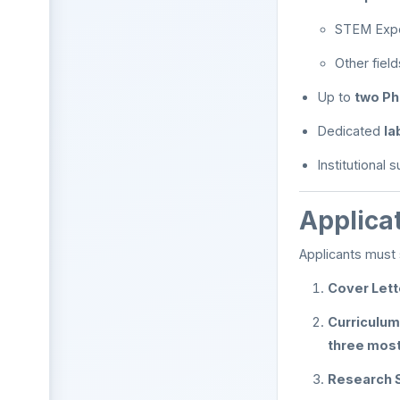
STEM Exper
Other fiel
Up to
two Ph
Dedicated
la
Institutional 
Applica
Applicants must 
Cover Lett
Curriculum
three most
Research 