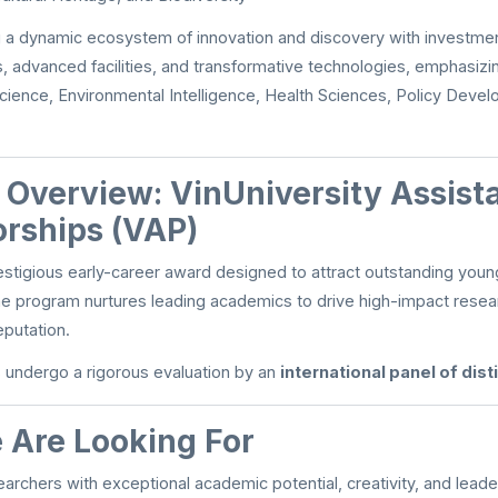
ng a dynamic ecosystem of innovation and discovery with investmen
, advanced facilities, and transformative technologies, emphasizi
cience, Environmental Intelligence, Health Sciences, Policy Deve
n Overview: VinUniversity Assist
orships (VAP)
estigious early-career award designed to attract outstanding youn
he program nurtures leading academics to drive high-impact rese
eputation.
s undergo a rigorous evaluation by an
international panel of dis
Are Looking For
earchers with exceptional academic potential, creativity, and lead