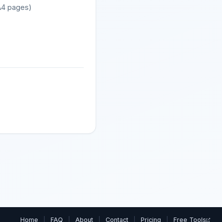
 A4 pages)
Home
|
FAQ
|
About
|
Contact
|
Pricing
|
Free Tools