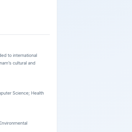
ded to international
nam’s cultural and
puter Science; Health
 Environmental