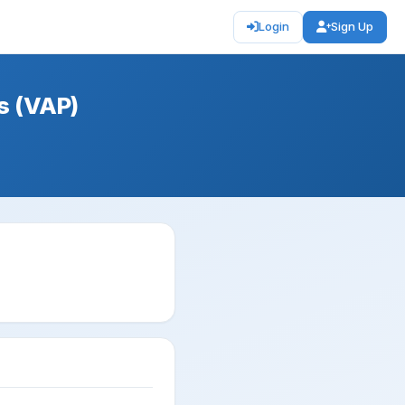
Login
Sign Up
s (VAP)