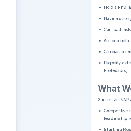
Hold a
PhD, 
Have a strong
Can lead
ind
Are committe
Clinician scie
Eligibility ex
Professors)
What We
Successful VAP 
Competitive r
leadership r
Start-up Res