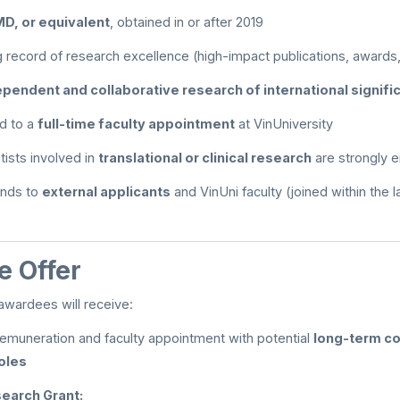
MD, or equivalent
, obtained in or after 2019
 record of research excellence (high-impact publications, awards,
ependent and collaborative research of international signif
d to a
full-time faculty appointment
at VinUniversity
ntists involved in
translational or clinical research
are strongly 
tends to
external applicants
and VinUni faculty (joined within the l
 Offer
awardees will receive:
emuneration and faculty appointment with potential
long-term co
oles
earch Grant: