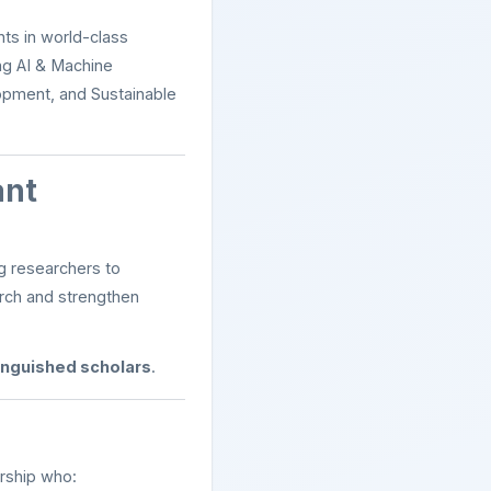
ts in world-class
ng AI & Machine
lopment, and Sustainable
ant
g researchers to
arch and strengthen
tinguished scholars
.
ership who: