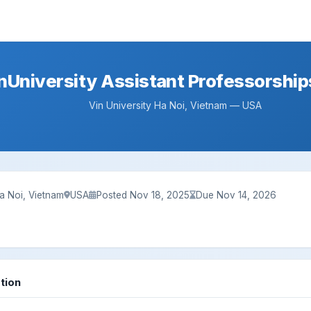
nUniversity Assistant Professorship
Vin University Ha Noi, Vietnam — USA
Ha Noi, Vietnam
USA
Posted Nov 18, 2025
Due Nov 14, 2026
tion