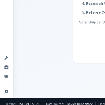
Research P
Referee C
Note: Only candi
© 2026
DATAMETA LAB
|
Data source:
Elsevier Repository
|
Lice