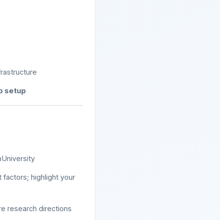
rastructure
ab setup
nUniversity
 factors; highlight your
e research directions