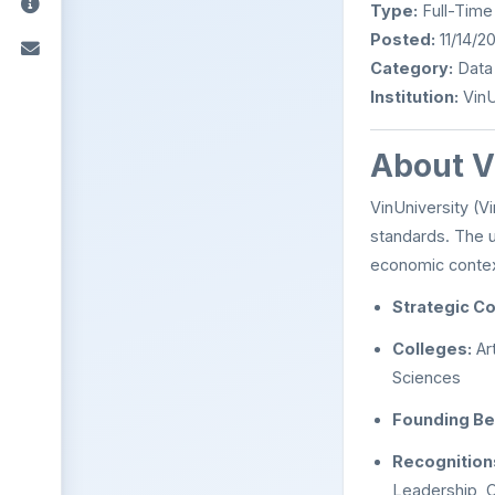
Type:
Full-Time
Posted:
11/14/2
Category:
Data
Institution:
VinU
About V
VinUniversity (Vi
standards. The u
economic context
Strategic Co
Colleges:
Ar
Sciences
Founding Be
Recognition
Leadership, C