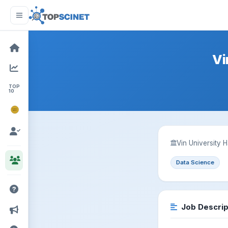
Vi
TOP
10
NOBEL
PRIZE
Vin University 
Data Science
Job Descrip