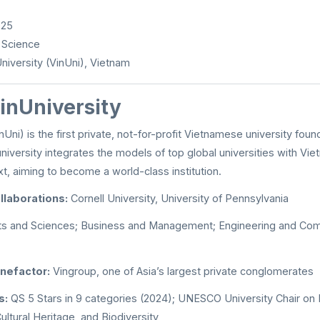
025
 Science
niversity (VinUni), Vietnam
inUniversity
nUni) is the first private, not-for-profit Vietnamese university foun
niversity integrates the models of top global universities with Viet
, aiming to become a world-class institution.
llaborations:
Cornell University, University of Pennsylvania
ts and Sciences; Business and Management; Engineering and Com
nefactor:
Vingroup, one of Asia’s largest private conglomerates
s:
QS 5 Stars in 9 categories (2024); UNESCO University Chair on
ultural Heritage, and Biodiversity