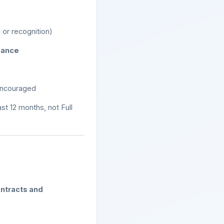
 or recognition)
icance
encouraged
ast 12 months, not Full
ntracts and