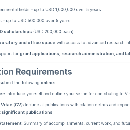
imental fields – up to USD 1,000,000 over 5 years
ds – up to USD 500,000 over 5 years
D scholarships
(USD 200,000 each)
boratory and office space
with access to advanced research inf
support for
grant applications, research administration, and l
tion Requirements
submit the following
online
:
er:
Introduce yourself and outline your vision for contributing to Vi
 Vitae (CV):
Include all publications with citation details and impact
 significant publications
Statement:
Summary of accomplishments, current work, and futur