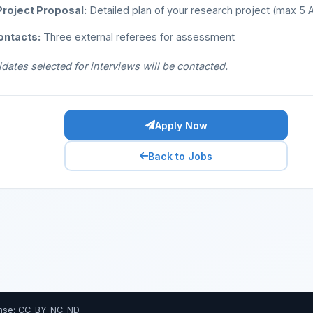
roject Proposal:
Detailed plan of your research project (max 5
ontacts:
Three external referees for assessment
dates selected for interviews will be contacted.
Apply Now
Back to Jobs
nse: CC-BY-NC-ND