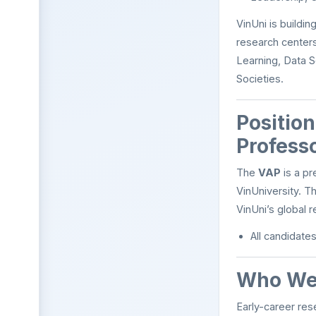
VinUni is buildi
research centers
Learning, Data S
Societies.
Positio
Profess
The
VAP
is a pr
VinUniversity. T
VinUni’s global r
All candidate
Who We 
Early-career res