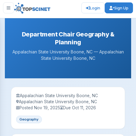
Login
Sign Up
Department Chair Geography &
Planning
Appalachian State University Boone, NC — Appalachian
State University Boone, NC
Appalachian State University Boone, NC
Appalachian State University Boone, NC
Posted Nov 19, 2025
Due Oct 11, 2026
Geography