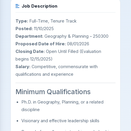
Job Description
Type:
Full-Time, Tenure Track
Posted:
11/10/2025
Department:
Geography & Planning – 250300
Proposed Date of Hire:
08/01/2026
Closing Date:
Open Until Filled (Evaluation
begins 12/15/2025)
Salary:
Competitive, commensurate with
qualifications and experience
Minimum Qualifications
Ph.D. in Geography, Planning, or a related
discipline
Visionary and effective leadership skills