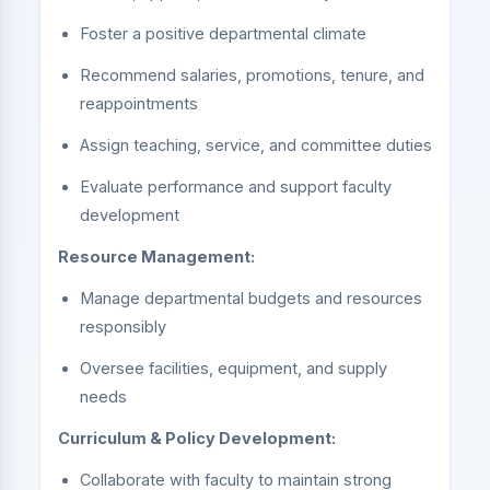
Foster a positive departmental climate
Recommend salaries, promotions, tenure, and
reappointments
Assign teaching, service, and committee duties
Evaluate performance and support faculty
development
Resource Management:
Manage departmental budgets and resources
responsibly
Oversee facilities, equipment, and supply
needs
Curriculum & Policy Development:
Collaborate with faculty to maintain strong