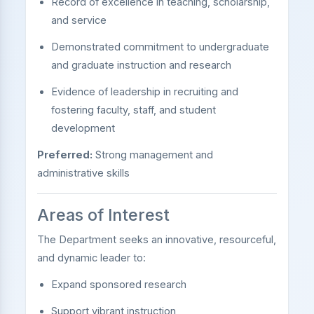
Record of excellence in teaching, scholarship,
and service
Demonstrated commitment to undergraduate
and graduate instruction and research
Evidence of leadership in recruiting and
fostering faculty, staff, and student
development
Preferred:
Strong management and
administrative skills
Areas of Interest
The Department seeks an innovative, resourceful,
and dynamic leader to:
Expand sponsored research
Support vibrant instruction