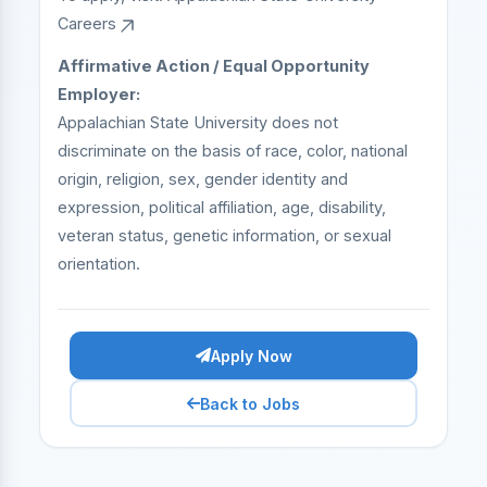
Careers
Affirmative Action / Equal Opportunity
Employer:
Appalachian State University does not
discriminate on the basis of race, color, national
origin, religion, sex, gender identity and
expression, political affiliation, age, disability,
veteran status, genetic information, or sexual
orientation.
Apply Now
Back to Jobs