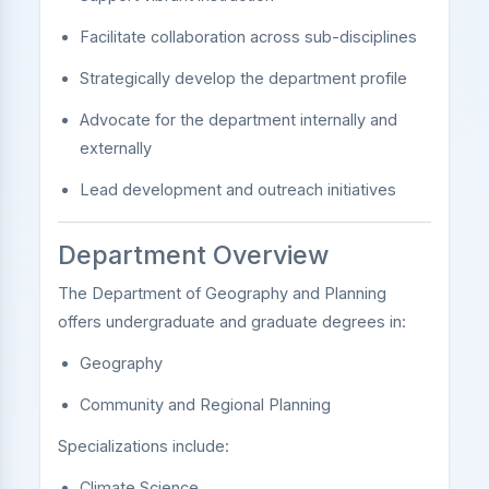
Facilitate collaboration across sub-disciplines
Strategically develop the department profile
Advocate for the department internally and
externally
Lead development and outreach initiatives
Department Overview
The Department of Geography and Planning
offers undergraduate and graduate degrees in:
Geography
Community and Regional Planning
Specializations include:
Climate Science