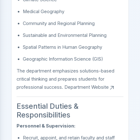
Medical Geography
Community and Regional Planning
Sustainable and Environmental Planning
Spatial Patterns in Human Geography
Geographic Information Science (GIS)
The department emphasizes solutions-based
critical thinking and prepares students for
professional success.
Department Website
Essential Duties &
Responsibilities
Personnel & Supervision:
Recruit, appoint, and retain faculty and staff