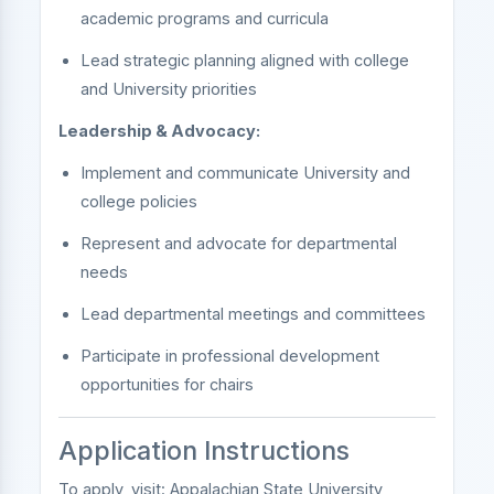
academic programs and curricula
Lead strategic planning aligned with college
and University priorities
Leadership & Advocacy:
Implement and communicate University and
college policies
Represent and advocate for departmental
needs
Lead departmental meetings and committees
Participate in professional development
opportunities for chairs
Application Instructions
To apply, visit:
Appalachian State University