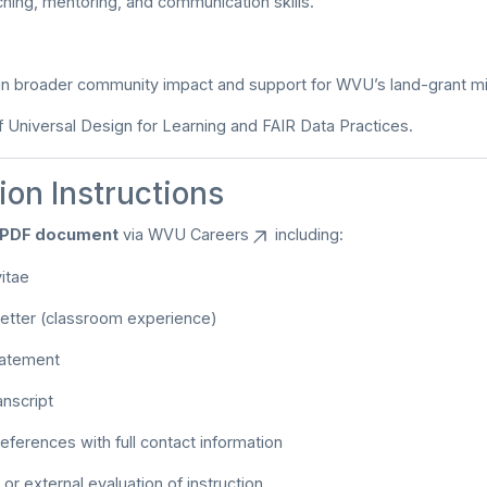
ching, mentoring, and communication skills.
n broader community impact and support for WVU’s land-grant mi
Universal Design for Learning and FAIR Data Practices.
ion Instructions
e PDF document
via
WVU Careers
including:
itae
 letter (classroom experience)
tatement
anscript
references with full contact information
or external evaluation of instruction