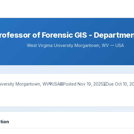
rofessor of Forensic GIS - Departme
West Virginia University Morgantown, WV — USA
University Morgantown, WV
USA
Posted Nov 19, 2025
Due Oct 10, 2
tion