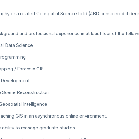
phy or a related Geospatial Science field (ABD considered if deg
ground and professional experience in at least four of the follow
al Data Science
Programming
pping / Forensic GIS
 Development
 Scene Reconstruction
Geospatial Intelligence
aching GIS in an asynchronous online environment.
e ability to manage graduate studies.