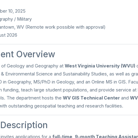
er 10, 2025
aphy / Military
ntown, WV (Remote work possible with approval)
st 2026
ent Overview
 of Geology and Geography at
West Virginia University (WVU)
o
 & Environmental Science and Sustainability Studies, as well as g
 in Geography, MS/PhD in Geology, and an Online MS in GIS. Facul
h funding, teach large student populations, and provide service at l
vels. The department hosts the
WV GIS Technical Center
and
WVU
 with outstanding geospatial teaching and research facilities.
 Description
nvites applications for a
full-time, 9-month Teaching Assista