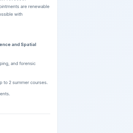
ointments are renewable
ossible with
ence and Spatial
ping, and forensic
up to 2 summer courses.
dents.