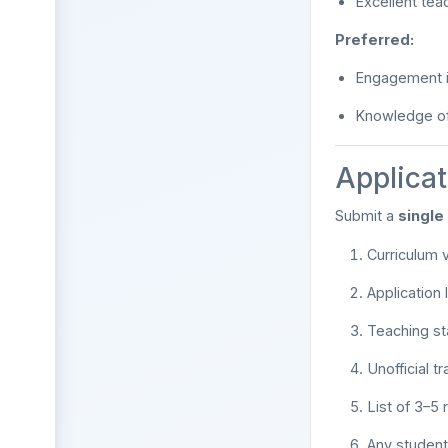
Excellent tea
Preferred:
Engagement i
Knowledge of 
Applicat
Submit a
singl
Curriculum v
Application
Teaching s
Unofficial tr
List of 3–5 
Any student 