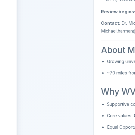
Review begins
Contact:
Dr. Mi
Michael.harman
About M
Growing unive
~70 miles fr
Why WV
Supportive c
Core values:
Equal Opport