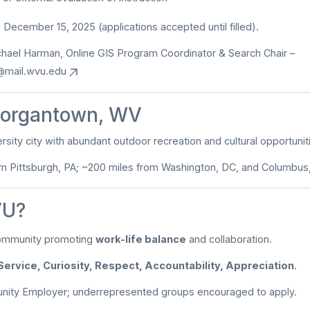
:
December 15, 2025 (applications accepted until filled).
chael Harman, Online GIS Program Coordinator & Search Chair –
@mail.wvu.edu
organtown, WV
rsity city with abundant outdoor recreation and cultural opportunit
om Pittsburgh, PA; ~200 miles from Washington, DC, and Columbus
U?
ommunity promoting
work-life balance
and collaboration.
Service, Curiosity, Respect, Accountability, Appreciation
.
unity Employer; underrepresented groups encouraged to apply.