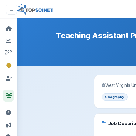
Teaching Assistant P
TOP
10
NOBEL
PRIZE
West Virginia 
Geography
Job Descrip