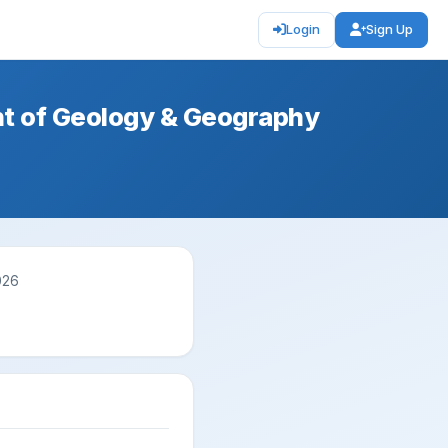
Login
Sign Up
nt of Geology & Geography
026