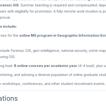
orensic GIS
. Summer teaching is required and compensated. App
ears with eligibility for promotion. A fully remote work location is p
proval.
s include:
rses for the
online MS program in Geographic Information Sci
include Forensic GIS, geo-intelligence, national security, crime map
using GIS.
ing load:
8 online courses per academic year
(4-4 load), plus 
entoring, and advising a diverse population of online graduate stu
 in workshops, conferences, and other student recruitment events.
ations