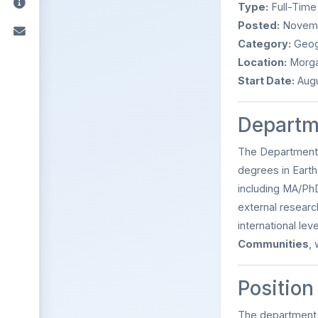
Type:
Full-Time
Posted:
Novemb
Category:
Geogr
Location:
Morga
Start Date:
Augu
Departm
The Department
degrees in Earth
including MA/PhD
external researc
international le
Communities
,
Position
The department i