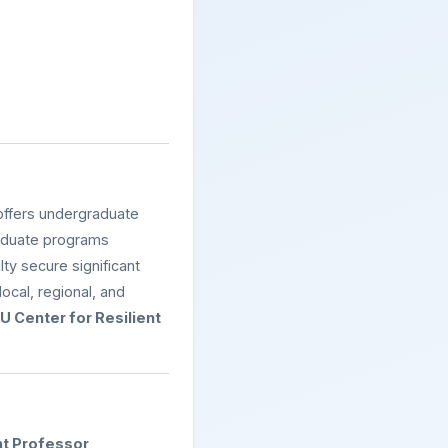
ffers undergraduate
raduate programs
ty secure significant
ocal, regional, and
 Center for Resilient
nt Professor