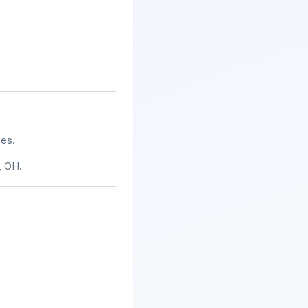
ies.
, OH.