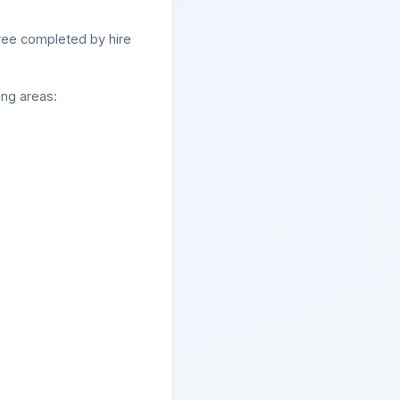
ree completed by hire
ing areas: