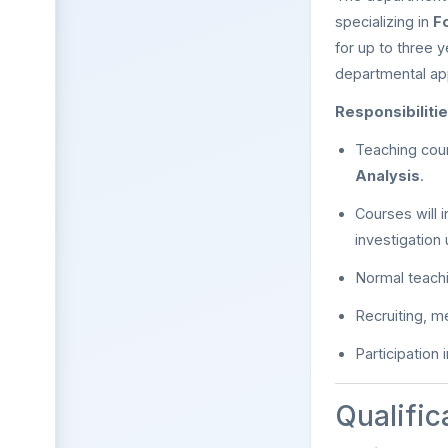
specializing in
F
for up to three y
departmental ap
Responsibilitie
Teaching cou
Analysis
.
Courses will 
investigation 
Normal teach
Recruiting, m
Participation
Qualific