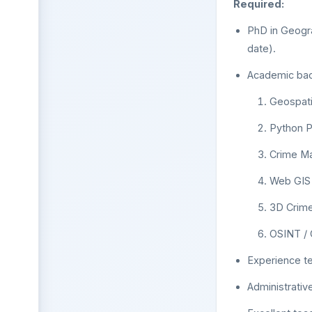
Required:
PhD in Geogra
date).
Academic back
Geospati
Python 
Crime Ma
Web GIS
3D Crime
OSINT / 
Experience te
Administrativ