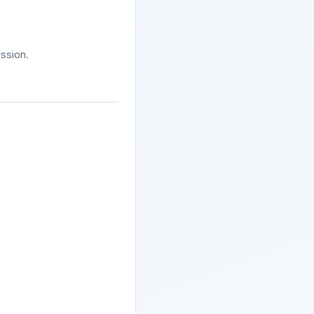
ssion.