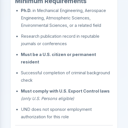
Minimum Requirements
Ph.D.
in Mechanical Engineering, Aerospace
Engineering, Atmospheric Sciences,
Environmental Sciences, or a related field
Research publication record in reputable
journals or conferences
Must be a U.S. citizen or permanent
resident
Successful completion of criminal background
check
Must comply with U.S. Export Control laws
(only U.S. Persons eligible)
UND does not sponsor employment
authorization for this role