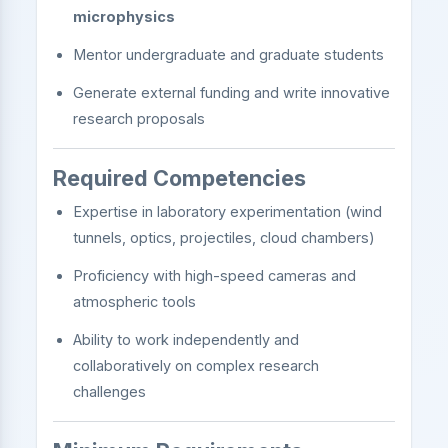
microphysics
Mentor undergraduate and graduate students
Generate external funding and write innovative
research proposals
Required Competencies
Expertise in laboratory experimentation (wind
tunnels, optics, projectiles, cloud chambers)
Proficiency with high-speed cameras and
atmospheric tools
Ability to work independently and
collaboratively on complex research
challenges