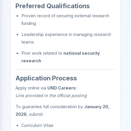
Preferred Qualifications
Proven record of securing external research
funding
Leadership experience in managing research
teams
Prior work related to
national security
research
Application Process
Apply online via
UND Careers
:
Link provided in the official posting
To guarantee full consideration by
January 20,
2026
, submit:
Curriculum Vitae