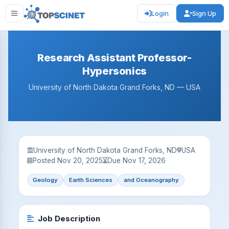
Login
Sign Up
Research Assistant Professor-
Hypersonics
University of North Dakota Grand Forks, ND — USA
University of North Dakota Grand Forks, ND
USA
Posted Nov 20, 2025
Due Nov 17, 2026
Geology
Earth Sciences
and Oceanography
Job Description