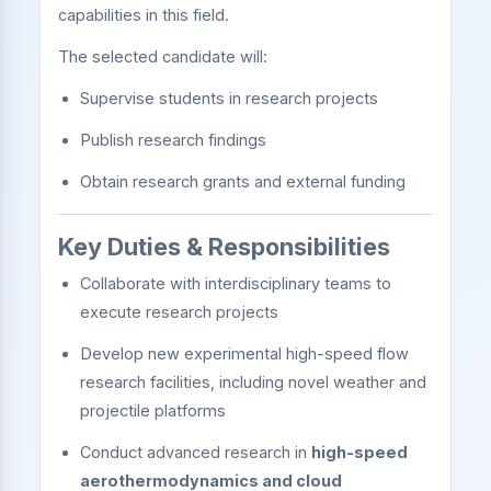
capabilities in this field.
The selected candidate will:
Supervise students in research projects
Publish research findings
Obtain research grants and external funding
Key Duties & Responsibilities
Collaborate with interdisciplinary teams to
execute research projects
Develop new experimental high-speed flow
research facilities, including novel weather and
projectile platforms
Conduct advanced research in
high-speed
aerothermodynamics and cloud