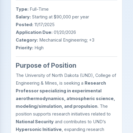
Type:
Full-Time
Salary:
Starting at $90,000 per year
Posted:
11/17/2025
Application Due:
01/20/2026
Category:
Mechanical Engineering; +3
Priority:
High
Purpose of Position
The University of North Dakota (UND), College of
Engineering & Mines, is seeking a
Research
Professor specializing in experimental
aerothermodynamics, atmospheric science,
modeling/simulation, and propulsion
. The
position supports research initiatives related to
National Security
and contributes to UND’s
Hypersonic Initiative
, expanding research