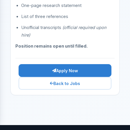
One-page research statement
List of three references
Unofficial transcripts
(official required upon
hire)
Position remains open until filled.
Apply Now
Back to Jobs