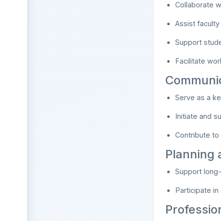
Collaborate w
Assist facult
Support studen
Facilitate wo
Communic
Serve as a ke
Initiate and 
Contribute to t
Planning
Support long
Participate in
Professio