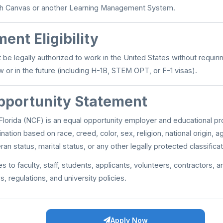
with Canvas or another Learning Management System.
ent Eligibility
be legally authorized to work in the United States without requiri
 or in the future (including H-1B, STEM OPT, or F-1 visas).
pportunity Statement
lorida (NCF) is an equal opportunity employer and educational prov
ination based on race, creed, color, sex, religion, national origin, ag
ran status, marital status, or any other legally protected classificat
es to faculty, staff, students, applicants, volunteers, contractors, a
s, regulations, and university policies.
Apply Now