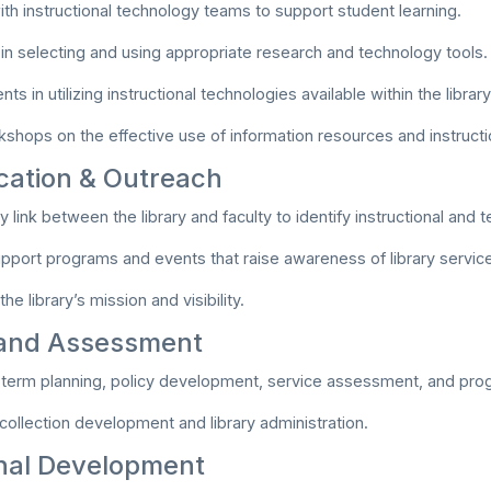
ith instructional technology teams to support student learning.
y in selecting and using appropriate research and technology tools.
ts in utilizing instructional technologies available within the library
rkshops on the effective use of information resources and instructi
ation & Outreach
y link between the library and faculty to identify instructional and
support programs and events that raise awareness of library servic
he library’s mission and visibility.
 and Assessment
-term planning, policy development, service assessment, and pr
 collection development and library administration.
nal Development