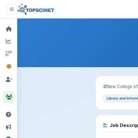
TOP
10
NOBEL
PRIZE
New College of 
Library and Infor
Job Descrip