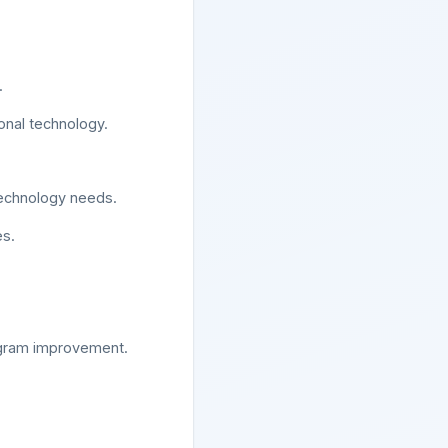
.
onal technology.
 technology needs.
es.
ogram improvement.