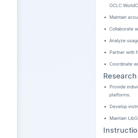
OCLC WorldCa
Maintain accu
Collaborate w
Analyze usage
Partner with 
Coordinate wi
Research 
Provide indiv
platforms.
Develop instr
Maintain LibG
Instructi