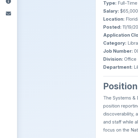
Type:
Full-Time
Salary:
$65,000 
Location:
Florid
Posted:
11/19/2
Application Cl
Category:
Libra
Job Number:
0
Division:
Office 
Department:
Li
Positio
The Systems & Di
position reporti
discoverability, 
and staff while 
focus on the Nat