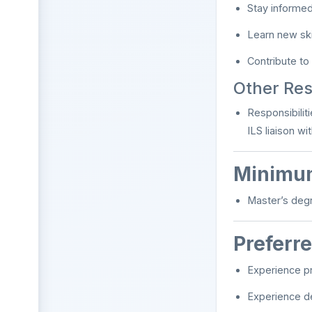
Stay informed
Learn new ski
Contribute to
Other Resp
Responsibilit
ILS liaison w
Minimum
Master’s degr
Preferre
Experience pr
Experience de