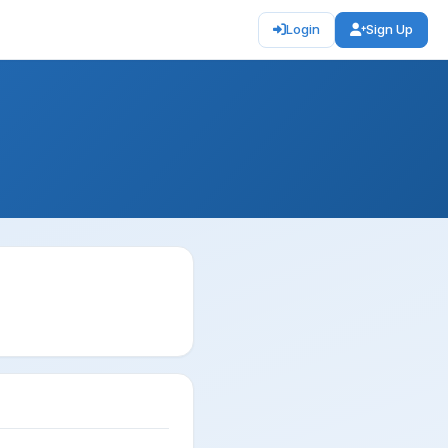
Login
Sign Up