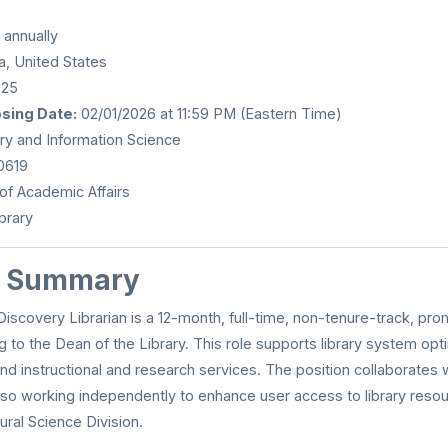
annually
a, United States
025
osing Date:
02/01/2026 at 11:59 PM (Eastern Time)
ry and Information Science
0619
of Academic Affairs
brary
n Summary
scovery Librarian is a 12-month, full-time, non-tenure-track, pro
ng to the Dean of the Library. This role supports library system opt
and instructional and research services. The position collaborates wi
also working independently to enhance user access to library resou
ural Science Division.