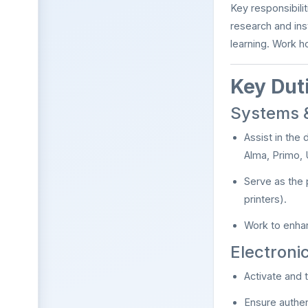
Key responsibili
research and ins
learning. Work h
Key Duti
Systems &
Assist in the 
Alma, Primo, 
Serve as the 
printers).
Work to enhan
Electron
Activate and t
Ensure authen