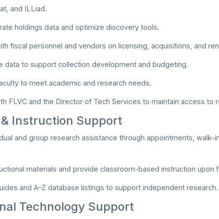
t, and ILLiad.
rate holdings data and optimize discovery tools.
ith fiscal personnel and vendors on licensing, acquisitions, and re
 data to support collection development and budgeting.
faculty to meet academic and research needs.
th FLVC and the Director of Tech Services to maintain access to 
& Instruction Support
idual and group research assistance through appointments, walk-ins
uctional materials and provide classroom-based instruction upon f
uides and A–Z database listings to support independent research.
onal Technology Support