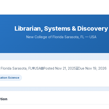
Librarian, Systems & Discovery
New College of Florida Sarasota, FL — USA
Florida Sarasota, FL
USA
Posted Nov 21, 2025
Due Nov 19, 2026
mation Science
tion