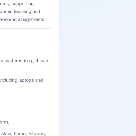
urces, supporting
cademic teaching and
d weekend assignments.
ary systems (e.g., ILLiad,
including laptops and
form.
s Alma, Primo, EZproxy,