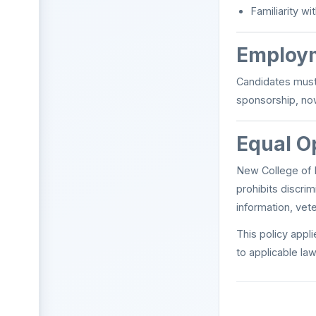
Familiarity 
Employm
Candidates must 
sponsorship, now
Equal O
New College of F
prohibits discrim
information, vete
This policy appli
to applicable law