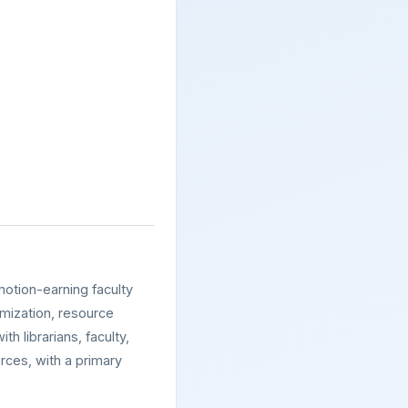
motion-earning faculty
imization, resource
th librarians, faculty,
rces, with a primary