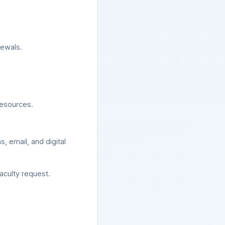
newals.
resources.
, email, and digital
aculty request.