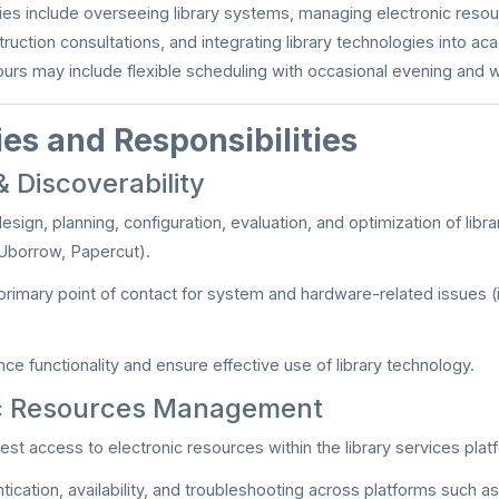
ties include overseeing library systems, managing electronic reso
truction consultations, and integrating library technologies into a
ours may include flexible scheduling with occasional evening an
es and Responsibilities
 Discoverability
design, planning, configuration, evaluation, and optimization of libr
Uborrow, Papercut).
primary point of contact for system and hardware-related issues (
ce functionality and ensure effective use of library technology.
ic Resources Management
est access to electronic resources within the library services plat
tication, availability, and troubleshooting across platforms such a