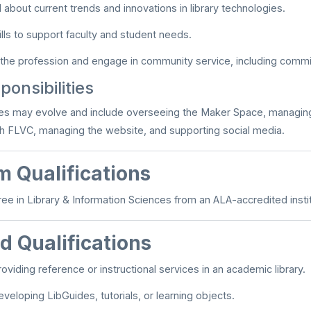
 about current trends and innovations in library technologies.
lls to support faculty and student needs.
 the profession and engage in community service, including commit
onsibilities
ies may evolve and include overseeing the Maker Space, managing
ith FLVC, managing the website, and supporting social media.
 Qualifications
ee in Library & Information Sciences from an ALA-accredited instit
d Qualifications
oviding reference or instructional services in an academic library.
veloping LibGuides, tutorials, or learning objects.