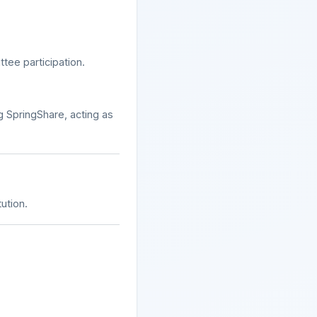
tee participation.
 SpringShare, acting as
ution.