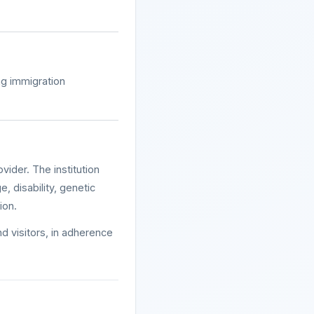
ng immigration
ider. The institution
e, disability, genetic
ion.
nd visitors, in adherence