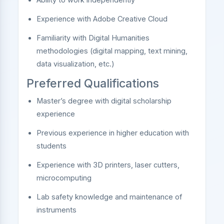
Experience with Adobe Creative Cloud
Familiarity with Digital Humanities
methodologies (digital mapping, text mining,
data visualization, etc.)
Preferred Qualifications
Master’s degree with digital scholarship
experience
Previous experience in higher education with
students
Experience with 3D printers, laser cutters,
microcomputing
Lab safety knowledge and maintenance of
instruments