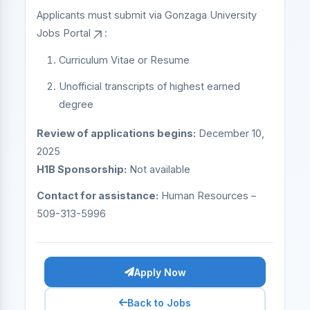
Applicants must submit via
Gonzaga University
Jobs Portal
:
Curriculum Vitae or Resume
Unofficial transcripts of highest earned
degree
Review of applications begins:
December 10,
2025
H1B Sponsorship:
Not available
Contact for assistance:
Human Resources –
509-313-5996
Apply Now
Back to Jobs