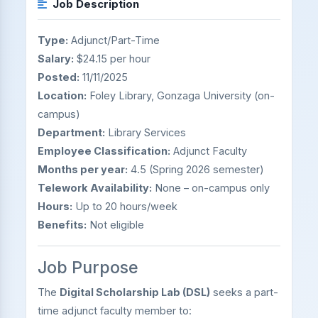
Job Description
Type:
Adjunct/Part-Time
Salary:
$24.15 per hour
Posted:
11/11/2025
Location:
Foley Library, Gonzaga University (on-
campus)
Department:
Library Services
Employee Classification:
Adjunct Faculty
Months per year:
4.5 (Spring 2026 semester)
Telework Availability:
None – on-campus only
Hours:
Up to 20 hours/week
Benefits:
Not eligible
Job Purpose
The
Digital Scholarship Lab (DSL)
seeks a part-
time adjunct faculty member to: