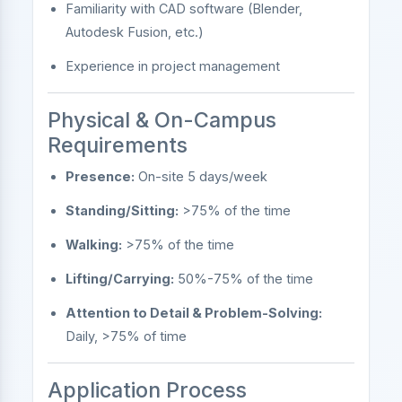
Familiarity with CAD software (Blender,
Autodesk Fusion, etc.)
Experience in project management
Physical & On-Campus
Requirements
Presence:
On-site 5 days/week
Standing/Sitting:
>75% of the time
Walking:
>75% of the time
Lifting/Carrying:
50%-75% of the time
Attention to Detail & Problem-Solving:
Daily, >75% of time
Application Process