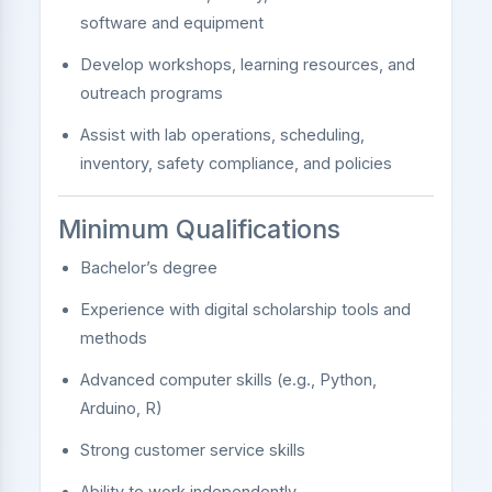
software and equipment
Develop workshops, learning resources, and
outreach programs
Assist with lab operations, scheduling,
inventory, safety compliance, and policies
Minimum Qualifications
Bachelor’s degree
Experience with digital scholarship tools and
methods
Advanced computer skills (e.g., Python,
Arduino, R)
Strong customer service skills
Ability to work independently