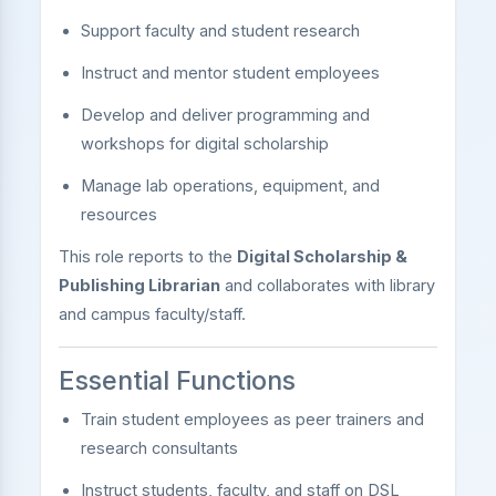
Support faculty and student research
Instruct and mentor student employees
Develop and deliver programming and
workshops for digital scholarship
Manage lab operations, equipment, and
resources
This role reports to the
Digital Scholarship &
Publishing Librarian
and collaborates with library
and campus faculty/staff.
Essential Functions
Train student employees as peer trainers and
research consultants
Instruct students, faculty, and staff on DSL