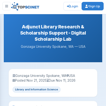
Login
Sign Up
Adjunct Library Research &
Scholarship Support - Digital
Scholarship Lab
Gonzaga University Spokane, WA — USA
Gonzaga University Spokane, WA
USA
Posted Nov 21, 2025
Due Nov 11, 2026
Library and Information Science