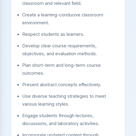
classroom and relevant field.
Create a learning-conducive classroom
environment.
Respect students as learners.
Develop clear course requirements,
objectives, and evaluation methods.
Plan short-term and long-term course
outcomes.
Present abstract concepts effectively.
Use diverse teaching strategies to meet
various learning styles.
Engage students through lectures,
discussions, and laboratory activities.
Incorporate updated content through