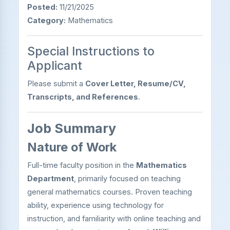
Posted:
11/21/2025
Category:
Mathematics
Special Instructions to
Applicant
Please submit a
Cover Letter, Resume/CV,
Transcripts, and References
.
Job Summary
Nature of Work
Full-time faculty position in the
Mathematics
Department
, primarily focused on teaching
general mathematics courses. Proven teaching
ability, experience using technology for
instruction, and familiarity with online teaching and