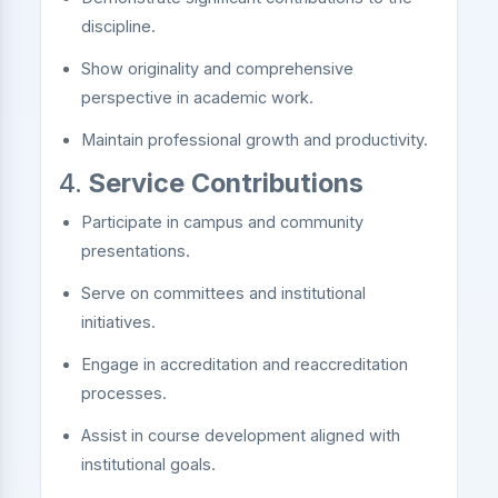
discipline.
Show originality and comprehensive
perspective in academic work.
Maintain professional growth and productivity.
4.
Service Contributions
Participate in campus and community
presentations.
Serve on committees and institutional
initiatives.
Engage in accreditation and reaccreditation
processes.
Assist in course development aligned with
institutional goals.