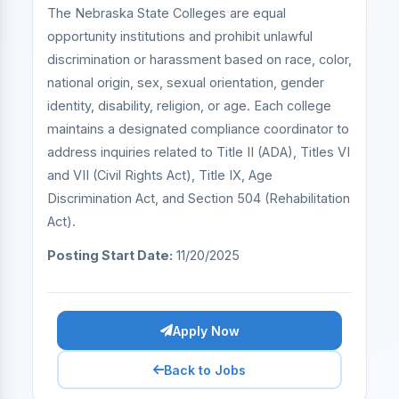
The Nebraska State Colleges are equal
opportunity institutions and prohibit unlawful
discrimination or harassment based on race, color,
national origin, sex, sexual orientation, gender
identity, disability, religion, or age. Each college
maintains a designated compliance coordinator to
address inquiries related to Title II (ADA), Titles VI
and VII (Civil Rights Act), Title IX, Age
Discrimination Act, and Section 504 (Rehabilitation
Act).
Posting Start Date:
11/20/2025
Apply Now
Back to Jobs