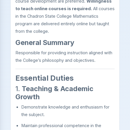
course development are preferred.
Willingness
to teach online courses is required.
All courses
in the Chadron State College Mathematics
program are delivered entirely online but taught
from the college.
General Summary
Responsible for providing instruction aligned with
the College’s philosophy and objectives.
Essential Duties
1.
Teaching & Academic
Growth
Demonstrate knowledge and enthusiasm for
the subject.
Maintain professional competence in the