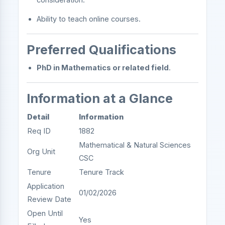
Ability to teach online courses.
Preferred Qualifications
PhD in Mathematics or related field
.
Information at a Glance
Detail
Information
Req ID
1882
Mathematical & Natural Sciences
Org Unit
CSC
Tenure
Tenure Track
Application
01/02/2026
Review Date
Open Until
Yes