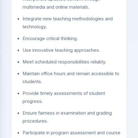
multimedia and online materials.
Integrate new teaching methodologies and
technology.
Encourage critical thinking.
Use innovative teaching approaches.
Meet scheduled responsibilities reliably.
Maintain office hours and remain accessible to
students.
Provide timely assessments of student
progress.
Ensure fairness in examination and grading
procedures.
Participate in program assessment and course