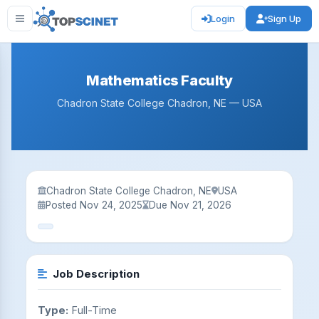
Login
Sign Up
Mathematics Faculty
Chadron State College Chadron, NE — USA
Chadron State College Chadron, NE
USA
Posted Nov 24, 2025
Due Nov 21, 2026
Job Description
Type:
Full-Time