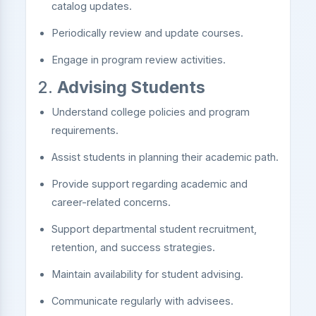
catalog updates.
Periodically review and update courses.
Engage in program review activities.
2.
Advising Students
Understand college policies and program
requirements.
Assist students in planning their academic path.
Provide support regarding academic and
career-related concerns.
Support departmental student recruitment,
retention, and success strategies.
Maintain availability for student advising.
Communicate regularly with advisees.