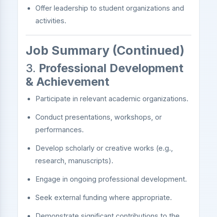
Offer leadership to student organizations and
activities.
Job Summary (Continued)
3.
Professional Development
& Achievement
Participate in relevant academic organizations.
Conduct presentations, workshops, or
performances.
Develop scholarly or creative works (e.g.,
research, manuscripts).
Engage in ongoing professional development.
Seek external funding where appropriate.
Demonstrate significant contributions to the