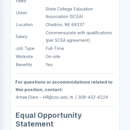
Filled
State College Education
Union
Association (SCEA)
Location
Chadron, NE 69337
Commensurate with qualifications
Salary
(per SCEA agreement)
Job Type
Full-Time
Worksite
On-site
Benefits
Yes
For questions or accommodations related to
this position, contact:
Amee Diers –
HR@csc.edu
| 308-432-6224
Equal Opportunity
Statement