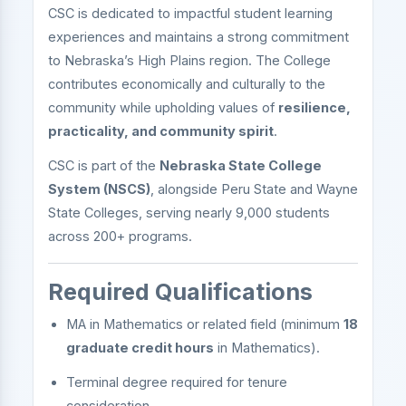
CSC is dedicated to impactful student learning
experiences and maintains a strong commitment
to Nebraska’s High Plains region. The College
contributes economically and culturally to the
community while upholding values of
resilience,
practicality, and community spirit
.
CSC is part of the
Nebraska State College
System (NSCS)
, alongside Peru State and Wayne
State Colleges, serving nearly 9,000 students
across 200+ programs.
Required Qualifications
MA in Mathematics or related field (minimum
18
graduate credit hours
in Mathematics).
Terminal degree required for tenure
consideration.