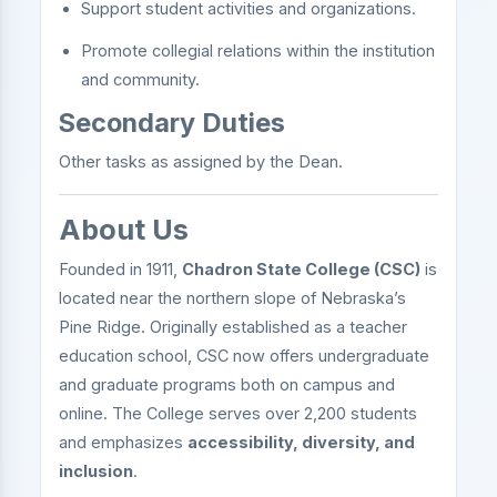
Support student activities and organizations.
Promote collegial relations within the institution
and community.
Secondary Duties
Other tasks as assigned by the Dean.
About Us
Founded in 1911,
Chadron State College (CSC)
is
located near the northern slope of Nebraska’s
Pine Ridge. Originally established as a teacher
education school, CSC now offers undergraduate
and graduate programs both on campus and
online. The College serves over 2,200 students
and emphasizes
accessibility, diversity, and
inclusion
.