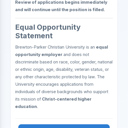
Review of applications begins immediately
and will continue until the position is filled.
Equal Opportunity
Statement
Brewton-Parker Christian University is an
equal
opportunity employer
and does not
discriminate based on race, color, gender, national
or ethnic origin, age, disability, veteran status, or
any other characteristic protected by law. The
University encourages applications from
individuals of diverse backgrounds who support
its mission of
Christ-centered higher
education
.