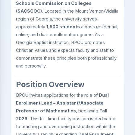
Schools Commission on Colleges
(SACSCOC)
. Located in the Mount Vernon/Vidalia
region of Georgia, the university serves
approximately
1,500 students
across residential,
online, and dual-enrollment programs. As a
Georgia Baptist institution, BPCU promotes
Christian values and expects faculty and staff to
demonstrate these principles both professionally
and personally.
Position Overview
BPCU invites applications for the role of
Dual
Enrollment Lead – Assistant/Associate
Professor of Mathematics
, beginning
Fall
2026
. This full-time faculty position is dedicated
to teaching and overseeing instruction within the
University’s rapidly expanding
Dual Enrollment