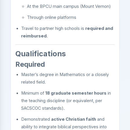
At the BPCU main campus (Mount Vernon)
Through online platforms
Travel to partner high schools is
required and
reimbursed
.
Qualifications
Required
Master’s degree in Mathematics or a closely
related field.
Minimum of
18 graduate semester hours
in
the teaching discipline (or equivalent, per
SACSCOC standards).
Demonstrated
active Christian faith
and
ability to integrate biblical perspectives into