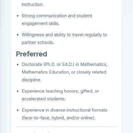
instruction.
Strong communication and student
engagement skills.
Willingness and ability to travel regularly to
partner schools.
Preferred
Doctorate (Ph.D. or Ed.D.) in Mathematics,
Mathematics Education, or closely related
discipline.
Experience teaching honors, gifted, or
accelerated students.
Experience in diverse instructional formats
(face-to-face, hybrid, and/or online).