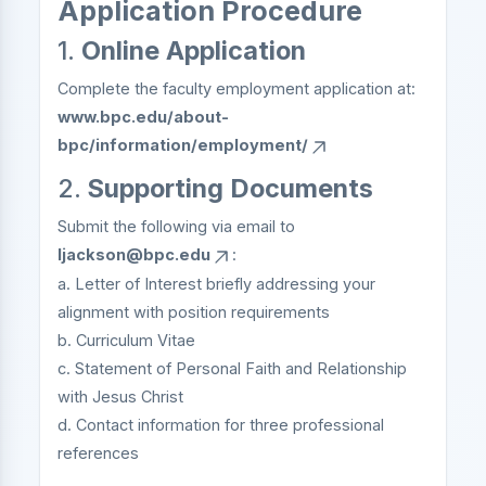
Application Procedure
1.
Online Application
Complete the faculty employment application at:
www.bpc.edu/about-
bpc/information/employment/
2.
Supporting Documents
Submit the following via email to
ljackson@bpc.edu
:
a. Letter of Interest briefly addressing your
alignment with position requirements
b. Curriculum Vitae
c. Statement of Personal Faith and Relationship
with Jesus Christ
d. Contact information for three professional
references