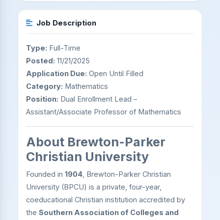
Job Description
Type:
Full-Time
Posted:
11/21/2025
Application Due:
Open Until Filled
Category:
Mathematics
Position:
Dual Enrollment Lead –
Assistant/Associate Professor of Mathematics
About Brewton-Parker
Christian University
Founded in
1904
, Brewton-Parker Christian
University (BPCU) is a private, four-year,
coeducational Christian institution accredited by
the
Southern Association of Colleges and