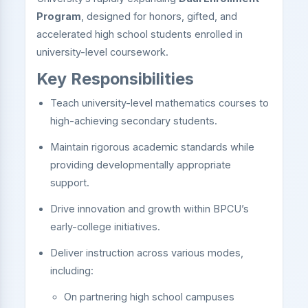
Program
, designed for honors, gifted, and
accelerated high school students enrolled in
university-level coursework.
Key Responsibilities
Teach university-level mathematics courses to
high-achieving secondary students.
Maintain rigorous academic standards while
providing developmentally appropriate
support.
Drive innovation and growth within BPCU’s
early-college initiatives.
Deliver instruction across various modes,
including:
On partnering high school campuses