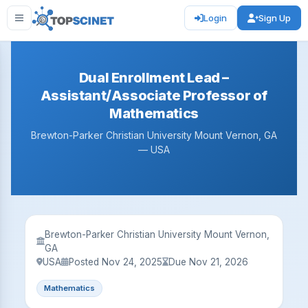
Login
Sign Up
Dual Enrollment Lead –
Assistant/Associate Professor of
Mathematics
Brewton-Parker Christian University Mount Vernon, GA
— USA
Brewton-Parker Christian University Mount Vernon,
GA
USA
Posted Nov 24, 2025
Due Nov 21, 2026
Mathematics