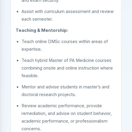
and exam security.
Assist with curriculum assessment and review
each semester.
Teaching & Mentorship:
Teach online DMSc courses within areas of
expertise.
Teach hybrid Master of PA Medicine courses
combining onsite and online instruction where
feasible.
Mentor and advise students in master’s and
doctoral research projects.
Review academic performance, provide
remediation, and advise on student behavior,
academic performance, or professionalism
concerns.