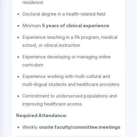
residence
Doctoral degree in a health-related field
Minimum
5 years of clinical experience
Experience teaching in a PA program, medical
school, or clinical instruction
Experience developing or managing online
curriculum
Experience working with multi-cultural and
multi-lingual students and healthcare providers
Commitment to underserved populations and
improving healthcare access
Required Attendance:
Weekly
onsite faculty/committee meetings