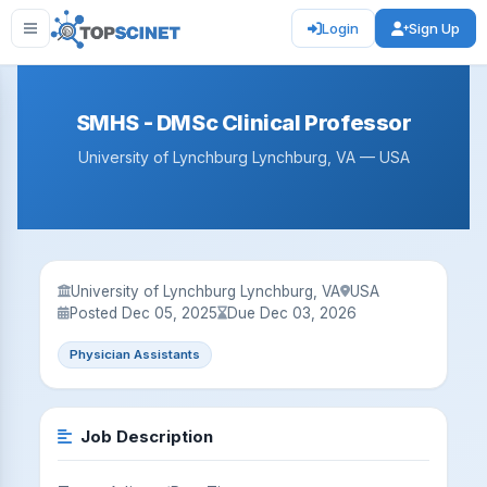
Login
Sign Up
SMHS - DMSc Clinical Professor
University of Lynchburg Lynchburg, VA — USA
University of Lynchburg Lynchburg, VA
USA
Posted Dec 05, 2025
Due Dec 03, 2026
Physician Assistants
Job Description