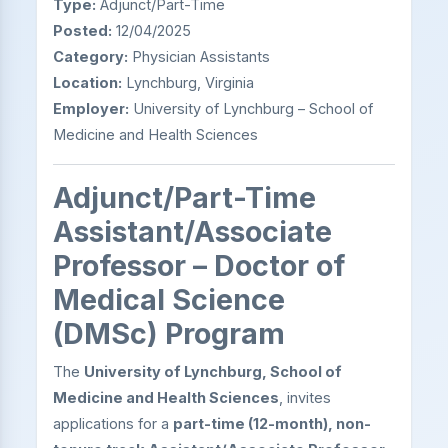
Type:
Adjunct/Part-Time
Posted:
12/04/2025
Category:
Physician Assistants
Location:
Lynchburg, Virginia
Employer:
University of Lynchburg – School of
Medicine and Health Sciences
Adjunct/Part-Time
Assistant/Associate
Professor – Doctor of
Medical Science
(DMSc) Program
The
University of Lynchburg, School of
Medicine and Health Sciences
, invites
applications for a
part-time (12-month), non-