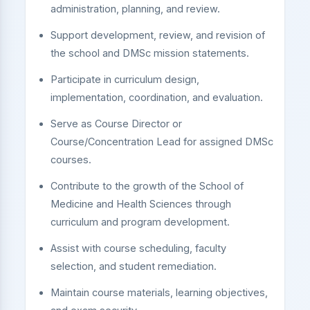
administration, planning, and review.
Support development, review, and revision of
the school and DMSc mission statements.
Participate in curriculum design,
implementation, coordination, and evaluation.
Serve as Course Director or
Course/Concentration Lead for assigned DMSc
courses.
Contribute to the growth of the School of
Medicine and Health Sciences through
curriculum and program development.
Assist with course scheduling, faculty
selection, and student remediation.
Maintain course materials, learning objectives,