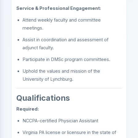
Service & Professional Engagement:
Attend weekly faculty and committee
meetings.
Assist in coordination and assessment of
adjunct faculty.
Participate in DMSc program committees.
Uphold the values and mission of the
University of Lynchburg.
Qualifications
Required:
NCCPA-certified Physician Assistant
Virginia PA license or licensure in the state of