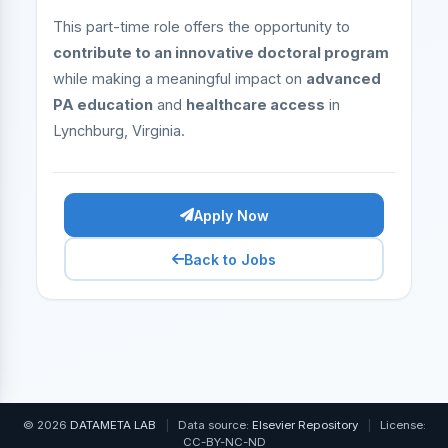
This part-time role offers the opportunity to
contribute to an innovative doctoral program
while making a meaningful impact on
advanced
PA education
and
healthcare access
in
Lynchburg, Virginia.
Apply Now
Back to Jobs
© 2026
DATAMETA LAB
|
Data source:
Elsevier Repository
|
License:
CC-BY-NC-ND