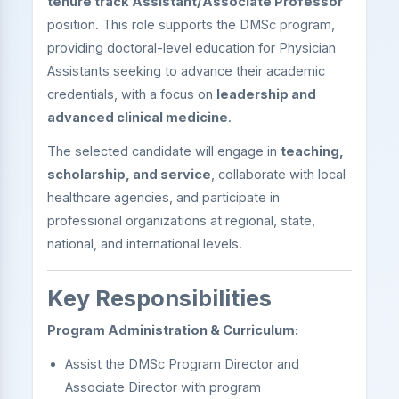
tenure track Assistant/Associate Professor
position. This role supports the DMSc program,
providing doctoral-level education for Physician
Assistants seeking to advance their academic
credentials, with a focus on
leadership and
advanced clinical medicine
.
The selected candidate will engage in
teaching,
scholarship, and service
, collaborate with local
healthcare agencies, and participate in
professional organizations at regional, state,
national, and international levels.
Key Responsibilities
Program Administration & Curriculum:
Assist the DMSc Program Director and
Associate Director with program