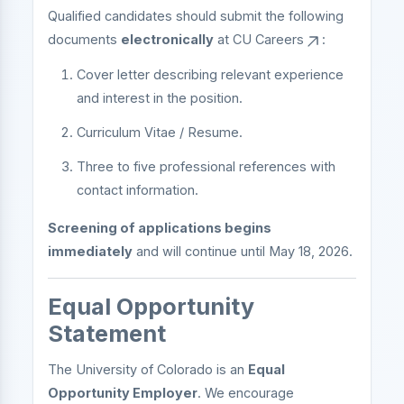
Qualified candidates should submit the following
documents
electronically
at
CU Careers
:
Cover letter describing relevant experience
and interest in the position.
Curriculum Vitae / Resume.
Three to five professional references with
contact information.
Screening of applications begins
immediately
and will continue until May 18, 2026.
Equal Opportunity
Statement
The University of Colorado is an
Equal
Opportunity Employer
. We encourage