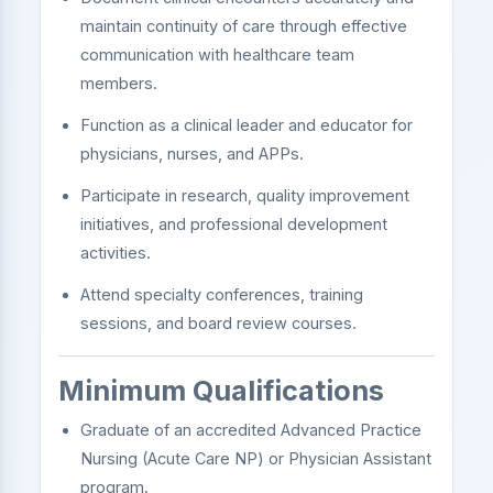
maintain continuity of care through effective
communication with healthcare team
members.
Function as a clinical leader and educator for
physicians, nurses, and APPs.
Participate in research, quality improvement
initiatives, and professional development
activities.
Attend specialty conferences, training
sessions, and board review courses.
Minimum Qualifications
Graduate of an accredited Advanced Practice
Nursing (Acute Care NP) or Physician Assistant
program.