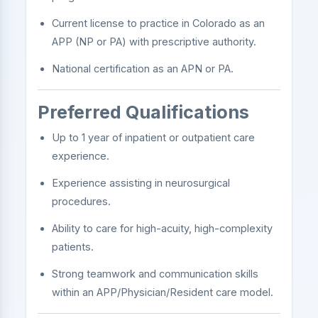
Current license to practice in Colorado as an
APP (NP or PA) with prescriptive authority.
National certification as an APN or PA.
Preferred Qualifications
Up to 1 year of inpatient or outpatient care
experience.
Experience assisting in neurosurgical
procedures.
Ability to care for high-acuity, high-complexity
patients.
Strong teamwork and communication skills
within an APP/Physician/Resident care model.