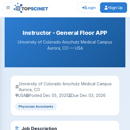
Login
Sign Up
Instructor - General Floor APP
University of Colorado Anschutz Medical Campus
Aurora, CO — USA
University of Colorado Anschutz Medical Campus
Aurora, CO
USA
Posted Dec 05, 2025
Due Dec 03, 2026
Physician Assistants
Job Description