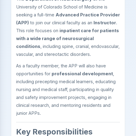
University of Colorado School of Medicine is
seeking a full-time
Advanced Practice Provider
(APP)
to join our clinical faculty as an
Instructor
.
This role focuses on
inpatient care for patients
with a wide range of neurosurgical
conditions
, including spine, cranial, endovascular,
vascular, and stereotactic disorders.
As a faculty member, the APP will also have
opportunities for
professional development
,
including precepting medical learners, educating
nursing and medical staff, participating in quality
and safety improvement projects, engaging in
clinical research, and mentoring residents and
junior APPs.
Key Responsibilities