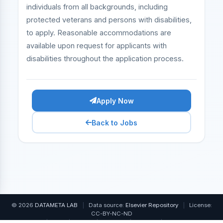
individuals from all backgrounds, including
protected veterans and persons with disabilities,
to apply. Reasonable accommodations are
available upon request for applicants with
disabilities throughout the application process.
Apply Now
Back to Jobs
© 2026
DATAMETA LAB
|
Data source:
Elsevier Repository
|
License:
CC-BY-NC-ND
Home
|
FAQ
|
About
|
Contact
|
Pricing
|
Free Tools