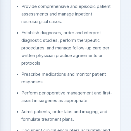
Provide comprehensive and episodic patient
assessments and manage inpatient
neurosurgical cases.
Establish diagnoses, order and interpret
diagnostic studies, perform therapeutic
procedures, and manage follow-up care per
written physician practice agreements or
protocols.
Prescribe medications and monitor patient
responses.
Perform perioperative management and first-
assist in surgeries as appropriate.
Admit patients, order labs and imaging, and
formulate treatment plans.
Document clinical encounters accurately and