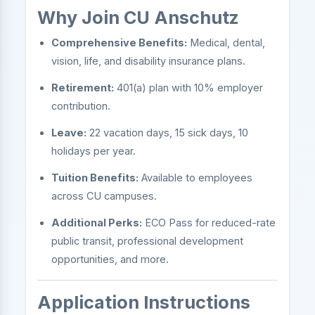
Why Join CU Anschutz
Comprehensive Benefits:
Medical, dental,
vision, life, and disability insurance plans.
Retirement:
401(a) plan with 10% employer
contribution.
Leave:
22 vacation days, 15 sick days, 10
holidays per year.
Tuition Benefits:
Available to employees
across CU campuses.
Additional Perks:
ECO Pass for reduced-rate
public transit, professional development
opportunities, and more.
Application Instructions