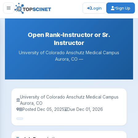
Login
Sign Up
Open Rank-Instructor or Sr.
Instructor
University of Colorado Anschutz Medical Campus
Aurora, CO —
University of Colorado Anschutz Medical Campus
Aurora, CO
Posted Dec 05, 2025
Due Dec 01, 2026