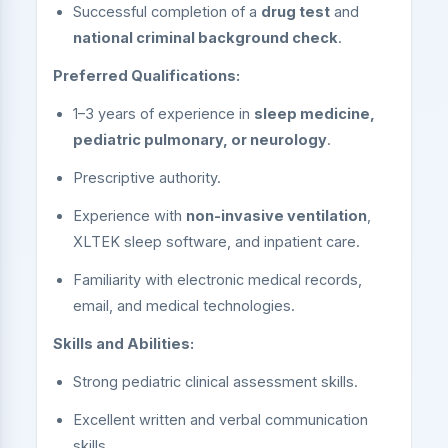
Successful completion of a
drug test
and
national criminal background check
.
Preferred Qualifications:
1–3 years of experience in
sleep medicine,
pediatric pulmonary, or neurology
.
Prescriptive authority.
Experience with
non-invasive ventilation
,
XLTEK sleep software, and inpatient care.
Familiarity with electronic medical records,
email, and medical technologies.
Skills and Abilities:
Strong pediatric clinical assessment skills.
Excellent written and verbal communication
skills.