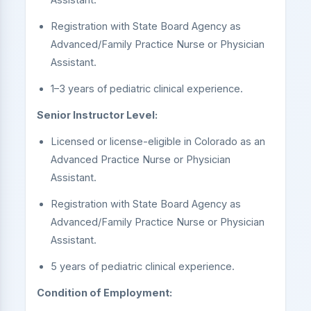
Registration with State Board Agency as
Advanced/Family Practice Nurse or Physician
Assistant.
1–3 years of pediatric clinical experience.
Senior Instructor Level:
Licensed or license-eligible in Colorado as an
Advanced Practice Nurse or Physician
Assistant.
Registration with State Board Agency as
Advanced/Family Practice Nurse or Physician
Assistant.
5 years of pediatric clinical experience.
Condition of Employment: