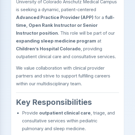
University of Colorado Anschutz Medical Campus
is seeking a dynamic, patient-centered
Advanced Practice Provider (APP)
for a
full-
time, Open Rank Instructor or Senior
Instructor position
. This role will be part of our
expanding sleep medicine program
at
Children’s Hospital Colorado
, providing
outpatient clinical care and consultative services.
We value collaboration with clinical provider
partners and strive to support fulfilling careers
within our multidisciplinary team.
Key Responsibilities
Provide
outpatient clinical care
, triage, and
consultative services within pediatric
pulmonary and sleep medicine.