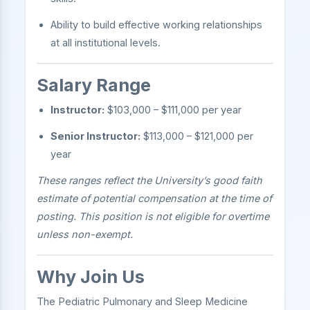
Ability to build effective working relationships
at all institutional levels.
Salary Range
Instructor:
$103,000 – $111,000 per year
Senior Instructor:
$113,000 – $121,000 per
year
These ranges reflect the University’s good faith
estimate of potential compensation at the time of
posting. This position is not eligible for overtime
unless non-exempt.
Why Join Us
The Pediatric Pulmonary and Sleep Medicine