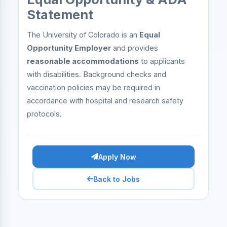
Statement
The University of Colorado is an
Equal
Opportunity Employer
and provides
reasonable accommodations
to applicants
with disabilities. Background checks and
vaccination policies may be required in
accordance with hospital and research safety
protocols.
Apply Now
Back to Jobs