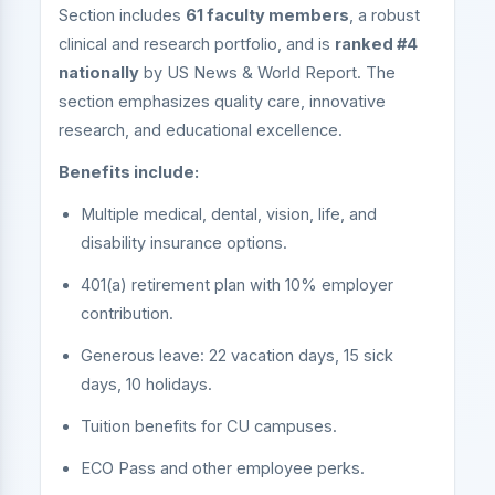
Section includes
61 faculty members
, a robust
clinical and research portfolio, and is
ranked #4
nationally
by US News & World Report. The
section emphasizes quality care, innovative
research, and educational excellence.
Benefits include:
Multiple medical, dental, vision, life, and
disability insurance options.
401(a) retirement plan with 10% employer
contribution.
Generous leave: 22 vacation days, 15 sick
days, 10 holidays.
Tuition benefits for CU campuses.
ECO Pass and other employee perks.