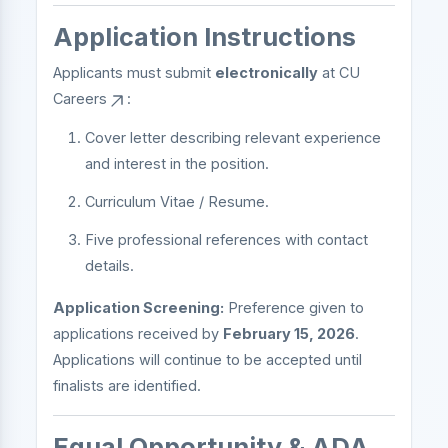
Application Instructions
Applicants must submit
electronically
at
CU
Careers
:
Cover letter describing relevant experience
and interest in the position.
Curriculum Vitae / Resume.
Five professional references with contact
details.
Application Screening:
Preference given to
applications received by
February 15, 2026
.
Applications will continue to be accepted until
finalists are identified.
Equal Opportunity & ADA