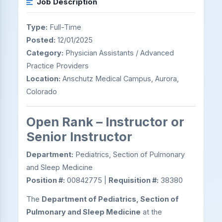
Job Description
Type:
Full-Time
Posted:
12/01/2025
Category:
Physician Assistants / Advanced
Practice Providers
Location:
Anschutz Medical Campus, Aurora,
Colorado
Open Rank – Instructor or
Senior Instructor
Department:
Pediatrics, Section of Pulmonary
and Sleep Medicine
Position #:
00842775 |
Requisition #:
38380
The
Department of Pediatrics, Section of
Pulmonary and Sleep Medicine
at the