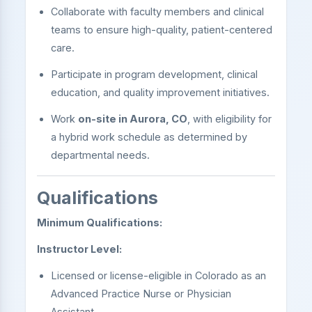
Collaborate with faculty members and clinical
teams to ensure high-quality, patient-centered
care.
Participate in program development, clinical
education, and quality improvement initiatives.
Work
on-site in Aurora, CO
, with eligibility for
a hybrid work schedule as determined by
departmental needs.
Qualifications
Minimum Qualifications:
Instructor Level:
Licensed or license-eligible in Colorado as an
Advanced Practice Nurse or Physician
Assistant.