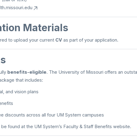
th.missouri.edu
tion Materials
red to upload your current
CV
as part of your application.
ts
ully
benefits-eligible
. The University of Missouri offers an outsta
ckage that includes:
l, and vision plans
enefits
fee discounts across all four UM System campuses
 be found at the UM System’s Faculty & Staff Benefits website.