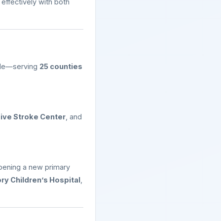
effectively with both
ade—serving
25 counties
ve Stroke Center
, and
pening a new primary
ry Children’s Hospital
,