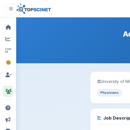
A
TOP
10
NOBEL
PRIZE
University of M
Physicians
Job Descrip