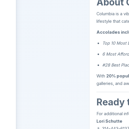
About 
Columbia is a vib
lifestyle that ca
Accolades incl
Top 10 Most 
6 Most Afford
#28 Best Plac
With
20% popul
galleries, and aw
Ready 
For additional in
Lori Schutte
📱 314-443-6137 