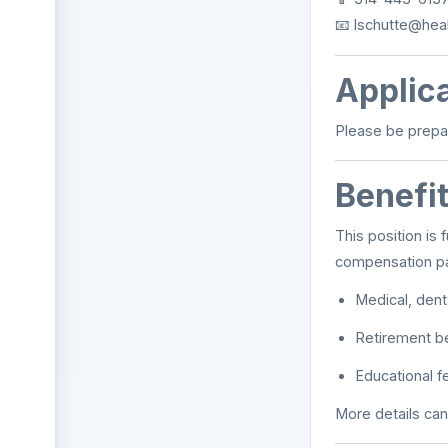
📧
lschutte@heal
Applica
Please be prepa
Benefi
This position is f
compensation pa
Medical, denta
Retirement b
Educational 
More details can