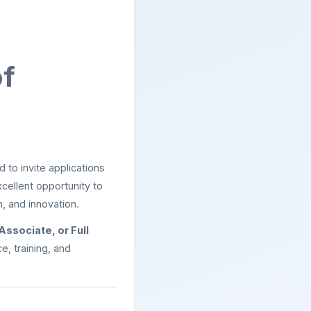
of
 to invite applications
excellent opportunity to
, and innovation.
 Associate, or Full
, training, and