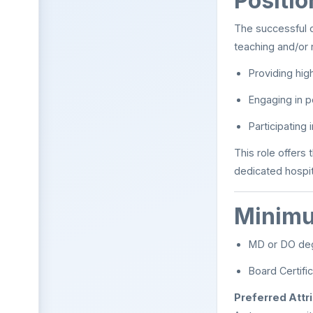
Positi
The successful ca
teaching and/or 
Providing high
Engaging in po
Participating
This role offers 
dedicated hospit
Minimu
MD or DO de
Board Certific
Preferred Attr