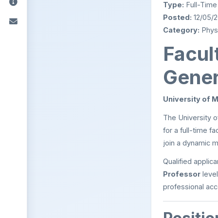
Type:
Full-Time
Posted:
12/05/
Category:
Physi
Facult
Gener
University of 
The University o
for a full-time f
join a dynamic m
Qualified applic
Professor
level
professional ac