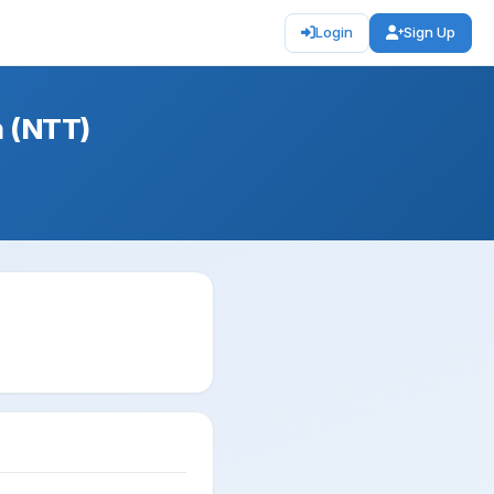
Login
Sign Up
n (NTT)