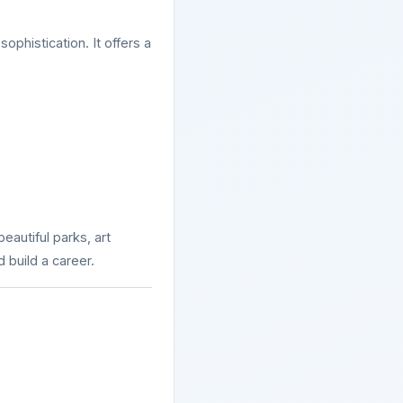
ophistication. It offers a
beautiful parks, art
d build a career.