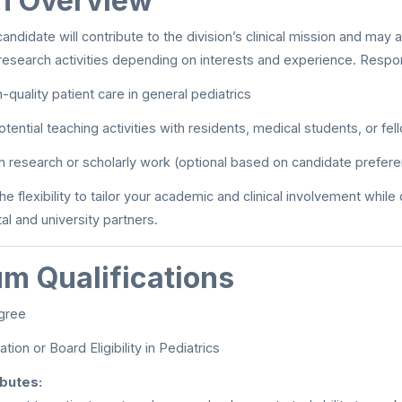
on Overview
ndidate will contribute to the division’s clinical mission and may a
research activities depending on interests and experience. Respons
-quality patient care in general pediatrics
tential teaching activities with residents, medical students, or fel
 in research or scholarly work (optional based on candidate prefer
the flexibility to tailor your academic and clinical involvement while
al and university partners.
m Qualifications
gree
ation or Board Eligibility in Pediatrics
ibutes: