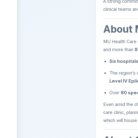
A strong commitm
clinical teams a
About 
MU Health Care
and more than
8
Six hospital
The region’s 
Level IV Epi
Over
80 spec
Even amid the c
care clinic, pla
which will house