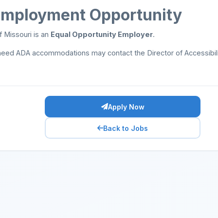
Employment Opportunity
f Missouri is an
Equal Opportunity Employer
.
need ADA accommodations may contact the Director of Accessibil
Apply Now
Back to Jobs