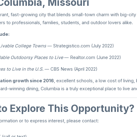
Columbia, Missouri
rant, fast-growing city that blends small-town charm with big-city s
ters to professionals, families, students, and outdoor lovers alike.
ude:
Livable College Towns
— Strategistico.com (July 2022)
able Outdoorsy Places to Live
— Realtor.com (June 2022)
es to Live in the U.S.
— CBS News (April 2022)
ation growth since 2016
, excellent schools, a low cost of living, 
ard-winning dining, Columbia is a truly exceptional place to live an
to Explore This Opportunity?
formation or to express interest, please contact:
(call or text)