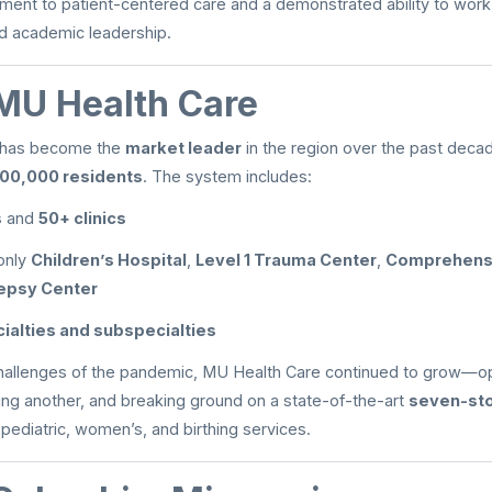
ent to patient-centered care and a demonstrated ability to work 
nd academic leadership.
MU Health Care
 has become the
market leader
in the region over the past dec
00,000 residents
. The system includes:
s
and
50+ clinics
only
Children’s Hospital
,
Level 1 Trauma Center
,
Comprehensi
lepsy Center
ialties and subspecialties
hallenges of the pandemic, MU Health Care continued to grow—o
nning another, and breaking ground on a state-of-the-art
seven-sto
 pediatric, women’s, and birthing services.