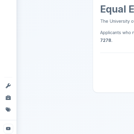
Equal 
The University o
Applicants who 
7278
.