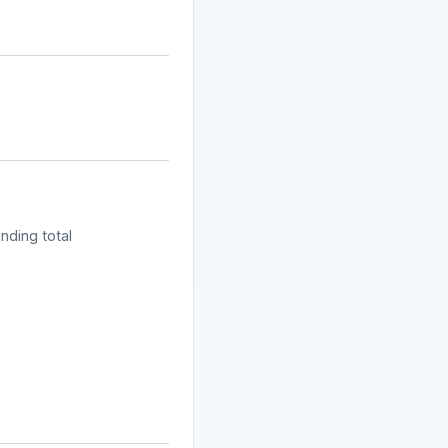
nding total