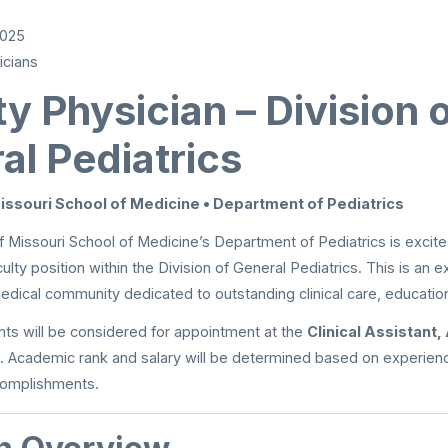
2025
cians
y Physician – Division 
al Pediatrics
Missouri School of Medicine • Department of Pediatrics
f Missouri School of Medicine’s Department of Pediatrics is excited
aculty position within the Division of General Pediatrics. This is an 
edical community dedicated to outstanding clinical care, education
ants will be considered for appointment at the
Clinical Assistant,
. Academic rank and salary will be determined based on experience
complishments.