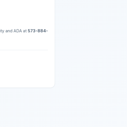
ity and ADA at
573-884-