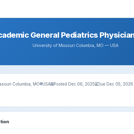
cademic General Pediatrics Physicia
University of Missouri Columbia, MO — USA
issouri Columbia, MO
USA
Posted Dec 06, 2025
Due Dec 05, 2026
tion