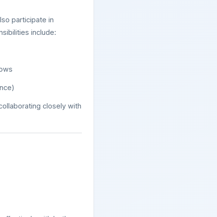
lso participate in
ibilities include:
lows
ence)
 collaborating closely with