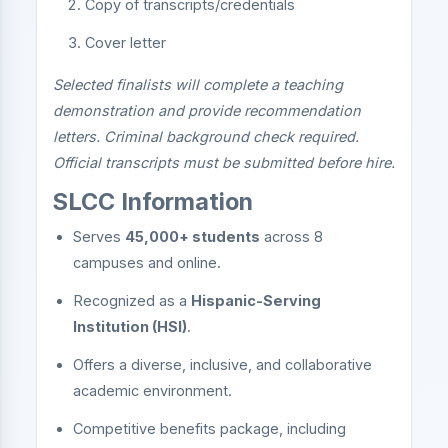
Copy of transcripts/credentials
Cover letter
Selected finalists will complete a teaching
demonstration and provide recommendation
letters. Criminal background check required.
Official transcripts must be submitted before hire.
SLCC Information
Serves
45,000+ students
across 8
campuses and online.
Recognized as a
Hispanic-Serving
Institution (HSI)
.
Offers a diverse, inclusive, and collaborative
academic environment.
Competitive benefits package, including