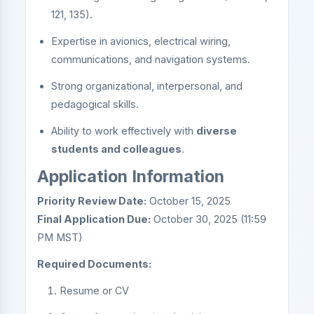
121, 135).
Expertise in avionics, electrical wiring,
communications, and navigation systems.
Strong organizational, interpersonal, and
pedagogical skills.
Ability to work effectively with
diverse
students and colleagues
.
Application Information
Priority Review Date:
October 15, 2025
Final Application Due:
October 30, 2025 (11:59
PM MST)
Required Documents:
Resume or CV