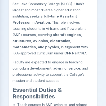
Salt Lake Community College (SLCC), Utah’s
largest and most diverse higher education
institution, seeks a
full-time Assistant
Professor in Aviation
. This role involves
teaching students in Airframe and Powerplant
(A&P) courses, covering
aircraft engines,
structures, avionics, electronics,
mathematics, and physics
, in alignment with
FAA-approved curriculum under
CFR Part 147
.
Faculty are expected to engage in teaching,
curriculum development, advising, service, and
professional activity to support the College’s
mission and student success.
Essential Duties &
Responsibilities
Teach courses in A&P, avionics, and related