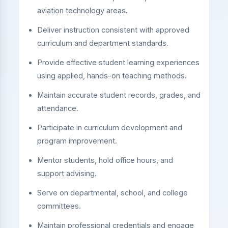
aviation technology areas.
Deliver instruction consistent with approved
curriculum and department standards.
Provide effective student learning experiences
using applied, hands-on teaching methods.
Maintain accurate student records, grades, and
attendance.
Participate in curriculum development and
program improvement.
Mentor students, hold office hours, and
support advising.
Serve on departmental, school, and college
committees.
Maintain professional credentials and engage