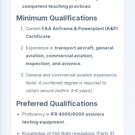
competent teaching practices
.
Minimum Qualifications
Current
FAA Airframe & Powerplant (A&P)
Certificate
.
Experience in
transport aircraft, general
aviation, commercial aviation,
inspection, and avionics
.
General and commercial aviation experience.
Note: A conferred degree is required to
obtain tenure (within 3–6 years).
Preferred Qualifications
Proficiency in
IFR 4000/6000 avionics
testing equipment
.
Knowledge of FAA flight regulations (Parts 91,