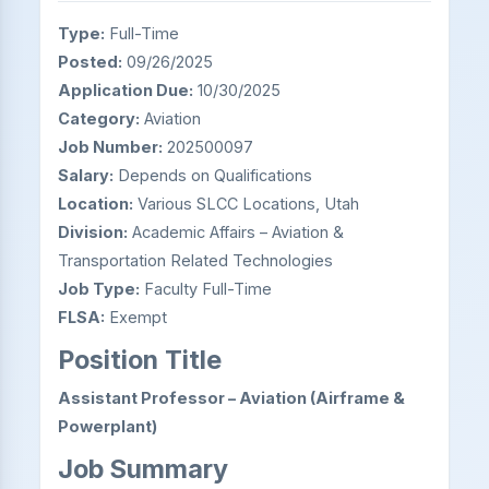
Type:
Full-Time
Posted:
09/26/2025
Application Due:
10/30/2025
Category:
Aviation
Job Number:
202500097
Salary:
Depends on Qualifications
Location:
Various SLCC Locations, Utah
Division:
Academic Affairs – Aviation &
Transportation Related Technologies
Job Type:
Faculty Full-Time
FLSA:
Exempt
Position Title
Assistant Professor – Aviation (Airframe &
Powerplant)
Job Summary