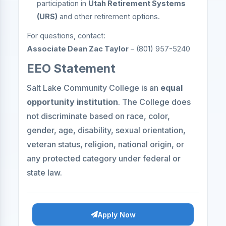
participation in
Utah Retirement Systems
(URS)
and other retirement options.
For questions, contact:
Associate Dean Zac Taylor
– (801) 957-5240
EEO Statement
Salt Lake Community College is an
equal
opportunity institution
. The College does
not discriminate based on race, color,
gender, age, disability, sexual orientation,
veteran status, religion, national origin, or
any protected category under federal or
state law.
Apply Now