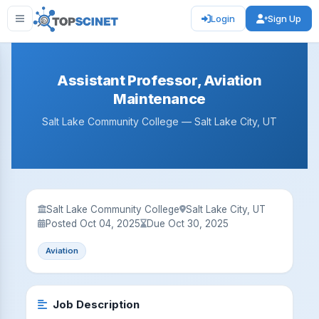
Login
Sign Up
Assistant Professor, Aviation
Maintenance
Salt Lake Community College — Salt Lake City, UT
Salt Lake Community College
Salt Lake City, UT
Posted Oct 04, 2025
Due Oct 30, 2025
Aviation
Job Description