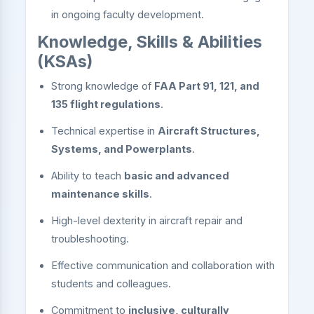
in ongoing faculty development.
Knowledge, Skills & Abilities
(KSAs)
Strong knowledge of
FAA Part 91, 121, and
135 flight regulations
.
Technical expertise in
Aircraft Structures,
Systems, and Powerplants
.
Ability to teach
basic and advanced
maintenance skills
.
High-level dexterity in aircraft repair and
troubleshooting.
Effective communication and collaboration with
students and colleagues.
Commitment to
inclusive, culturally