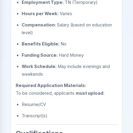
Employment Type:
TN (Temporary)
Hours per Week:
Varies
Compensation:
Salary (based on education
level)
Benefits Eligible:
No
Funding Source:
Hard Money
Work Schedule:
May include evenings and
weekends
Required Application Materials:
To be considered, applicants
must upload
:
Resume/CV
Transcript(s)