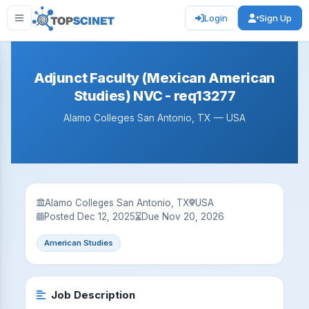
Login
Sign Up
Adjunct Faculty (Mexican American
Studies) NVC - req13277
Alamo Colleges San Antonio, TX — USA
Alamo Colleges San Antonio, TX
USA
Posted Dec 12, 2025
Due Nov 20, 2026
American Studies
Job Description