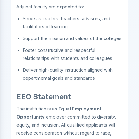
Adjunct faculty are expected to:
Serve as leaders, teachers, advisors, and
facilitators of learning
Support the mission and values of the colleges
Foster constructive and respectful
relationships with students and colleagues
Deliver high-quality instruction aligned with
departmental goals and standards
EEO Statement
The institution is an
Equal Employment
Opportunity
employer committed to diversity,
equity, and inclusion. All qualified applicants will
receive consideration without regard to race,