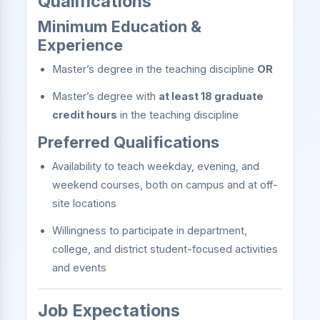
Qualifications
Minimum Education &
Experience
Master’s degree in the teaching discipline
OR
Master’s degree with
at least 18 graduate
credit hours
in the teaching discipline
Preferred Qualifications
Availability to teach weekday, evening, and
weekend courses, both on campus and at off-
site locations
Willingness to participate in department,
college, and district student-focused activities
and events
Job Expectations