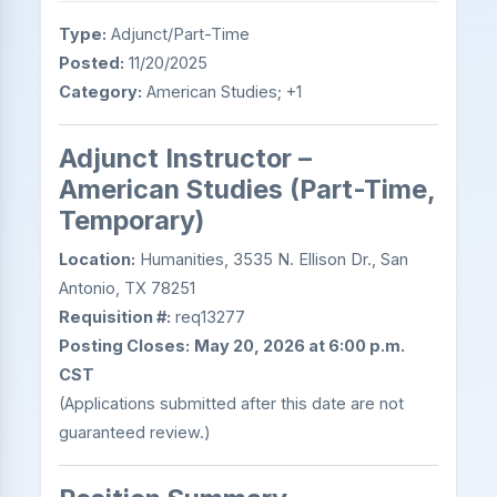
Type:
Adjunct/Part-Time
Posted:
11/20/2025
Category:
American Studies; +1
Adjunct Instructor –
American Studies (Part-Time,
Temporary)
Location:
Humanities, 3535 N. Ellison Dr., San
Antonio, TX 78251
Requisition #:
req13277
Posting Closes:
May 20, 2026 at 6:00 p.m.
CST
(Applications submitted after this date are not
guaranteed review.)