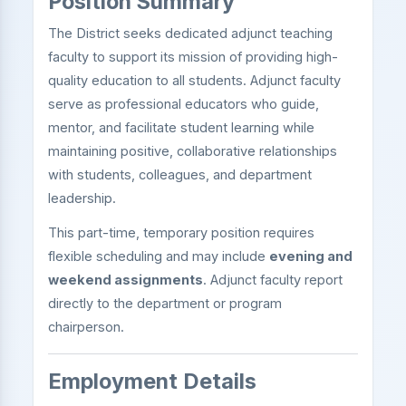
Position Summary
The District seeks dedicated adjunct teaching
faculty to support its mission of providing high-
quality education to all students. Adjunct faculty
serve as professional educators who guide,
mentor, and facilitate student learning while
maintaining positive, collaborative relationships
with students, colleagues, and department
leadership.
This part-time, temporary position requires
flexible scheduling and may include
evening and
weekend assignments
. Adjunct faculty report
directly to the department or program
chairperson.
Employment Details