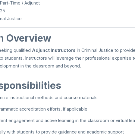
Part-Time / Adjunct
025
nal Justice
on Overview
eeking qualified
Adjunct Instructors
in Criminal Justice to provide
o students. Instructors will leverage their professional expertise 
velopment in the classroom and beyond.
ponsibilities
nize instructional methods and course materials
ammatic accreditation efforts, if applicable
udent engagement and active learning in the classroom or virtual l
ally with students to provide guidance and academic support