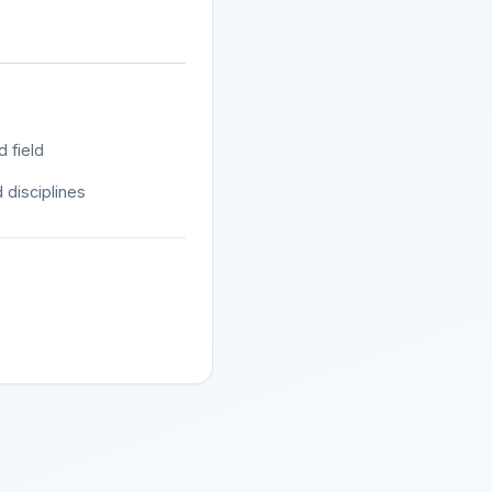
d field
 disciplines