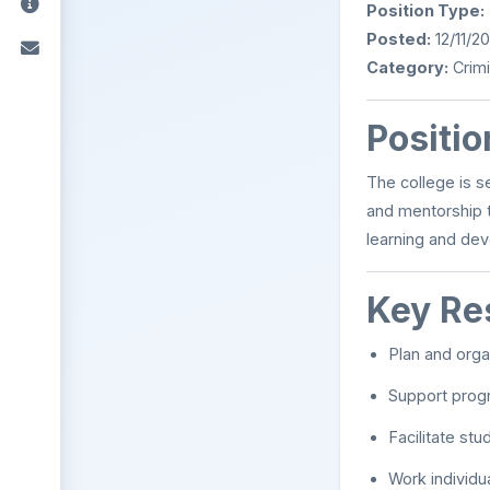
Position Type:
Posted:
12/11/2
Category:
Crimi
Positi
The college is s
and mentorship t
learning and de
Key Res
Plan and orga
Support progr
Facilitate st
Work individu