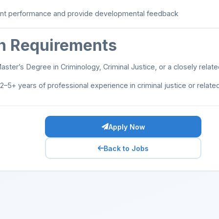
nt performance and provide developmental feedback
on Requirements
ster’s Degree in Criminology, Criminal Justice, or a closely relate
2–5+ years of professional experience in criminal justice or related
Apply Now
Back to Jobs