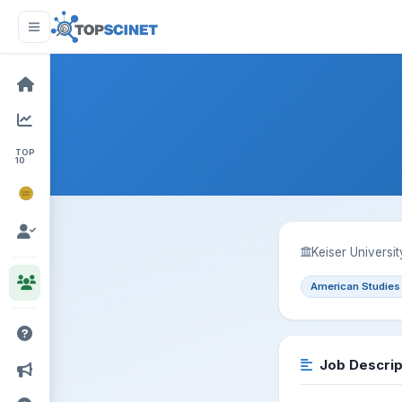
TOP
10
NOBEL
PRIZE
Keiser Universi
American Studies
Job Descrip