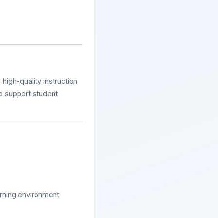
 high-quality instruction
to support student
earning environment