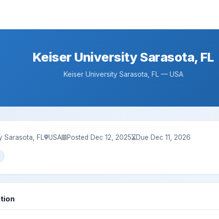
Keiser University Sarasota, FL
Keiser University Sarasota, FL — USA
ty Sarasota, FL
USA
Posted Dec 12, 2025
Due Dec 11, 2026
tion