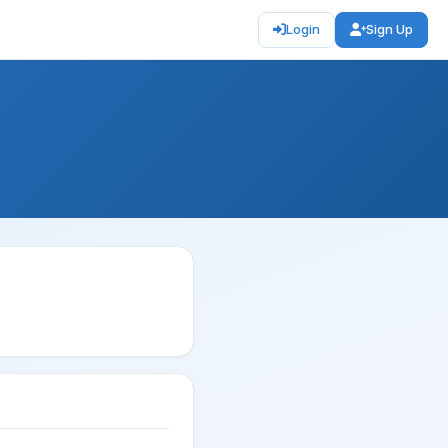
Login
Sign Up