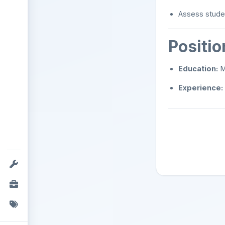
Assess stude
Positi
Education:
Ma
Experience: