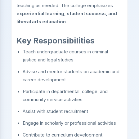
teaching as needed. The college emphasizes
experiential learning, student success, and
liberal arts education
.
Key Responsibilities
Teach undergraduate courses in criminal
justice and legal studies
Advise and mentor students on academic and
career development
Participate in departmental, college, and
community service activities
Assist with student recruitment
Engage in scholarly or professional activities
Contribute to curriculum development,