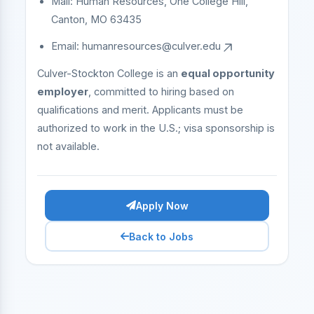
Mail: Human Resources, One College Hill,
Canton, MO 63435
Email:
humanresources@culver.edu
Culver-Stockton College is an
equal opportunity
employer
, committed to hiring based on
qualifications and merit. Applicants must be
authorized to work in the U.S.; visa sponsorship is
not available.
Apply Now
Back to Jobs