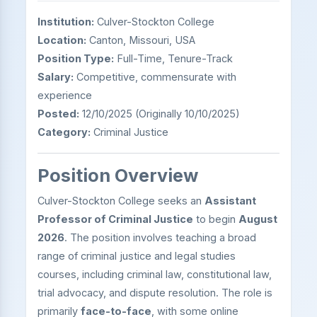
Institution:
Culver-Stockton College
Location:
Canton, Missouri, USA
Position Type:
Full-Time, Tenure-Track
Salary:
Competitive, commensurate with
experience
Posted:
12/10/2025 (Originally 10/10/2025)
Category:
Criminal Justice
Position Overview
Culver-Stockton College seeks an
Assistant
Professor of Criminal Justice
to begin
August
2026
. The position involves teaching a broad
range of criminal justice and legal studies
courses, including criminal law, constitutional law,
trial advocacy, and dispute resolution. The role is
primarily
face-to-face
, with some online