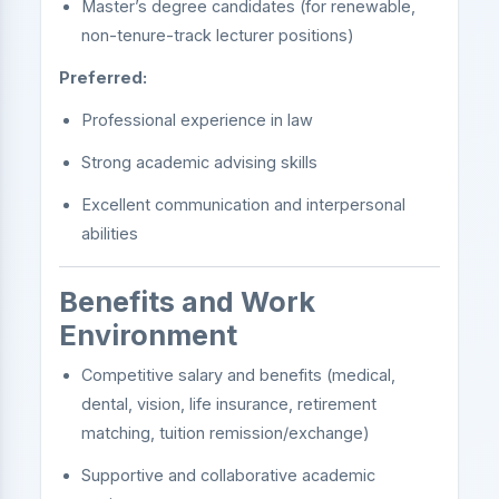
Master’s degree candidates (for renewable,
non-tenure-track lecturer positions)
Preferred:
Professional experience in law
Strong academic advising skills
Excellent communication and interpersonal
abilities
Benefits and Work
Environment
Competitive salary and benefits (medical,
dental, vision, life insurance, retirement
matching, tuition remission/exchange)
Supportive and collaborative academic