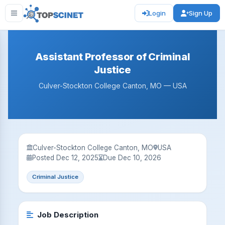
Login
Sign Up
Assistant Professor of Criminal
Justice
Culver-Stockton College Canton, MO — USA
Culver-Stockton College Canton, MO
USA
Posted Dec 12, 2025
Due Dec 10, 2026
Criminal Justice
Job Description