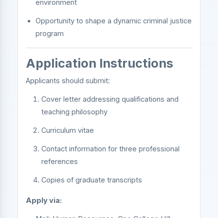
environment
Opportunity to shape a dynamic criminal justice
program
Application Instructions
Applicants should submit:
Cover letter addressing qualifications and
teaching philosophy
Curriculum vitae
Contact information for three professional
references
Copies of graduate transcripts
Apply via: