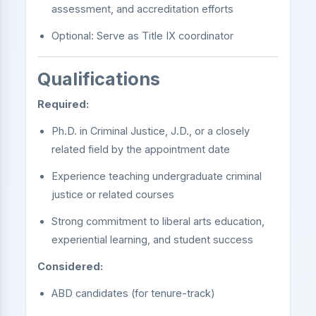
assessment, and accreditation efforts
Optional: Serve as Title IX coordinator
Qualifications
Required:
Ph.D. in Criminal Justice, J.D., or a closely
related field by the appointment date
Experience teaching undergraduate criminal
justice or related courses
Strong commitment to liberal arts education,
experiential learning, and student success
Considered:
ABD candidates (for tenure-track)