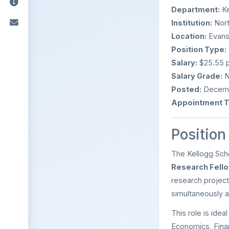
Department:
Ke
Institution:
Nort
Location:
Evanst
Position Type:
Salary:
$25.55 p
Salary Grade:
N
Posted:
Decemb
Appointment T
Positio
The Kellogg Scho
Research Fell
research project
simultaneously a
This role is idea
Economics, Finan