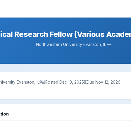
ical Research Fellow (Various Acade
Northwestern University Evanston, IL —
iversity Evanston, IL
Posted Dec 13, 2025
Due Nov 12, 2026
tion