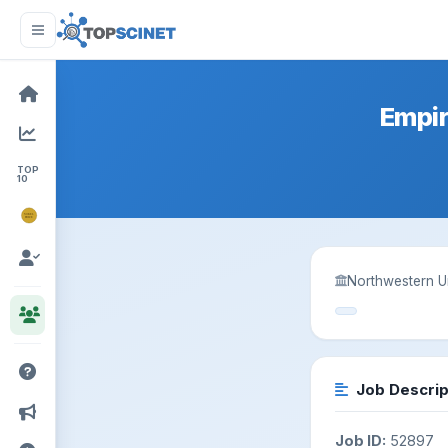
Empir
TOP
10
NOBEL
PRIZE
Northwestern Un
Job Descrip
Job ID:
52897