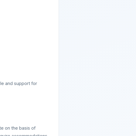
le and support for
e on the basis of
 require accommodations