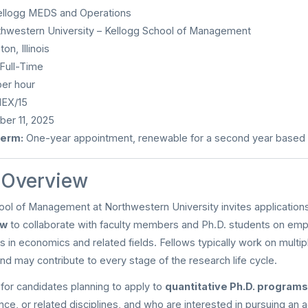
llogg MEDS and Operations
hwestern University – Kellogg School of Management
on, Illinois
Full-Time
er hour
EX/15
er 11, 2025
erm:
One-year appointment, renewable for a second year based
n Overview
ol of Management at Northwestern University invites application
ow
to collaborate with faculty members and Ph.D. students on empir
s in economics and related fields. Fellows typically work on multip
nd may contribute to every stage of the research life cycle.
l for candidates planning to apply to
quantitative Ph.D. programs
ce, or related disciplines, and who are interested in pursuing an