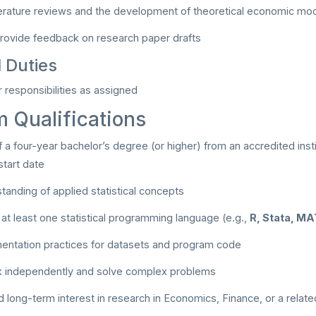
iterature reviews and the development of theoretical economic mo
rovide feedback on research paper drafts
l Duties
 responsibilities as assigned
 Qualifications
 a four-year bachelor’s degree (or higher) from an accredited insti
tart date
tanding of applied statistical concepts
n at least one statistical programming language (e.g.,
R, Stata, M
entation practices for datasets and program code
rk independently and solve complex problems
long-term interest in research in Economics, Finance, or a related