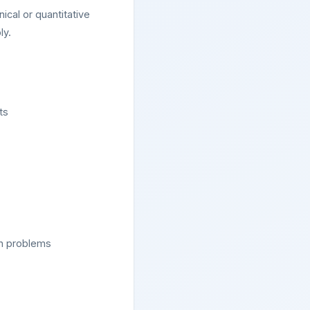
ical or quantitative
ly.
ts
on problems