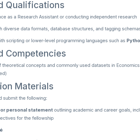
d Qualifications
nce as a Research Assistant or conducting independent research
ith diverse data formats, database structures, and tagging schema
th scripting or lower-level programming languages such as
Pytho
ed Competencies
 theoretical concepts and commonly used datasets in Economics 
red)
ion Materials
d submit the following:
 or personal statement
outlining academic and career goals, inc
ectives for the fellowship
mé