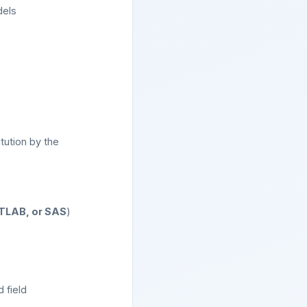
dels
tution by the
ATLAB, or SAS
)
 field