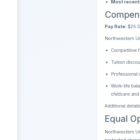
Most recent 
Compens
Pay Rate:
$25.5
Northwestern Uni
Competitive h
Tuition disco
Professional 
Work-life bal
childcare and
Additional detai
Equal Op
Northwestern Uni
protected charac