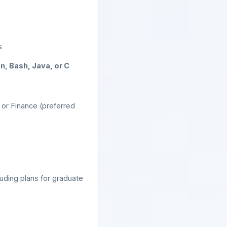
s
n, Bash, Java, or C
or Finance (preferred
luding plans for graduate