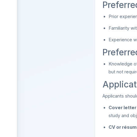
Preferre
Prior experie
Familiarity w
Experience wi
Preferr
Knowledge of
but not requi
Applicat
Applicants shoul
Cover letter
study and obj
CV or résu