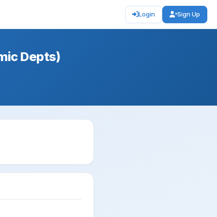
Login
Sign Up
mic Depts)