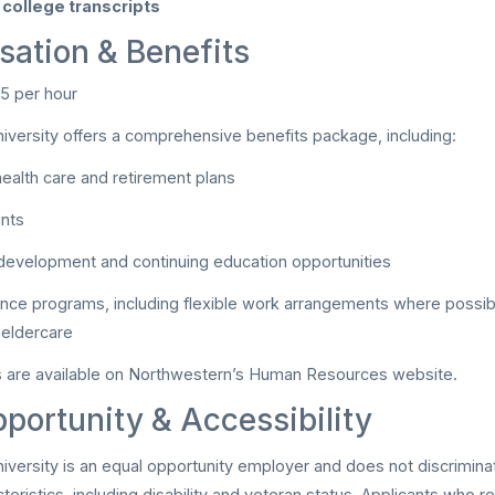
college transcripts
ation & Benefits
5 per hour
versity offers a comprehensive benefits package, including:
ealth care and retirement plans
unts
development and continuing education opportunities
ance programs, including flexible work arrangements where possib
 eldercare
ls are available on Northwestern’s Human Resources website.
portunity & Accessibility
versity is an equal opportunity employer and does not discriminat
teristics, including disability and veteran status. Applicants who