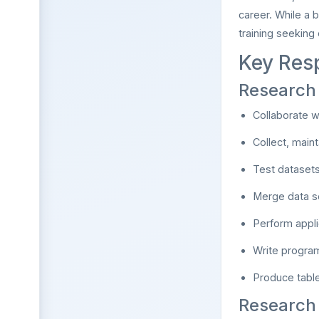
career. While a 
training seeking
Key Resp
Research 
Collaborate w
Collect, main
Test datasets
Merge data so
Perform appli
Write program
Produce table
Research