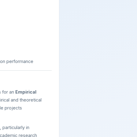
 on performance
s for an
Empirical
ical and theoretical
le projects
, particularly in
 academic research