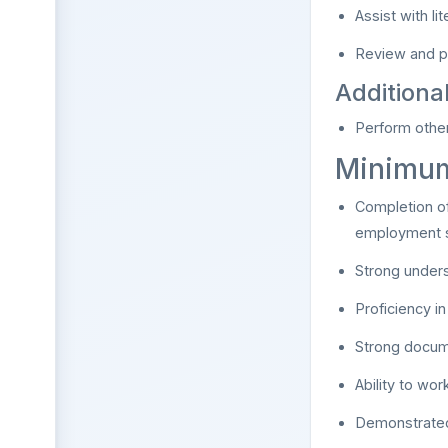
Assist with l
Review and p
Additiona
Perform other
Minimum
Completion of
employment s
Strong unders
Proficiency i
Strong docum
Ability to wo
Demonstrated 