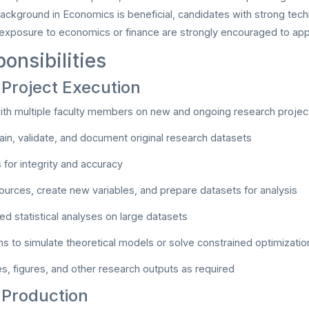
background in Economics is beneficial, candidates with strong techn
 exposure to economics or finance are strongly encouraged to app
onsibilities
Project Execution
ith multiple faculty members on new and ongoing research projec
tain, validate, and document original research datasets
 for integrity and accuracy
urces, create new variables, and prepare datasets for analysis
ed statistical analyses on large datasets
s to simulate theoretical models or solve constrained optimizati
s, figures, and other research outputs as required
 Production