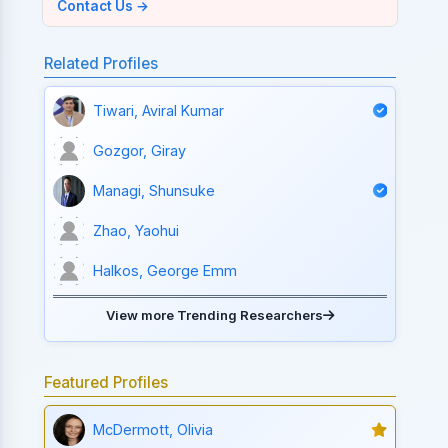
Contact Us →
Related Profiles
Tiwari, Aviral Kumar
Gozgor, Giray
Managi, Shunsuke
Zhao, Yaohui
Halkos, George Emm
View more Trending Researchers
Featured Profiles
McDermott, Olivia