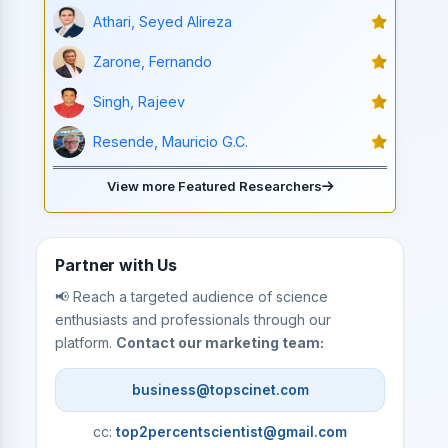
Athari, Seyed Alireza
Zarone, Fernando
Singh, Rajeev
Resende, Mauricio G.C.
View more Featured Researchers
Partner with Us
📢 Reach a targeted audience of science
enthusiasts and professionals through our
platform.
Contact our marketing team:
business@topscinet.com
cc:
top2percentscientist@gmail.com