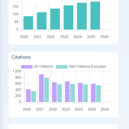
Citations