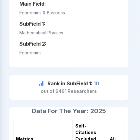
Main Field:
Economics & Business
SubField 1:
Mathematical Physics
SubField 2:
Economics
Rank in SubField 1:
10
out of 6491 Researchers
Data For The Year: 2025
Self-
Citations
Metrics
Excluded
All