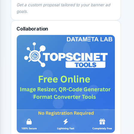
Get a custom proposal tailored to your banner ad
goals.
Collaboration