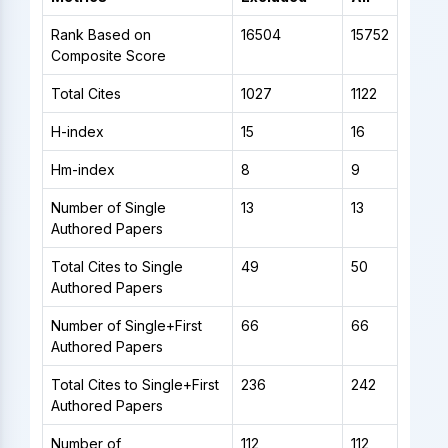
Rank Based on
16504
15752
Composite Score
Total Cites
1027
1122
H-index
15
16
Hm-index
8
9
Number of Single
13
13
Authored Papers
Total Cites to Single
49
50
Authored Papers
Number of Single+First
66
66
Authored Papers
Total Cites to Single+First
236
242
Authored Papers
Number of
112
112