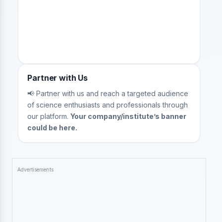
Partner with Us
📢 Partner with us and reach a targeted audience
of science enthusiasts and professionals through
our platform.
Your company/institute’s banner
could be here.
Advertisements