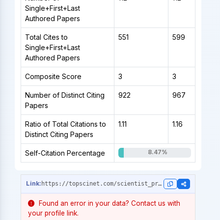
Single+First+Last
Authored Papers
Total Cites to
551
599
Single+First+Last
Authored Papers
Composite Score
3
3
Number of Distinct Citing
922
967
Papers
Ratio of Total Citations to
1.11
1.16
Distinct Citing Papers
8.47%
Self-Citation Percentage
https://topscinet.com/scientist_profile/Bekiros,%20Stelios/2005/?stype=single_year
Found an error in your data? Contact us with
your profile link.