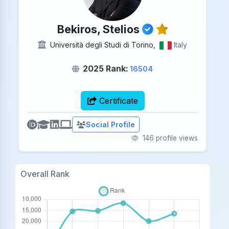
Bekiros, Stelios
Università degli Studi di Torino,
Italy
2025 Rank:
16504
Certificate
Social Profile
146 profile views
Overall Rank