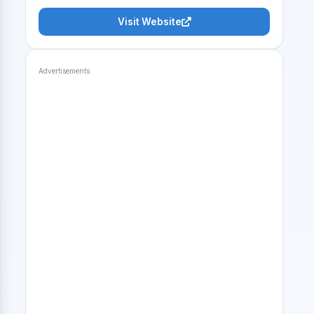
Visit Website
Advertisements