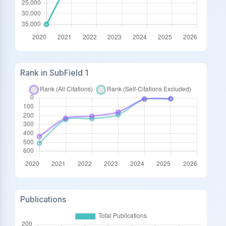
Rank in SubField 1
Publications