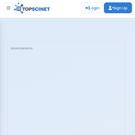
Login
Sign Up
Advertisements