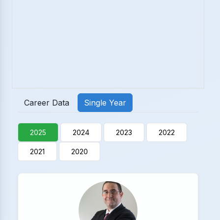
Career Data
Single Year
2025
2024
2023
2022
2021
2020