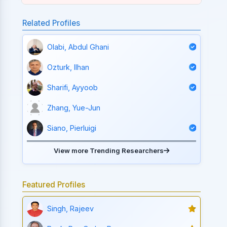
Related Profiles
Olabi, Abdul Ghani
Ozturk, Ilhan
Sharifi, Ayyoob
Zhang, Yue-Jun
Siano, Pierluigi
View more Trending Researchers
Featured Profiles
Singh, Rajeev