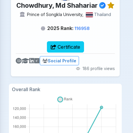
Chowdhury, Md Shahariar
Prince of Songkla University,
Thailand
2025 Rank:
116958
Certificate
Social Profile
186 profile views
Overall Rank