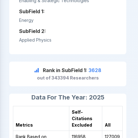
Enabling & Strategic Technologies
SubField 1:
Energy
SubField 2:
Applied Physics
Rank in SubField 1:
3628
out of 343394 Researchers
Data For The Year: 2025
Self-
Citations
Metrics
Excluded
All
Rank Based on
116958
127009