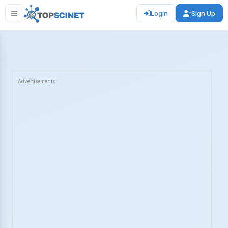
Login
Sign Up
Advertisements