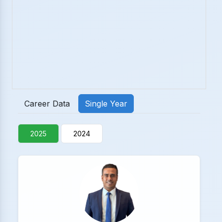
Career Data
Single Year
2025
2024