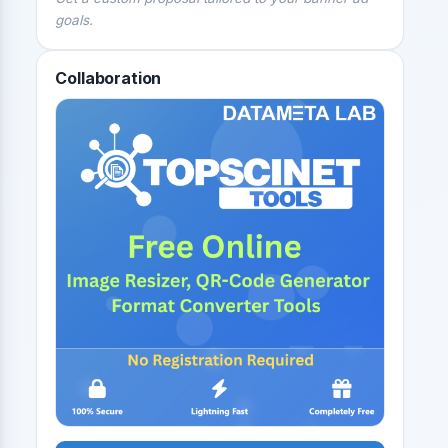
goals.
Collaboration