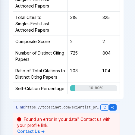
Authored Papers
Total Cites to
318
325
Single+First+Last
Authored Papers
Composite Score
2
2
Number of Distinct Citing
725
804
Papers
Ratio of Total Citations to
1.03
1.04
Distinct Citing Papers
10.90%
Self-Citation Percentage
https://topscinet.com/scientist_profile/Chowdhury,%20Md%20Shahariar/2020/?stype=single_year
Found an error in your data? Contact us with
your profile link.
Contact Us →