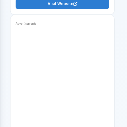
Visit Website
Advertisements