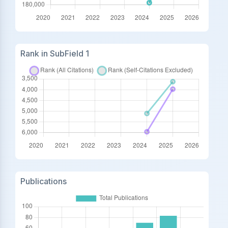
Rank in SubField 1
Publications