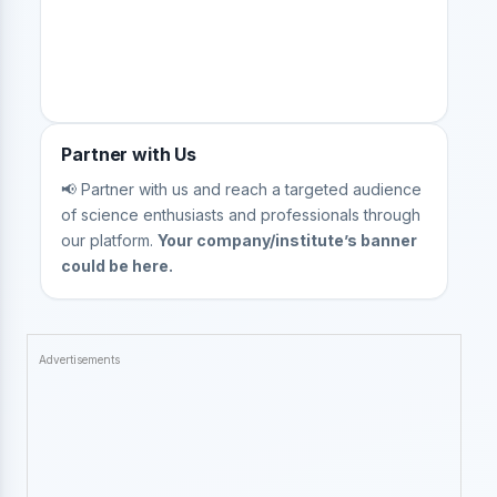
Partner with Us
📢 Partner with us and reach a targeted audience
of science enthusiasts and professionals through
our platform.
Your company/institute’s banner
could be here.
Advertisements