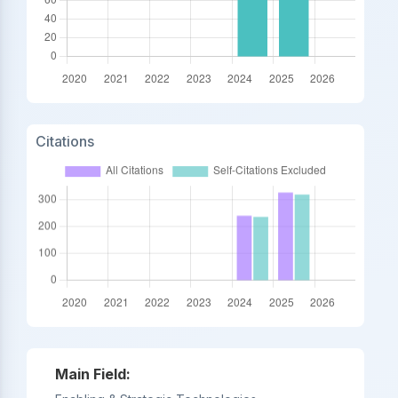
Citations
Main Field: