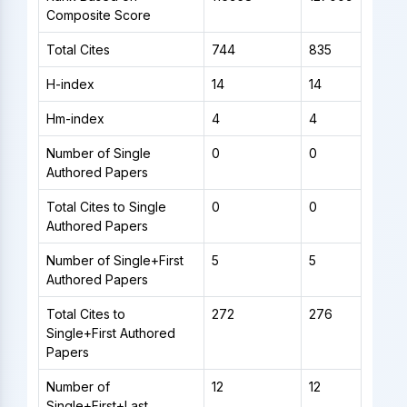
Composite Score
Total Cites
744
835
H-index
14
14
Hm-index
4
4
Number of Single
0
0
Authored Papers
Total Cites to Single
0
0
Authored Papers
Number of Single+First
5
5
Authored Papers
Total Cites to
272
276
Single+First Authored
Papers
Number of
12
12
Single+First+Last