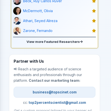
Beck, Ruy Carlos Ruver
McDermott, Olivia
Athari, Seyed Alireza
Zarone, Fernando
View more Featured Researchers
Partner with Us
📢 Reach a targeted audience of science
enthusiasts and professionals through our
platform.
Contact our marketing team:
business@topscinet.com
cc:
top2percentscientist@gmail.com
Get a custom proposal tailored to your banner ad