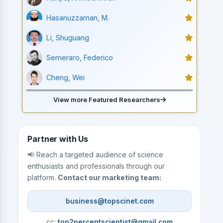
Hasanuzzaman, M.
Li, Shuguang
Semeraro, Federico
Cheng, Wei
View more Featured Researchers
Partner with Us
📢 Reach a targeted audience of science
enthusiasts and professionals through our
platform.
Contact our marketing team:
business@topscinet.com
cc:
top2percentscientist@gmail.com