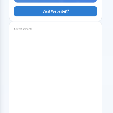
Visit Website
Advertisements