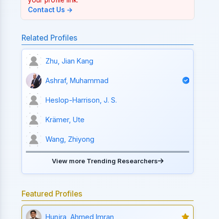
Contact Us →
Related Profiles
Zhu, Jian Kang
Ashraf, Muhammad
Heslop-Harrison, J. S.
Krämer, Ute
Wang, Zhiyong
View more Trending Researchers
Featured Profiles
Hunjra, Ahmed Imran