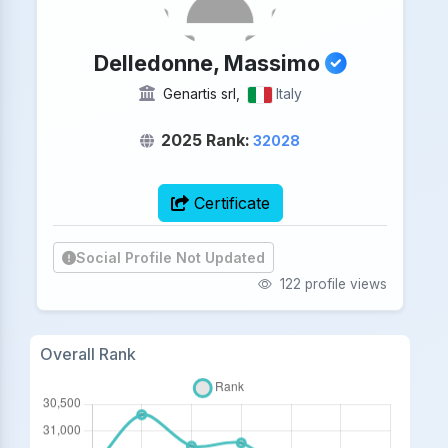
Delledonne, Massimo
Genartis srl,
Italy
2025 Rank:
32028
Certificate
Social Profile Not Updated
122 profile views
Overall Rank