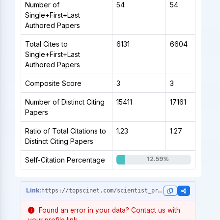
Number of
54
54
Single+First+Last
Authored Papers
Total Cites to
6131
6604
Single+First+Last
Authored Papers
Composite Score
3
3
Number of Distinct Citing
15411
17161
Papers
Ratio of Total Citations to
1.23
1.27
Distinct Citing Papers
12.59%
Self-Citation Percentage
https://topscinet.com/scientist_profile/Delledonne,%20Massimo/1990/?stype=career_data
Found an error in your data? Contact us with
your profile link.