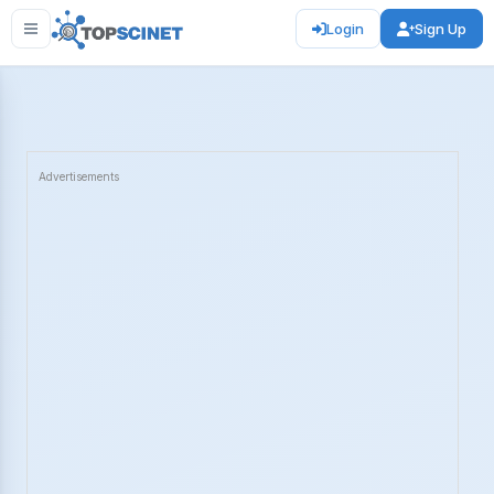
Login
Sign Up
Advertisements