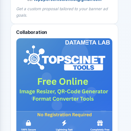
Get a custom proposal tailored to your banner ad
goals.
Collaboration