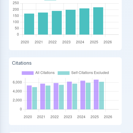
Citations