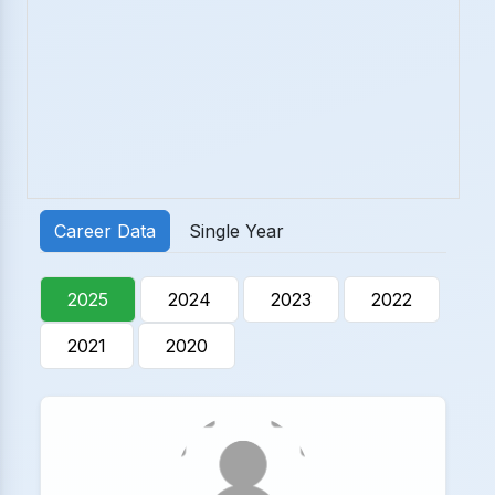
Career Data
Single Year
2025
2024
2023
2022
2021
2020