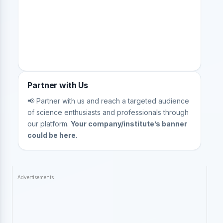
Partner with Us
📢 Partner with us and reach a targeted audience
of science enthusiasts and professionals through
our platform.
Your company/institute’s banner
could be here.
Advertisements