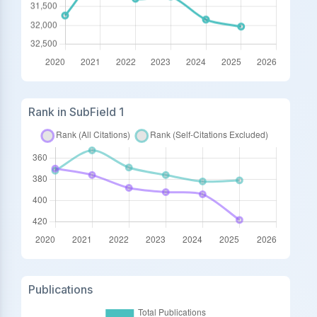
Rank in SubField 1
Publications