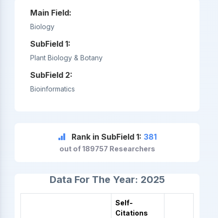
Main Field:
Biology
SubField 1:
Plant Biology & Botany
SubField 2:
Bioinformatics
Rank in SubField 1:
381
out of 189757 Researchers
Data For The Year: 2025
Self-
Citations