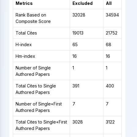
Metrics
Excluded
All
Rank Based on
32028
34594
Composite Score
Total Cites
19013
21752
H-index
65
68
Hm-index
16
16
Number of Single
1
1
Authored Papers
Total Cites to Single
391
400
Authored Papers
Number of Single+First
7
7
Authored Papers
Total Cites to Single+First
3028
3122
Authored Papers