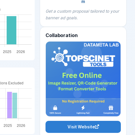
m
Get a custom proposal tailored to your
banner ad goals.
Collaboration
Visit Website