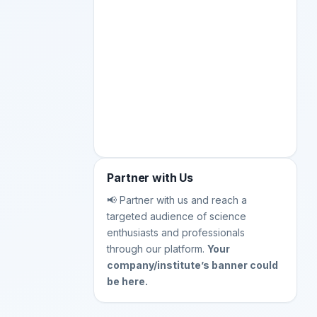
Partner with Us
📢 Partner with us and reach a
targeted audience of science
enthusiasts and professionals
through our platform.
Your
company/institute’s banner could
be here.