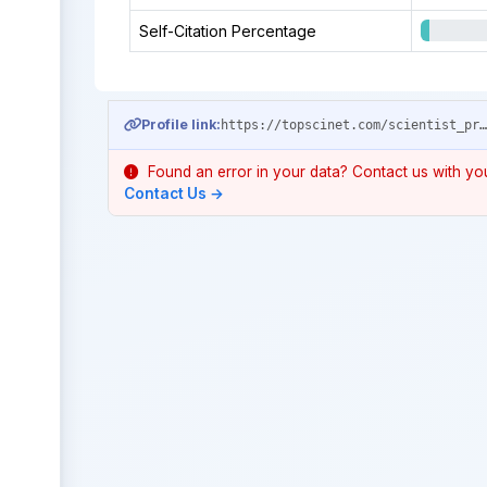
Self-Citation Percentage
Profile link:
https://topscinet.com/scientist_profile/Fang,%20Jiayou/1994/?stype=single_
Found an error in your data? Contact us with your
Contact Us →