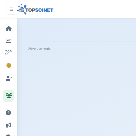
Advertisements
TOP
10
NOBEL
PRIZE