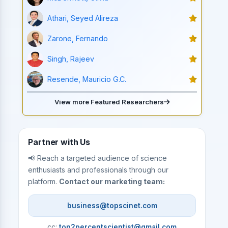
Athari, Seyed Alireza
Zarone, Fernando
Singh, Rajeev
Resende, Mauricio G.C.
View more Featured Researchers
Partner with Us
📢 Reach a targeted audience of science
enthusiasts and professionals through our
platform.
Contact our marketing team:
business@topscinet.com
cc:
top2percentscientist@gmail.com