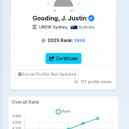
Gooding, J. Justin
UNSW Sydney,
Australia
2025 Rank:
3866
Certificate
Social Profile Not Updated
137 profile views
Overall Rank