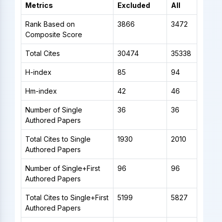
Metrics
Excluded
All
Rank Based on
3866
3472
Composite Score
Total Cites
30474
35338
H-index
85
94
Hm-index
42
46
Number of Single
36
36
Authored Papers
Total Cites to Single
1930
2010
Authored Papers
Number of Single+First
96
96
Authored Papers
Total Cites to Single+First
5199
5827
Authored Papers