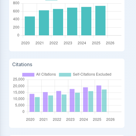
Citations