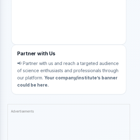
Partner with Us
📢 Partner with us and reach a targeted audience
of science enthusiasts and professionals through
our platform.
Your company/institute’s banner
could be here.
Advertisements