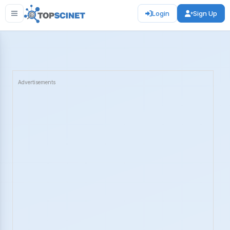
Login
Sign Up
Advertisements