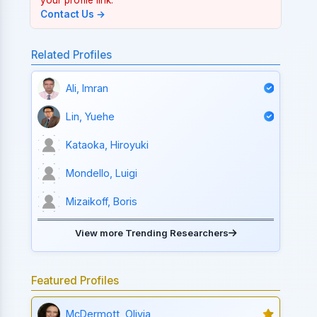
Contact Us →
Related Profiles
Ali, Imran
Lin, Yuehe
Kataoka, Hiroyuki
Mondello, Luigi
Mizaikoff, Boris
View more Trending Researchers
Featured Profiles
McDermott, Olivia