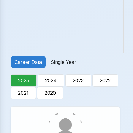
Career Data
Single Year
2025
2024
2023
2022
2021
2020