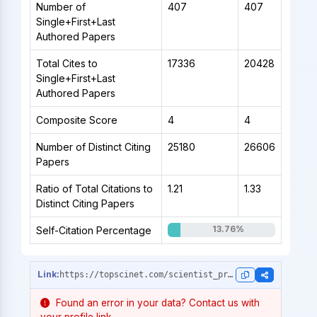
Number of
407
407
Single+First+Last
Authored Papers
Total Cites to
17336
20428
Single+First+Last
Authored Papers
Composite Score
4
4
Number of Distinct Citing
25180
26606
Papers
Ratio of Total Citations to
1.21
1.33
Distinct Citing Papers
13.76%
Self-Citation Percentage
https://topscinet.com/scientist_profile/Gooding,%20J.%20Justin/1990/?stype=career_data
Found an error in your data? Contact us with
your profile link.