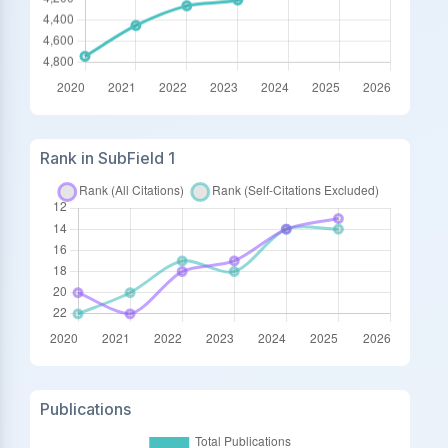
Rank in SubField 1
Publications