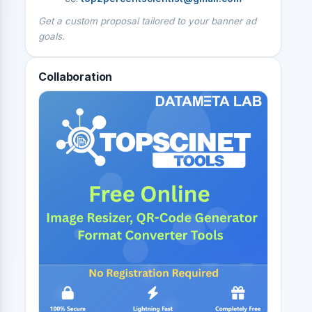
Get a custom proposal tailored to your banner ad
goals.
Collaboration