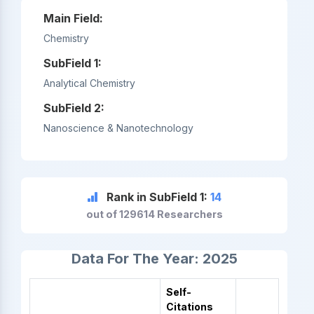
Main Field:
Chemistry
SubField 1:
Analytical Chemistry
SubField 2:
Nanoscience & Nanotechnology
Rank in SubField 1:
14
out of 129614 Researchers
Data For The Year: 2025
Self-
Citations