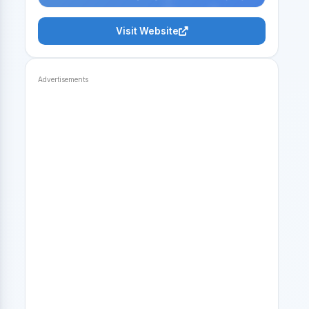
Visit Website
Advertisements