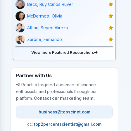
Beck, Ruy Carlos Ruver
McDermott, Olivia
Athari, Seyed Alireza
Zarone, Fernando
View more Featured Researchers
Partner with Us
📢 Reach a targeted audience of science
enthusiasts and professionals through our
platform.
Contact our marketing team:
business@topscinet.com
cc:
top2percentscientist@gmail.com