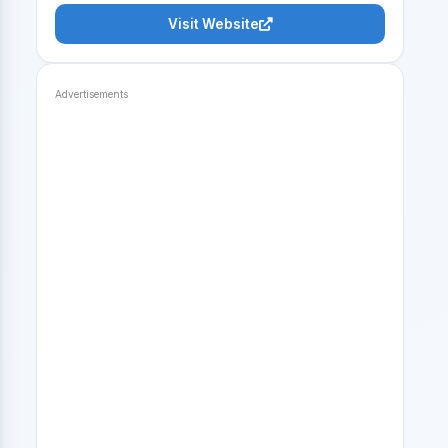
Visit Website
Advertisements