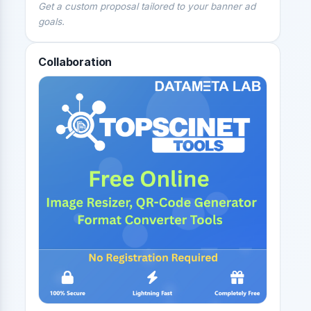
Get a custom proposal tailored to your banner ad
goals.
Collaboration