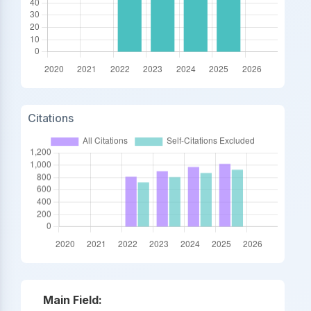
Citations
Main Field: