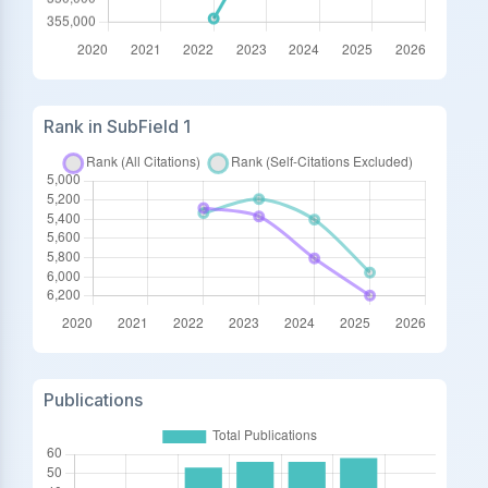
Rank in SubField 1
Publications