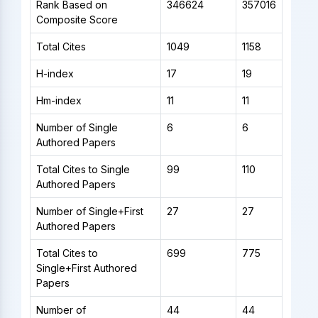
Rank Based on
346624
357016
Composite Score
Total Cites
1049
1158
H-index
17
19
Hm-index
11
11
Number of Single
6
6
Authored Papers
Total Cites to Single
99
110
Authored Papers
Number of Single+First
27
27
Authored Papers
Total Cites to
699
775
Single+First Authored
Papers
Number of
44
44