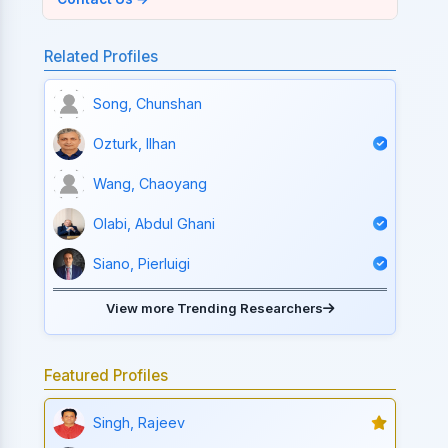
Related Profiles
Song, Chunshan
Ozturk, Ilhan
Wang, Chaoyang
Olabi, Abdul Ghani
Siano, Pierluigi
View more Trending Researchers
Featured Profiles
Singh, Rajeev