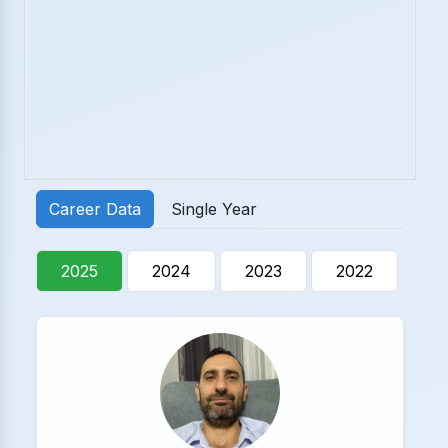
Career Data
Single Year
2025
2024
2023
2022