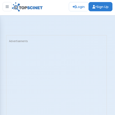
Login
Sign Up
Advertisements