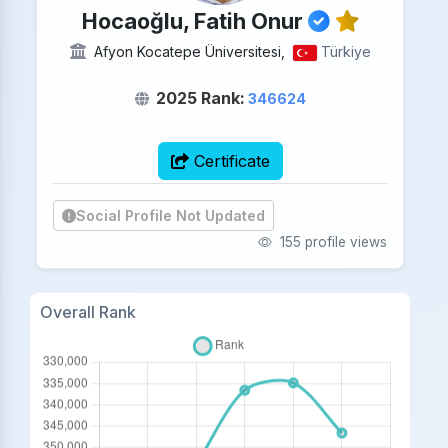
Hocaoğlu, Fatih Onur
Afyon Kocatepe Üniversitesi,
Türkiye
2025 Rank:
346624
Certificate
Social Profile Not Updated
155 profile views
Overall Rank