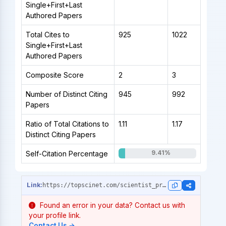
Single+First+Last
Authored Papers
Total Cites to
925
1022
Single+First+Last
Authored Papers
Composite Score
2
3
Number of Distinct Citing
945
992
Papers
Ratio of Total Citations to
1.11
1.17
Distinct Citing Papers
9.41%
Self-Citation Percentage
https://topscinet.com/scientist_profile/Hocao%C4%9Flu,%20Fatih%20Onur/2006/?stype=career_data
Found an error in your data? Contact us with
your profile link.
Contact Us →