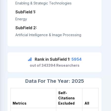
Enabling & Strategic Technologies
SubField 1:
Energy
SubField 2:
Artificial Intelligence & Image Processing
Rank in SubField 1:
5954
out of 343394 Researchers
Data For The Year: 2025
Self-
Citations
Metrics
Excluded
All