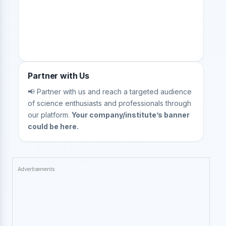
Partner with Us
📢 Partner with us and reach a targeted audience
of science enthusiasts and professionals through
our platform.
Your company/institute’s banner
could be here.
Advertisements