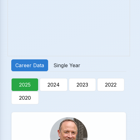
Career Data
Single Year
2025
2024
2023
2022
2020