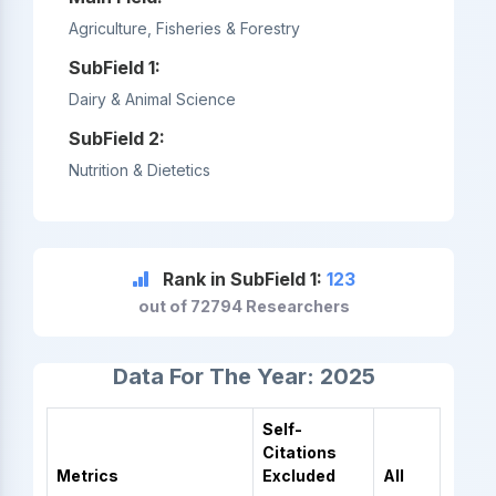
Agriculture, Fisheries & Forestry
SubField 1:
Dairy & Animal Science
SubField 2:
Nutrition & Dietetics
Rank in SubField 1:
123
out of 72794 Researchers
Data For The Year: 2025
Self-
Citations
Metrics
Excluded
All