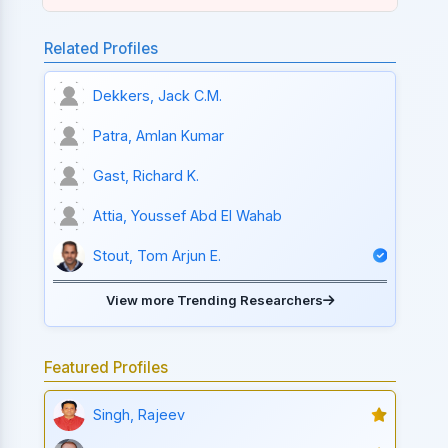
Related Profiles
Dekkers, Jack C.M.
Patra, Amlan Kumar
Gast, Richard K.
Attia, Youssef Abd El Wahab
Stout, Tom Arjun E.
View more Trending Researchers
Featured Profiles
Singh, Rajeev