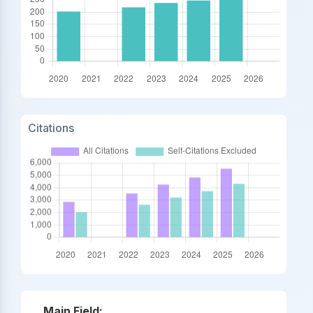
Citations
Main Field: