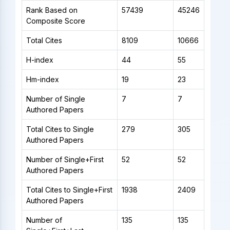
Rank Based on
57439
45246
Composite Score
Total Cites
8109
10666
H-index
44
55
Hm-index
19
23
Number of Single
7
7
Authored Papers
Total Cites to Single
279
305
Authored Papers
Number of Single+First
52
52
Authored Papers
Total Cites to Single+First
1938
2409
Authored Papers
Number of
135
135