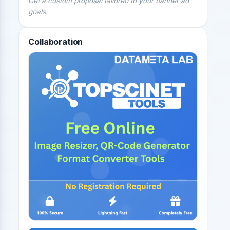
Get a custom proposal tailored to your banner ad
goals.
Collaboration