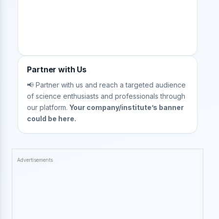
Partner with Us
📢 Partner with us and reach a targeted audience
of science enthusiasts and professionals through
our platform.
Your company/institute’s banner
could be here.
Advertisements