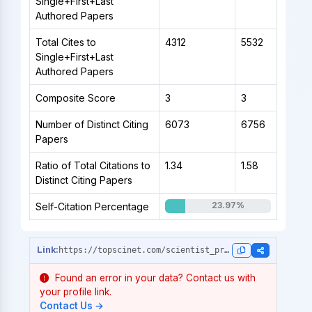
Single+First+Last
Authored Papers
Total Cites to
4312
5532
Single+First+Last
Authored Papers
Composite Score
3
3
Number of Distinct Citing
6073
6756
Papers
Ratio of Total Citations to
1.34
1.58
Distinct Citing Papers
23.97%
Self-Citation Percentage
https://topscinet.com/scientist_profile/Hocquette,%20Jean%20Fran%C3%A7ois/1989/?stype=career_data
Found an error in your data? Contact us with
your profile link.
Contact Us →