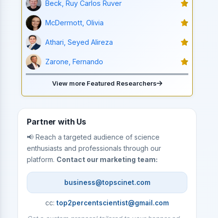
Beck, Ruy Carlos Ruver
McDermott, Olivia
Athari, Seyed Alireza
Zarone, Fernando
View more Featured Researchers
Partner with Us
📢 Reach a targeted audience of science
enthusiasts and professionals through our
platform.
Contact our marketing team:
business@topscinet.com
cc:
top2percentscientist@gmail.com