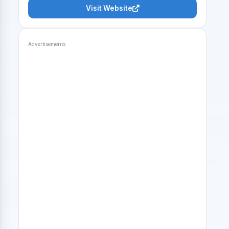
Visit Website
Advertisements