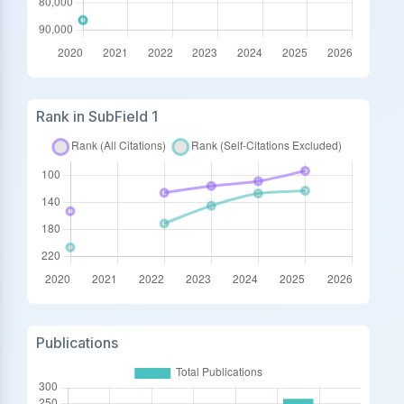
Rank in SubField 1
Publications