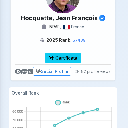
Hocquette, Jean François
INRAE,
France
2025 Rank:
57439
Certificate
Social Profile
82 profile views
Overall Rank