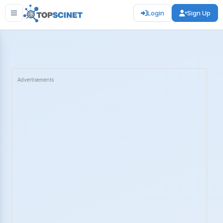
Login
Sign Up
Advertisements