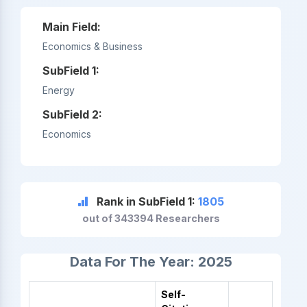
Main Field:
Economics & Business
SubField 1:
Energy
SubField 2:
Economics
Rank in SubField 1:
1805
out of 343394 Researchers
Data For The Year: 2025
Self-