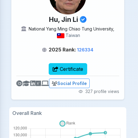
Hu, Jin Li
National Yang Ming Chiao Tung University,
Taiwan
2025 Rank:
126334
Certificate
Social Profile
327 profile views
Overall Rank