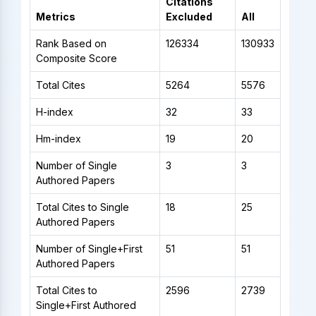
Citations
Metrics
Excluded
All
Rank Based on
126334
130933
Composite Score
Total Cites
5264
5576
H-index
32
33
Hm-index
19
20
Number of Single
3
3
Authored Papers
Total Cites to Single
18
25
Authored Papers
Number of Single+First
51
51
Authored Papers
Total Cites to
2596
2739
Single+First Authored