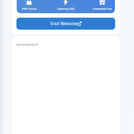
Visit Website
Advertisements