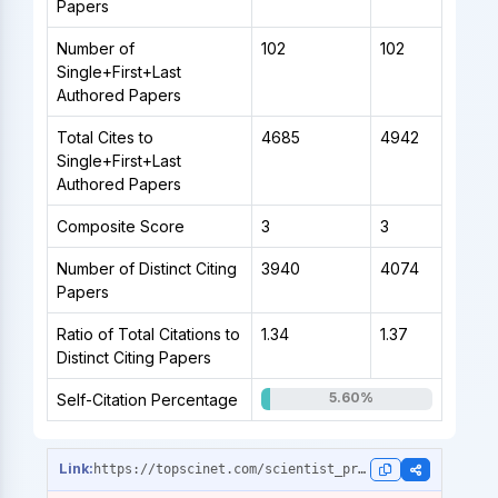
Papers
Number of
102
102
Single+First+Last
Authored Papers
Total Cites to
4685
4942
Single+First+Last
Authored Papers
Composite Score
3
3
Number of Distinct Citing
3940
4074
Papers
Ratio of Total Citations to
1.34
1.37
Distinct Citing Papers
5.60%
Self-Citation Percentage
https://topscinet.com/scientist_profile/Hu,%20Jin%20Li/1999/?stype=career_data