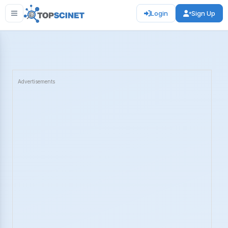
Login
Sign Up
Advertisements