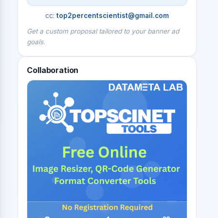
cc:
top2percentscientist@gmail.com
Get a custom proposal tailored to your banner ad
goals.
Collaboration