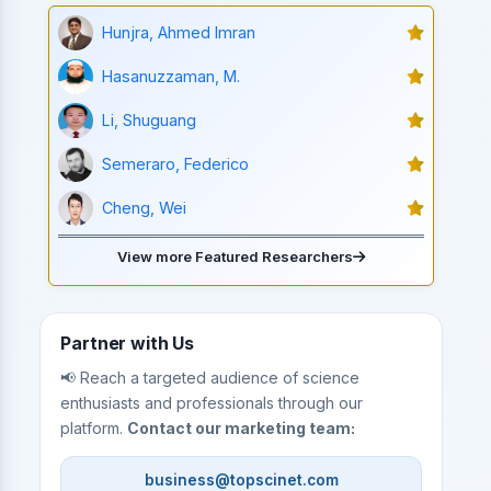
Hunjra, Ahmed Imran
Hasanuzzaman, M.
Li, Shuguang
Semeraro, Federico
Cheng, Wei
View more Featured Researchers
Partner with Us
📢 Reach a targeted audience of science
enthusiasts and professionals through our
platform.
Contact our marketing team:
business@topscinet.com