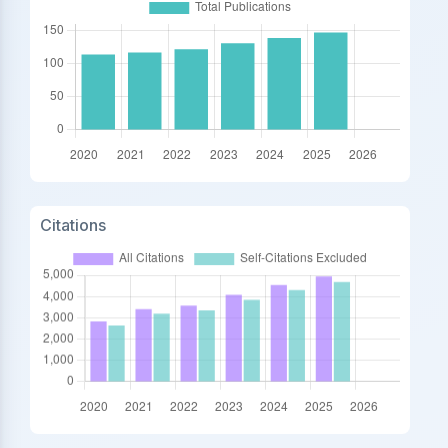
Citations