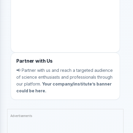
Partner with Us
📢 Partner with us and reach a targeted audience
of science enthusiasts and professionals through
our platform.
Your company/institute’s banner
could be here.
Advertisements