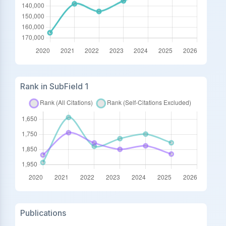
Rank in SubField 1
Publications