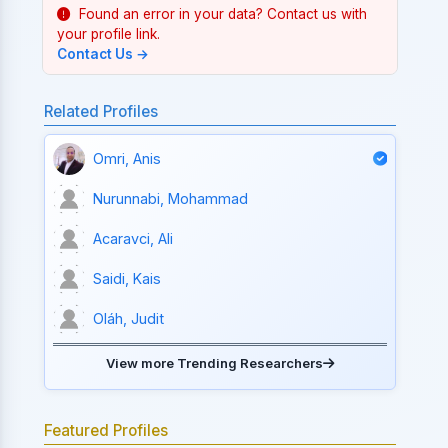
Found an error in your data? Contact us with
your profile link.
Contact Us →
Related Profiles
Omri, Anis
Nurunnabi, Mohammad
Acaravci, Ali
Saidi, Kais
Oláh, Judit
View more Trending Researchers
Featured Profiles