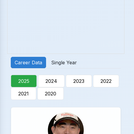
Career Data
Single Year
2025
2024
2023
2022
2021
2020