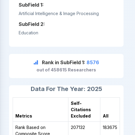
SubField 1:
Artificial Intelligence & Image Processing
SubField 2:
Education
Rank in SubField 1:
8576
out of 458615 Researchers
Data For The Year: 2025
Self-
Citations
Metrics
Excluded
All
Rank Based on
207132
183675
Composite Score