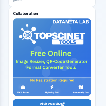
Collaboration
Visit Website