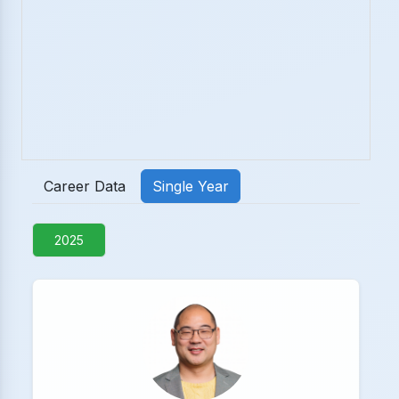
Career Data
Single Year
2025