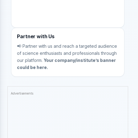
Partner with Us
📢 Partner with us and reach a targeted audience
of science enthusiasts and professionals through
our platform.
Your company/institute’s banner
could be here.
Advertisements