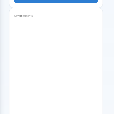
Advertisements