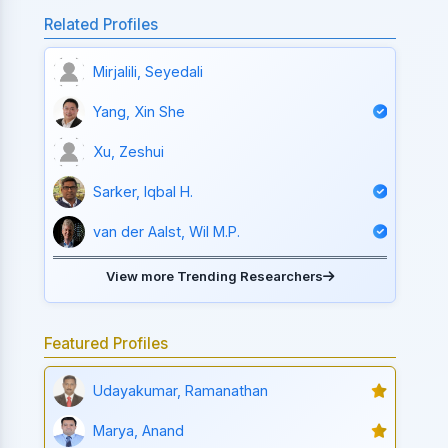
Related Profiles
Mirjalili, Seyedali
Yang, Xin She
Xu, Zeshui
Sarker, Iqbal H.
van der Aalst, Wil M.P.
View more Trending Researchers
Featured Profiles
Udayakumar, Ramanathan
Marya, Anand