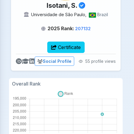
Isotani, S.
Universidade de São Paulo,
Brazil
2025 Rank:
207132
Certificate
Social Profile
55 profile views
Overall Rank