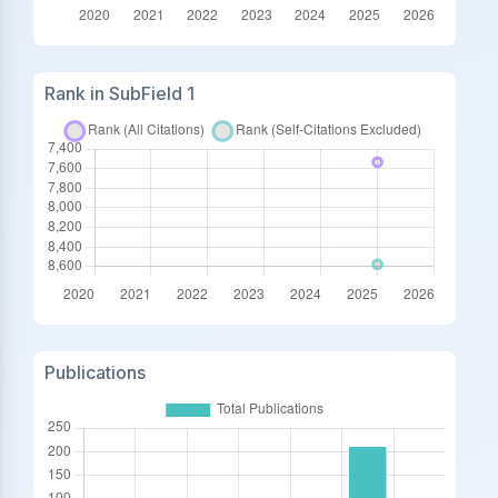
Rank in SubField 1
Publications