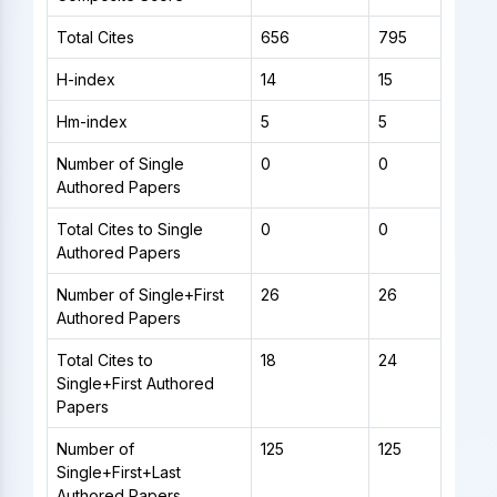
Total Cites
656
795
H-index
14
15
Hm-index
5
5
Number of Single
0
0
Authored Papers
Total Cites to Single
0
0
Authored Papers
Number of Single+First
26
26
Authored Papers
Total Cites to
18
24
Single+First Authored
Papers
Number of
125
125
Single+First+Last
Authored Papers