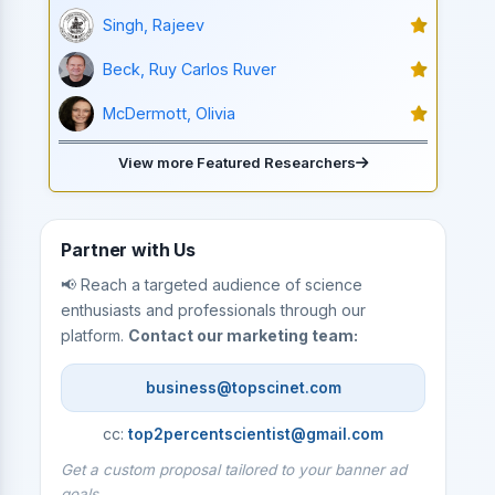
Singh, Rajeev
Beck, Ruy Carlos Ruver
McDermott, Olivia
View more Featured Researchers
Partner with Us
📢 Reach a targeted audience of science
enthusiasts and professionals through our
platform.
Contact our marketing team:
business@topscinet.com
cc:
top2percentscientist@gmail.com
Get a custom proposal tailored to your banner ad
goals.