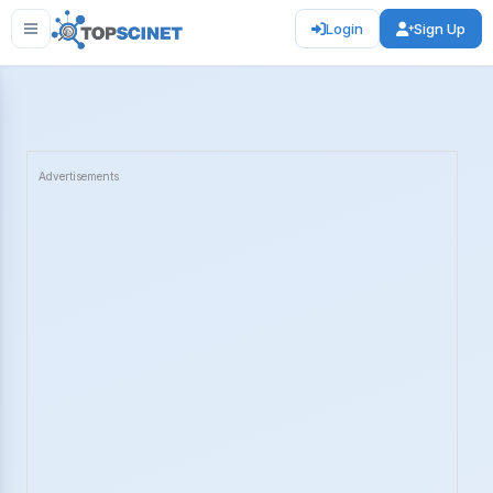
Login
Sign Up
Advertisements