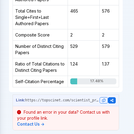
Total Cites to
465
576
Single+First+Last
Authored Papers
Composite Score
2
2
Number of Distinct Citing
529
579
Papers
Ratio of Total Citations to
1.24
1.37
Distinct Citing Papers
17.48%
Self-Citation Percentage
https://topscinet.com/scientist_profile/Isotani,%20S./2001/?stype=single_year
Found an error in your data? Contact us with
your profile link.
Contact Us →