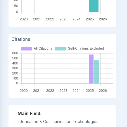
Citations
Main Field:
Information & Communication Technologies