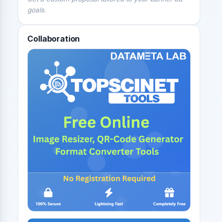
goals.
Collaboration