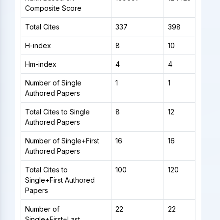
Composite Score
Total Cites
337
398
H-index
8
10
Hm-index
4
4
Number of Single
1
1
Authored Papers
Total Cites to Single
8
12
Authored Papers
Number of Single+First
16
16
Authored Papers
Total Cites to
100
120
Single+First Authored
Papers
Number of
22
22
Single+First+Last