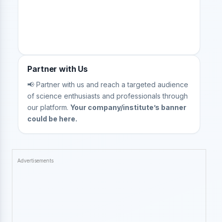
Partner with Us
📢 Partner with us and reach a targeted audience
of science enthusiasts and professionals through
our platform.
Your company/institute’s banner
could be here.
Advertisements