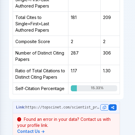
Authored Papers
Total Cites to
181
209
Single+First+Last
Authored Papers
Composite Score
2
2
Number of Distinct Citing
287
306
Papers
Ratio of Total Citations to
1.17
1.30
Distinct Citing Papers
15.33%
Self-Citation Percentage
https://topscinet.com/scientist_profile/Mart%C3%AD-Centelles,%20Vicente/2011/?stype=single_year
Found an error in your data? Contact us with
your profile link.
Contact Us →