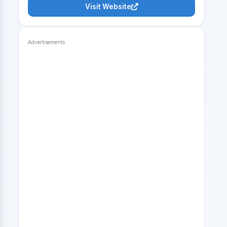
Visit Website
Advertisements