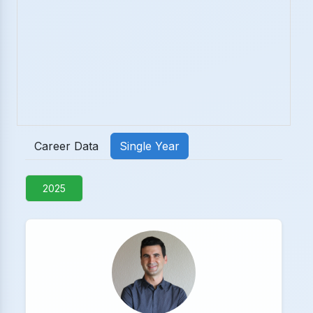
Career Data
Single Year
2025