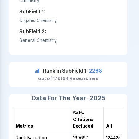
Chemistry
SubField 1:
Organic Chemistry
SubField 2:
General Chemistry
Rank in SubField 1:
2268
out of 179164 Researchers
Data For The Year: 2025
Self-
Citations
Metrics
Excluded
All
Rank Based on
169697
124425