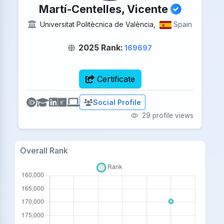
Martí-Centelles, Vicente
Universitat Politècnica de València,
Spain
2025 Rank:
169697
Certificate
Social Profile
29 profile views
Overall Rank