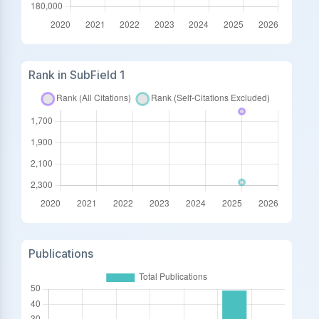
Rank in SubField 1
Publications