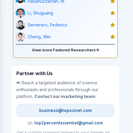
Hasanuzzaman, M.
Li, Shuguang
Semeraro, Federico
Cheng, Wei
View more Featured Researchers
Partner with Us
📢 Reach a targeted audience of science
enthusiasts and professionals through our
platform.
Contact our marketing team:
business@topscinet.com
cc:
top2percentscientist@gmail.com
Get a custom proposal tailored to your banner ad