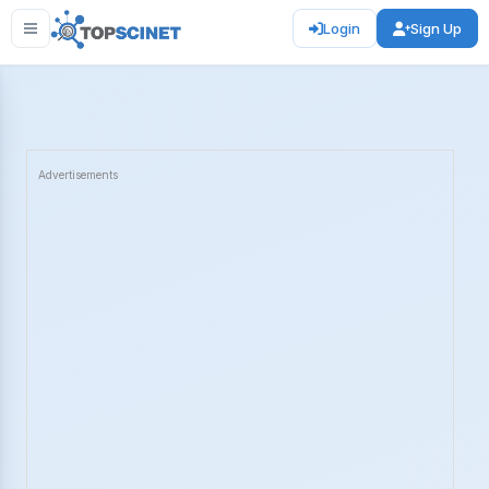
Login
Sign Up
Advertisements