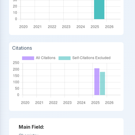
Citations
Main Field: