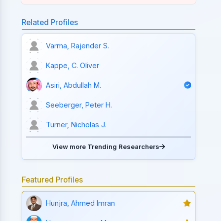
Related Profiles
Varma, Rajender S.
Kappe, C. Oliver
Asiri, Abdullah M.
Seeberger, Peter H.
Turner, Nicholas J.
View more Trending Researchers
Featured Profiles
Hunjra, Ahmed Imran