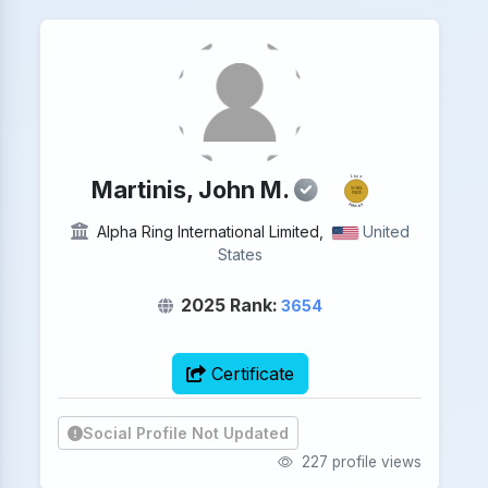
2025
Martinis, John M.
NOBEL
PRIZE
PHYSICS
Alpha Ring International Limited,
United
States
2025 Rank:
3654
Certificate
Social Profile Not Updated
227 profile views