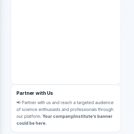
Partner with Us
📢 Partner with us and reach a targeted audience
of science enthusiasts and professionals through
our platform.
Your company/institute’s banner
could be here.