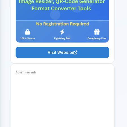
Visit Website
Advertisements