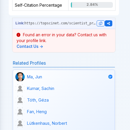
2.84%
Self-Citation Percentage
https://topscinet.com/scientist_profile/Martinis,%20John%20M./1981/?stype=single_year
Found an error in your data? Contact us with
your profile link.
Contact Us →
Related Profiles
Ma, Jun
Kumar, Sachin
Tóth, Géza
Fan, Heng
Lütkenhaus, Norbert