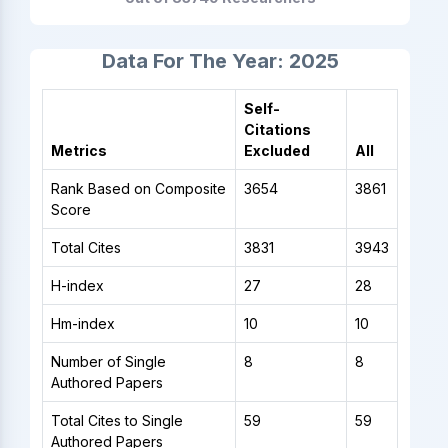
Data For The Year: 2025
Self-
Citations
Metrics
Excluded
All
Rank Based on Composite
3654
3861
Score
Total Cites
3831
3943
H-index
27
28
Hm-index
10
10
Number of Single
8
8
Authored Papers
Total Cites to Single
59
59
Authored Papers