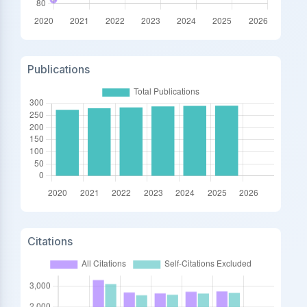
Publications
Citations