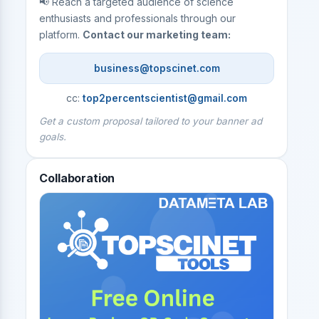
📢 Reach a targeted audience of science
enthusiasts and professionals through our
platform.
Contact our marketing team:
business@topscinet.com
cc:
top2percentscientist@gmail.com
Get a custom proposal tailored to your banner ad
goals.
Collaboration