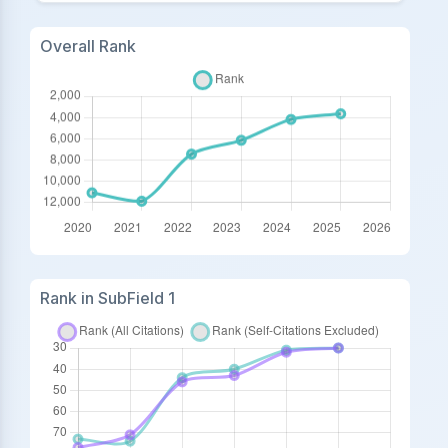
Overall Rank
Rank in SubField 1