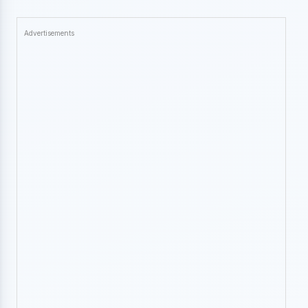
Advertisements