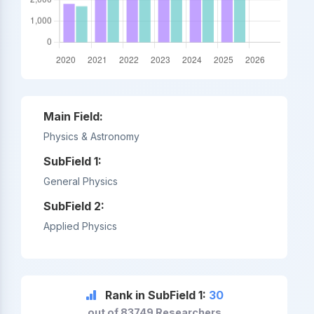
Main Field:
Physics & Astronomy
SubField 1:
General Physics
SubField 2:
Applied Physics
Rank in SubField 1:
30
out of 83749 Researchers