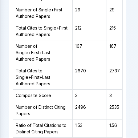
Number of Single+First
29
29
Authored Papers
Total Cites to Single+First
212
215
Authored Papers
Number of
167
167
Single+First+Last
Authored Papers
Total Cites to
2670
2737
Single+First+Last
Authored Papers
Composite Score
3
3
Number of Distinct Citing
2496
2535
Papers
Ratio of Total Citations to
1.53
1.56
Distinct Citing Papers