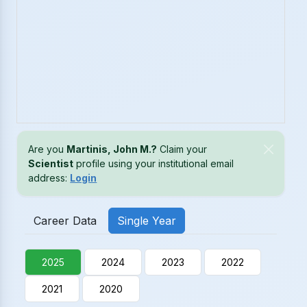
Are you
Martinis, John M.?
Claim your
Scientist
profile using your institutional email
address:
Login
Career Data
Single Year
2025
2024
2023
2022
2021
2020