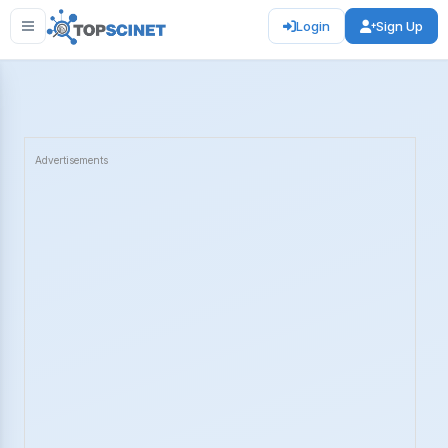
Login
Sign Up
Advertisements