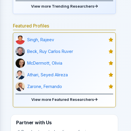
View more Trending Researchers
Featured Profiles
Singh, Rajeev
Beck, Ruy Carlos Ruver
McDermott, Olivia
Athari, Seyed Alireza
Zarone, Fernando
View more Featured Researchers
Partner with Us