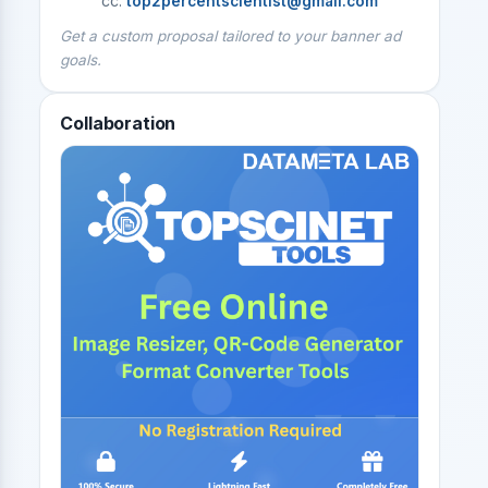
cc:
top2percentscientist@gmail.com
Get a custom proposal tailored to your banner ad
goals.
Collaboration