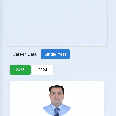
Career Data
Single Year
2025
2024