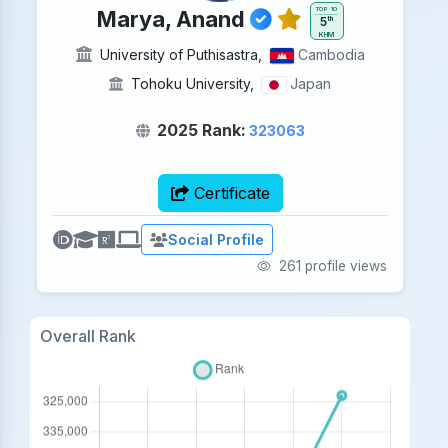
TOP 10
Marya, Anand
5
th
KHM
University of Puthisastra,
Cambodia
Tohoku University
,
Japan
2025 Rank:
323063
Certificate
Social Profile
261 profile views
Overall Rank