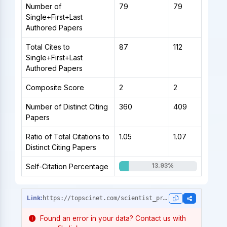
Number of
79
79
Single+First+Last
Authored Papers
Total Cites to
87
112
Single+First+Last
Authored Papers
Composite Score
2
2
Number of Distinct Citing
360
409
Papers
Ratio of Total Citations to
1.05
1.07
Distinct Citing Papers
13.93%
Self-Citation Percentage
https://topscinet.com/scientist_profile/Marya,%20Anand/2014/?stype=single_year
Found an error in your data? Contact us with