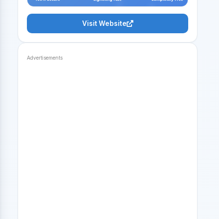
Visit Website
Advertisements