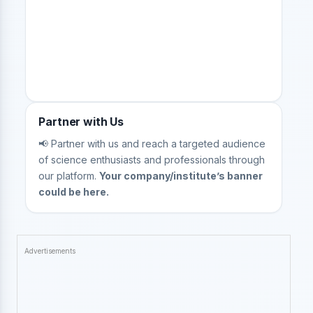
Partner with Us
📢 Partner with us and reach a targeted audience
of science enthusiasts and professionals through
our platform.
Your company/institute’s banner
could be here.
Advertisements