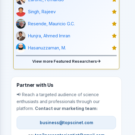
Singh, Rajeev
Resende, Mauricio G.C.
Hunjra, Ahmed Imran
Hasanuzzaman, M.
View more Featured Researchers
Partner with Us
📢 Reach a targeted audience of science
enthusiasts and professionals through our
platform.
Contact our marketing team:
business@topscinet.com