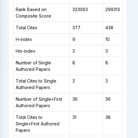
Rank Based on
323063
299313
Composite Score
Total Cites
377
438
H-index
9
10
Hm-index
3
3
Number of Single
8
8
Authored Papers
Total Cites to Single
3
3
Authored Papers
Number of Single+First
36
36
Authored Papers
Total Cites to
31
38
Single+First Authored
Papers