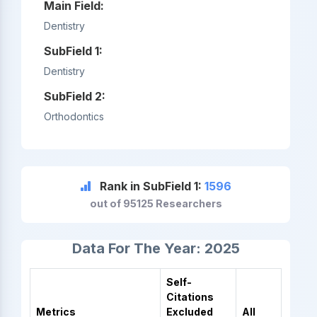
Main Field:
Dentistry
SubField 1:
Dentistry
SubField 2:
Orthodontics
Rank in SubField 1:
1596
out of 95125 Researchers
Data For The Year: 2025
Self-
Citations
Metrics
Excluded
All