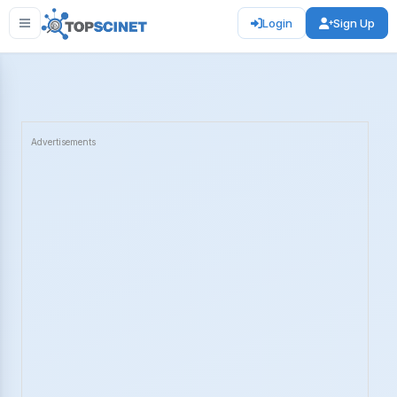
Login
Sign Up
Advertisements