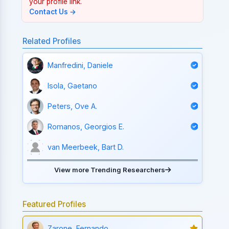
your profile link.
Contact Us →
Related Profiles
Manfredini, Daniele
Isola, Gaetano
Peters, Ove A.
Romanos, Georgios E.
van Meerbeek, Bart D.
View more Trending Researchers
Featured Profiles
Zarone, Fernando