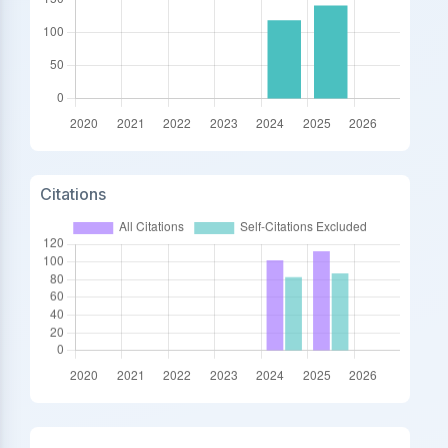
Citations