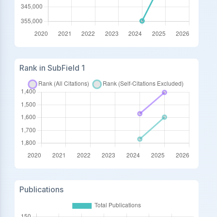
Rank in SubField 1
Publications