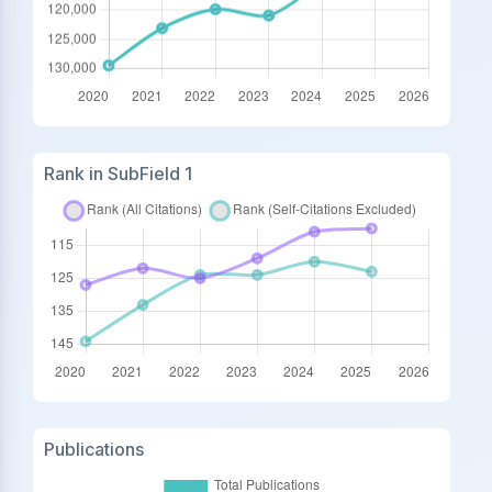
Rank in SubField 1
Publications