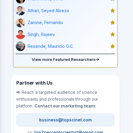
Athari, Seyed Alireza
Zarone, Fernando
Singh, Rajeev
Resende, Mauricio G.C.
View more Featured Researchers
Partner with Us
📢 Reach a targeted audience of science
enthusiasts and professionals through our
platform.
Contact our marketing team:
business@topscinet.com
cc:
top2percentscientist@gmail.com