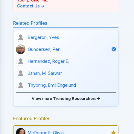
Contact Us →
Related Profiles
Bergeron, Yves
Gundersen, Per
Hernández, Roger E.
Jahan, M. Sarwar
Thybring, Emil Engelund
View more Trending Researchers
Featured Profiles
McDermott, Olivia