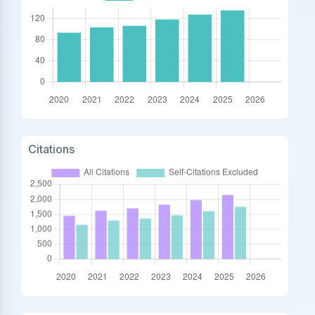
Citations