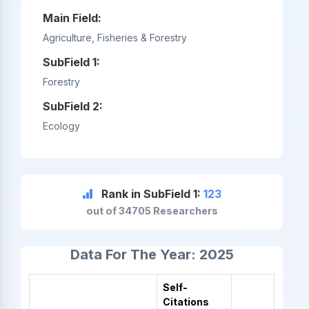
Main Field:
Agriculture, Fisheries & Forestry
SubField 1:
Forestry
SubField 2:
Ecology
Rank in SubField 1:
123
out of 34705 Researchers
Data For The Year: 2025
Self-
Citations