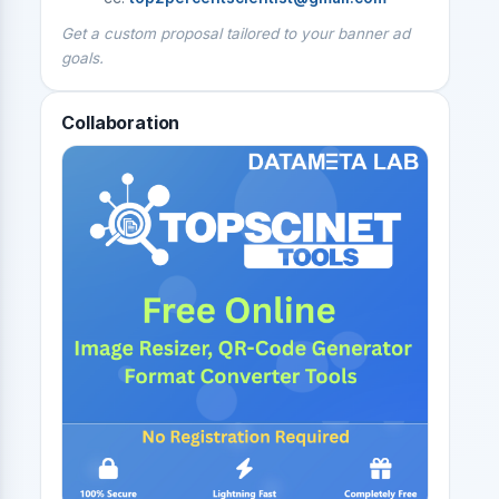
Get a custom proposal tailored to your banner ad
goals.
Collaboration