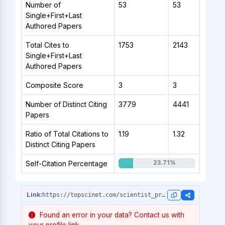
Number of
53
53
Single+First+Last
Authored Papers
Total Cites to
1753
2143
Single+First+Last
Authored Papers
Composite Score
3
3
Number of Distinct Citing
3779
4441
Papers
Ratio of Total Citations to
1.19
1.32
Distinct Citing Papers
23.71%
Self-Citation Percentage
https://topscinet.com/scientist_profile/Motta,%20Renzo/1996/?stype=career_data
Found an error in your data? Contact us with
your profile link.