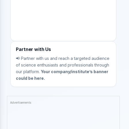
Partner with Us
📢 Partner with us and reach a targeted audience
of science enthusiasts and professionals through
our platform.
Your company/institute’s banner
could be here.
Advertisements