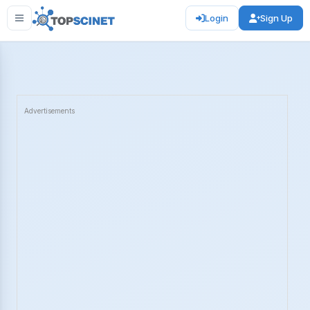
Login
Sign Up
Advertisements