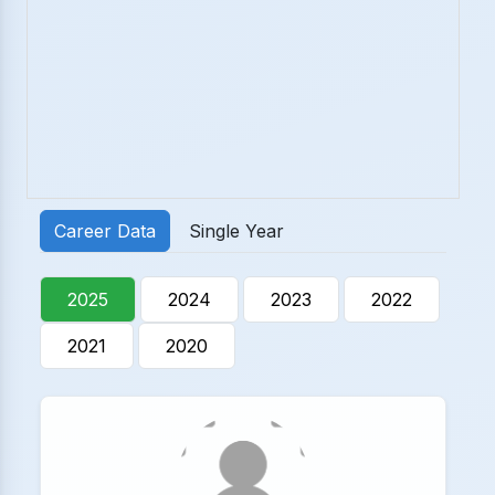
Career Data
Single Year
2025
2024
2023
2022
2021
2020