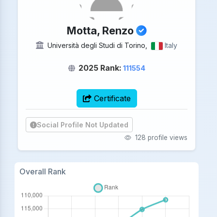
Motta, Renzo
Università degli Studi di Torino,
Italy
2025 Rank:
111554
Certificate
Social Profile Not Updated
128 profile views
Overall Rank