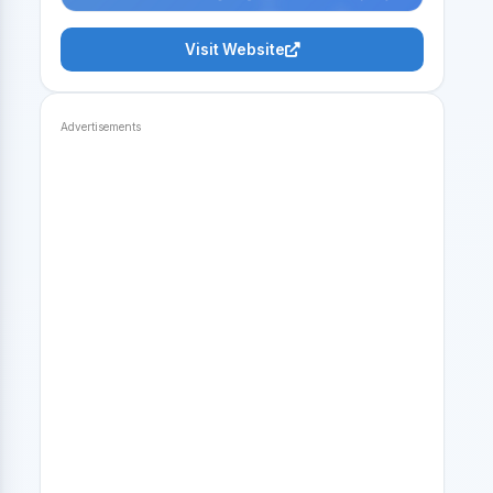
Visit Website
Advertisements