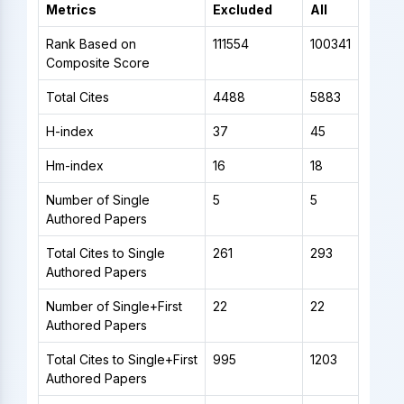
Metrics
Excluded
All
Rank Based on
111554
100341
Composite Score
Total Cites
4488
5883
H-index
37
45
Hm-index
16
18
Number of Single
5
5
Authored Papers
Total Cites to Single
261
293
Authored Papers
Number of Single+First
22
22
Authored Papers
Total Cites to Single+First
995
1203
Authored Papers