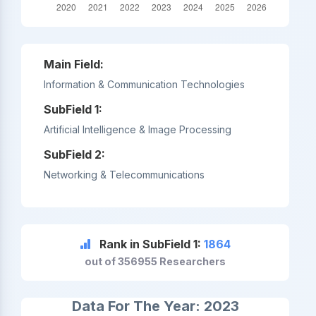
Main Field:
Information & Communication Technologies
SubField 1:
Artificial Intelligence & Image Processing
SubField 2:
Networking & Telecommunications
Rank in SubField 1:
1864
out of 356955 Researchers
Data For The Year: 2023