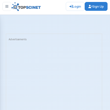
Login
Sign Up
Advertisements