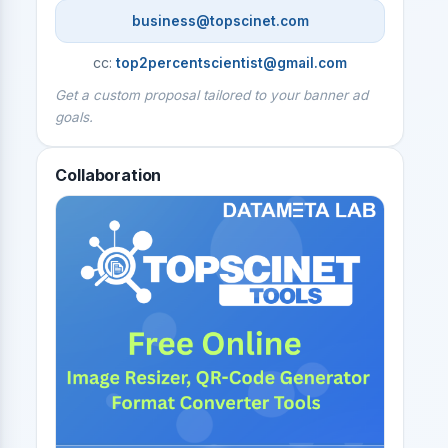
business@topscinet.com
cc:
top2percentscientist@gmail.com
Get a custom proposal tailored to your banner ad
goals.
Collaboration