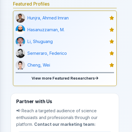
Featured Profiles
Hunjra, Ahmed Imran
Hasanuzzaman, M.
Li, Shuguang
Semeraro, Federico
Cheng, Wei
View more Featured Researchers
Partner with Us
📢 Reach a targeted audience of science
enthusiasts and professionals through our
platform.
Contact our marketing team: