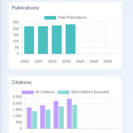
Publications
Citations