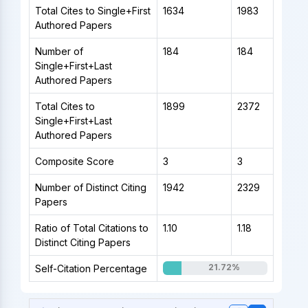
Total Cites to Single+First
1634
1983
Authored Papers
Number of
184
184
Single+First+Last
Authored Papers
Total Cites to
1899
2372
Single+First+Last
Authored Papers
Composite Score
3
3
Number of Distinct Citing
1942
2329
Papers
Ratio of Total Citations to
1.10
1.18
Distinct Citing Papers
21.72%
Self-Citation Percentage