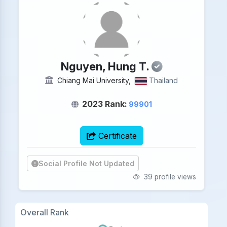
Nguyen, Hung T.
Chiang Mai University,
Thailand
2023 Rank:
99901
Certificate
Social Profile Not Updated
39 profile views
Overall Rank