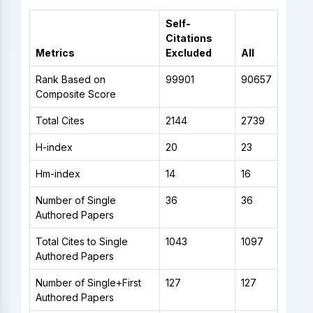
Self-
Citations
Metrics
Excluded
All
Rank Based on
99901
90657
Composite Score
Total Cites
2144
2739
H-index
20
23
Hm-index
14
16
Number of Single
36
36
Authored Papers
Total Cites to Single
1043
1097
Authored Papers
Number of Single+First
127
127
Authored Papers