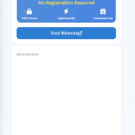
Visit Website
Advertisements