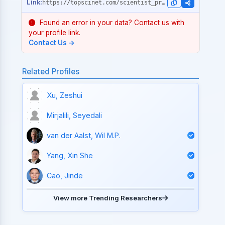
https://topscinet.com/scientist_profile/Nguyen,%20Hung%20T./1977/?stype=career_data
Found an error in your data? Contact us with
your profile link.
Contact Us →
Related Profiles
Xu, Zeshui
Mirjalili, Seyedali
van der Aalst, Wil M.P.
Yang, Xin She
Cao, Jinde
View more Trending Researchers