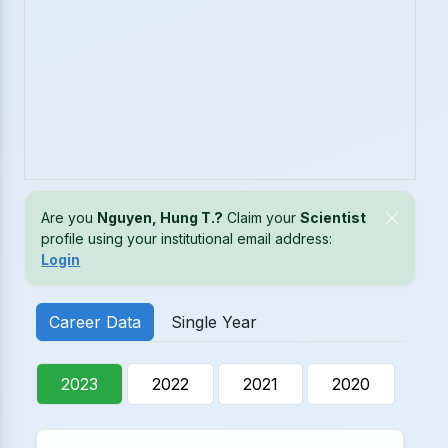
Are you
Nguyen, Hung T.?
Claim your
Scientist
profile using your institutional email address:
Login
Career Data
Single Year
2023
2022
2021
2020