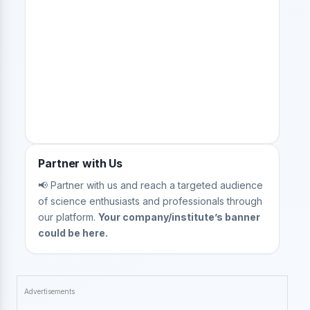
Partner with Us
📢 Partner with us and reach a targeted audience
of science enthusiasts and professionals through
our platform.
Your company/institute’s banner
could be here.
Advertisements