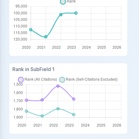
Rank in SubField 1