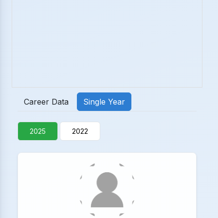
Career Data
Single Year
2025
2022