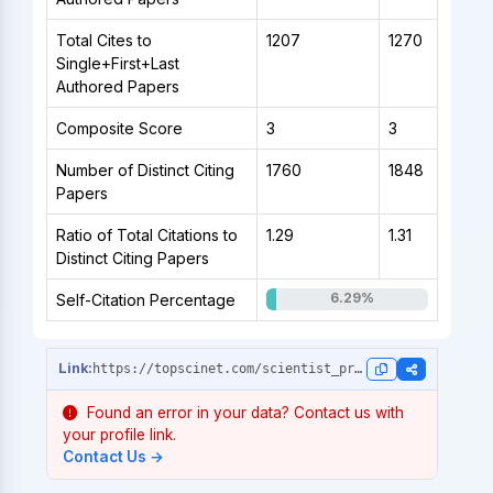
Total Cites to
1207
1270
Single+First+Last
Authored Papers
Composite Score
3
3
Number of Distinct Citing
1760
1848
Papers
Ratio of Total Citations to
1.29
1.31
Distinct Citing Papers
6.29%
Self-Citation Percentage
https://topscinet.com/scientist_profile/Rajeshkumar,%20Shanmugam/2012/?stype=single_year
Found an error in your data? Contact us with
your profile link.
Contact Us →