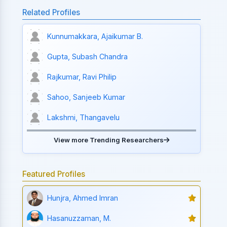
Related Profiles
Kunnumakkara, Ajaikumar B.
Gupta, Subash Chandra
Rajkumar, Ravi Philip
Sahoo, Sanjeeb Kumar
Lakshmi, Thangavelu
View more Trending Researchers
Featured Profiles
Hunjra, Ahmed Imran
Hasanuzzaman, M.