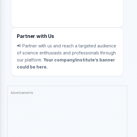
Partner with Us
📢 Partner with us and reach a targeted audience
of science enthusiasts and professionals through
our platform.
Your company/institute’s banner
could be here.
Advertisements