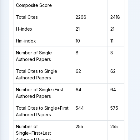
Composite Score
Total Cites
2266
2418
H-index
21
21
Hm-index
10
11
Number of Single
8
8
Authored Papers
Total Cites to Single
62
62
Authored Papers
Number of Single+First
64
64
Authored Papers
Total Cites to Single+First
544
575
Authored Papers
Number of
255
255
Single+First+Last
Authored Papers