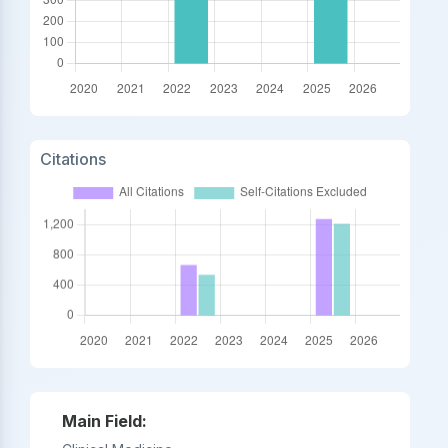
Citations
Main Field: