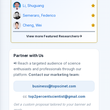
Li, Shuguang
Semeraro, Federico
Cheng, Wei
View more Featured Researchers
Partner with Us
📢 Reach a targeted audience of science
enthusiasts and professionals through our
platform.
Contact our marketing team:
business@topscinet.com
cc:
top2percentscientist@gmail.com
Get a custom proposal tailored to your banner ad
goals.