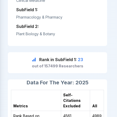
Clinical Medicine
SubField 1:
Pharmacology & Pharmacy
SubField 2:
Plant Biology & Botany
Rank in SubField 1:
23
out of 157499 Researchers
Data For The Year: 2025
Self-
Citations
Metrics
Excluded
All
Rank Based on
4561
4989