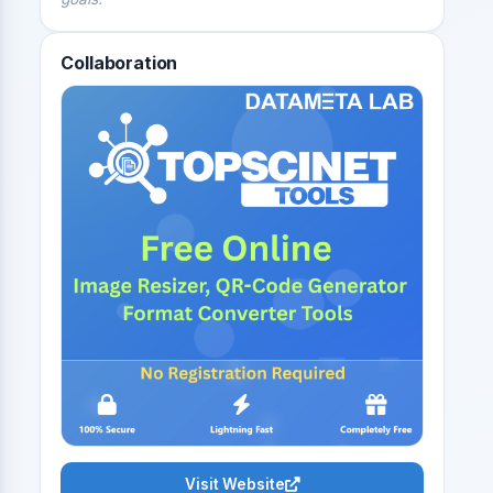
Collaboration
Visit Website