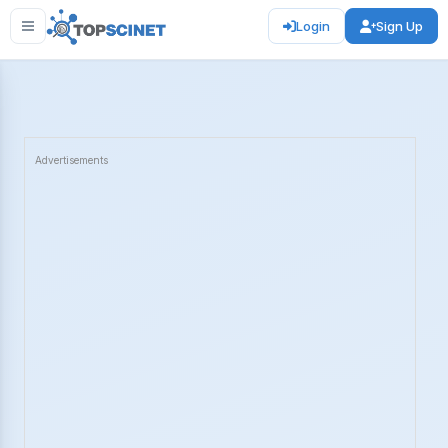
Login
Sign Up
Advertisements