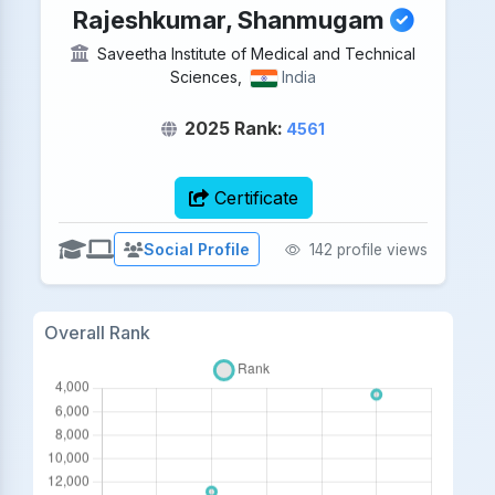
Rajeshkumar, Shanmugam
Saveetha Institute of Medical and Technical
Sciences,
India
2025 Rank:
4561
Certificate
Social Profile
142 profile views
Overall Rank