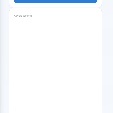
Advertisements