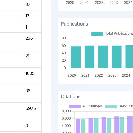
37
12
Publications
1
256
21
1635
36
Citations
6975
3