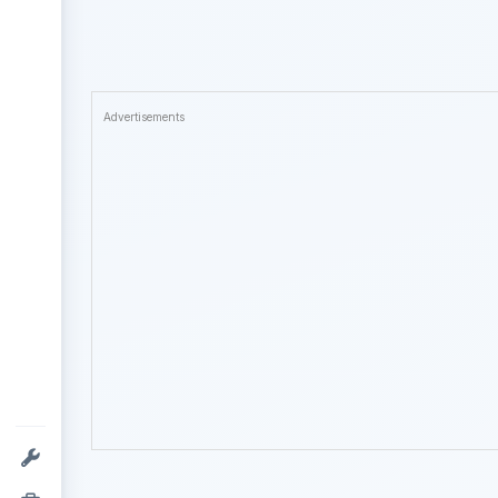
Advertisements