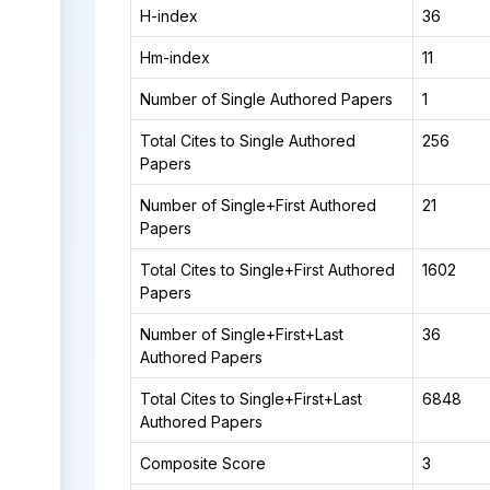
H-index
36
Hm-index
11
Number of Single Authored Papers
1
Total Cites to Single Authored
256
Papers
Number of Single+First Authored
21
Papers
Total Cites to Single+First Authored
1602
Papers
Number of Single+First+Last
36
Authored Papers
Total Cites to Single+First+Last
6848
Authored Papers
Composite Score
3