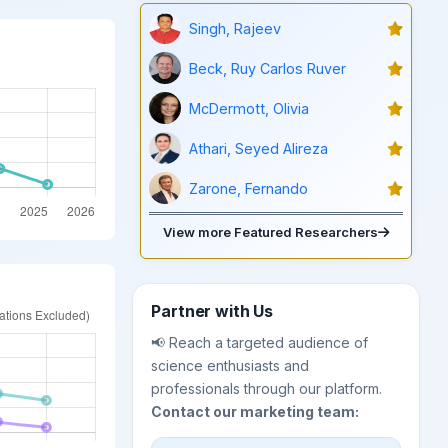
Singh, Rajeev
Beck, Ruy Carlos Ruver
McDermott, Olivia
Athari, Seyed Alireza
Zarone, Fernando
View more Featured Researchers
Partner with Us
📢 Reach a targeted audience of
science enthusiasts and
professionals through our platform.
Contact our marketing team: