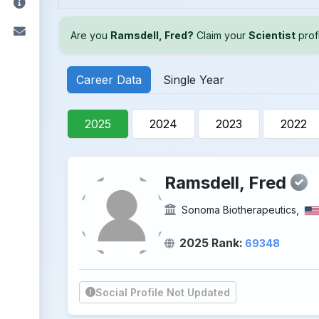
Are you
Ramsdell, Fred?
Claim your
Scientist
profi
Career Data
Single Year
2025
2024
2023
2022
Ramsdell, Fred
Sonoma Biotherapeutics,
2025 Rank:
69348
Social Profile Not Updated