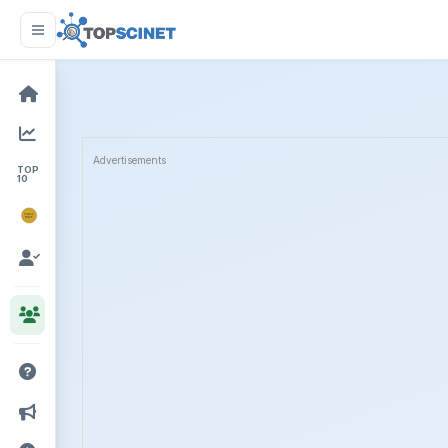
Advertisements
TOP
10
NOBEL
PRIZE