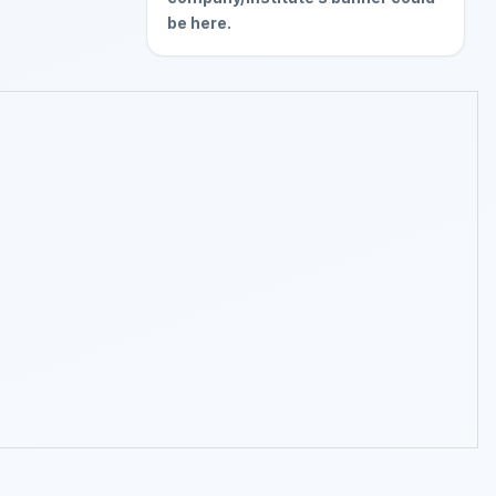
be here.