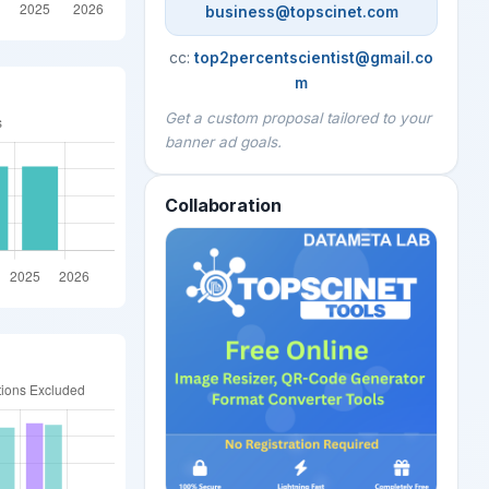
business@topscinet.com
cc:
top2percentscientist@gmail.co
m
Get a custom proposal tailored to your
banner ad goals.
Collaboration