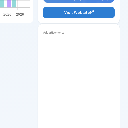
Visit Website
Advertisements