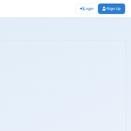
Login
Sign Up