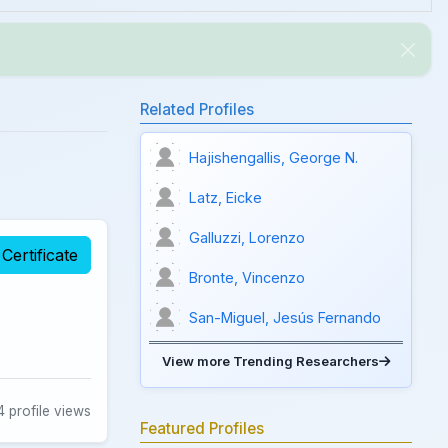
Related Profiles
Hajishengallis, George N.
Latz, Eicke
Galluzzi, Lorenzo
Certificate
Bronte, Vincenzo
San-Miguel, Jesús Fernando
View more Trending Researchers
 profile views
Featured Profiles