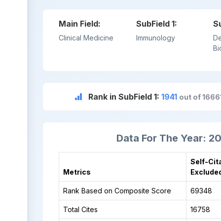
Main Field:
SubField 1:
S
Clinical Medicine
Immunology
De
Bi
Rank in SubField 1:
1941
out of 166
Data For The Year: 2
Self-Cit
Metrics
Exclude
Rank Based on Composite Score
69348
Total Cites
16758