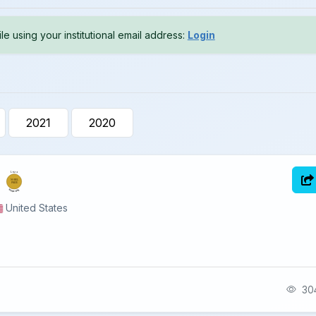
le using your institutional email address:
Login
2021
2020
2025
NOBEL
PRIZE
MEDICINE
United States
304