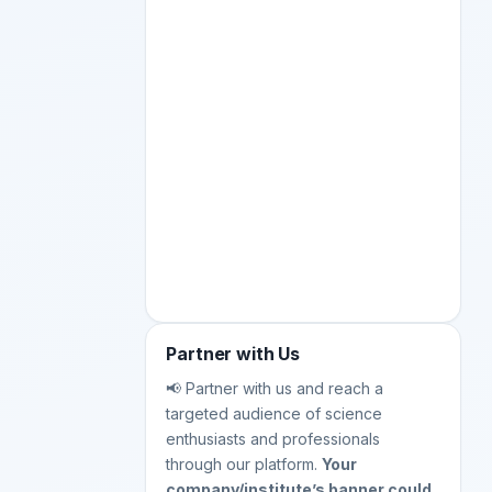
Partner with Us
📢 Partner with us and reach a
targeted audience of science
enthusiasts and professionals
through our platform.
Your
company/institute’s banner could