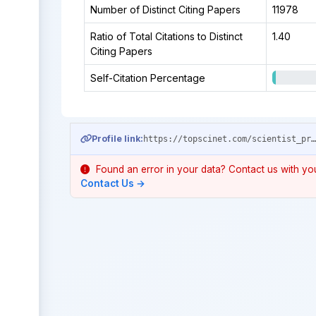
Number of Distinct Citing Papers
11978
Ratio of Total Citations to Distinct
1.40
Citing Papers
Self-Citation Percentage
Profile link:
https://topscinet.com/scientist_profile/Ramsdell,%20Fred/1987/?stype=career_
Found an error in your data? Contact us with your
Contact Us →