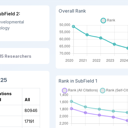
Overall Rank
ubField 2:
velopmental
ology
615 Researchers
025
Rank in SubField 1
ations
d
All
80946
17191