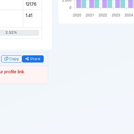
12176
1.41
2.52%
data
Copy
Share
 profile link.