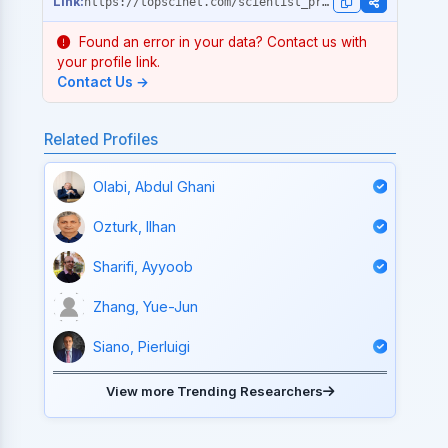
https://topscinet.com/scientist_profile/Serra,%20Jose%20Manuel/2002/?stype=single_year
Found an error in your data? Contact us with
your profile link.
Contact Us →
Related Profiles
Olabi, Abdul Ghani
Ozturk, Ilhan
Sharifi, Ayyoob
Zhang, Yue-Jun
Siano, Pierluigi
View more Trending Researchers