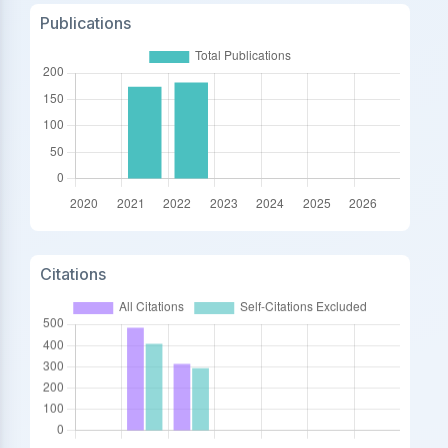
Publications
Citations