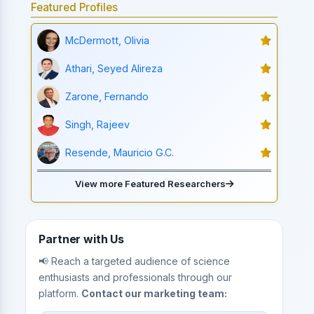
Featured Profiles
McDermott, Olivia
Athari, Seyed Alireza
Zarone, Fernando
Singh, Rajeev
Resende, Mauricio G.C.
View more Featured Researchers
Partner with Us
📢 Reach a targeted audience of science
enthusiasts and professionals through our
platform.
Contact our marketing team: