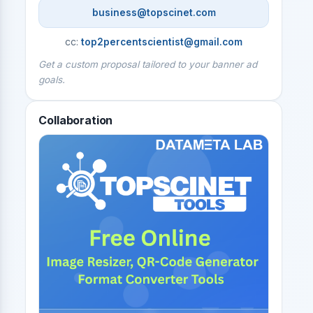
business@topscinet.com
cc:
top2percentscientist@gmail.com
Get a custom proposal tailored to your banner ad
goals.
Collaboration