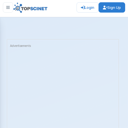
Login
Sign Up
Advertisements