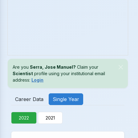
Are you
Serra, Jose Manuel?
Claim your
Scientist
profile using your institutional email
address:
Login
Career Data
Single Year
2022
2021