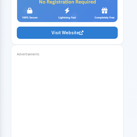
Visit Website
Advertisements