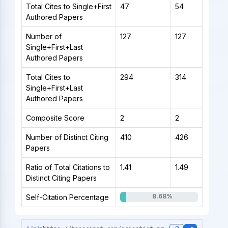
Total Cites to Single+First
47
54
Authored Papers
Number of
127
127
Single+First+Last
Authored Papers
Total Cites to
294
314
Single+First+Last
Authored Papers
Composite Score
2
2
Number of Distinct Citing
410
426
Papers
Ratio of Total Citations to
1.41
1.49
Distinct Citing Papers
8.68%
Self-Citation Percentage