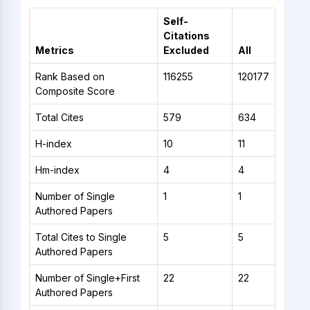
Self-
Citations
Metrics
Excluded
All
Rank Based on
116255
120177
Composite Score
Total Cites
579
634
H-index
10
11
Hm-index
4
4
Number of Single
1
1
Authored Papers
Total Cites to Single
5
5
Authored Papers
Number of Single+First
22
22
Authored Papers