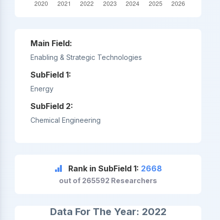
Main Field:
Enabling & Strategic Technologies
SubField 1:
Energy
SubField 2:
Chemical Engineering
Rank in SubField 1:
2668
out of 265592 Researchers
Data For The Year: 2022