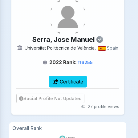
Serra, Jose Manuel
Universitat Politècnica de València,
Spain
2022 Rank:
116255
Certificate
Social Profile Not Updated
27 profile views
Overall Rank