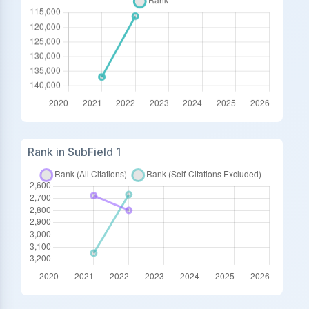
Rank in SubField 1