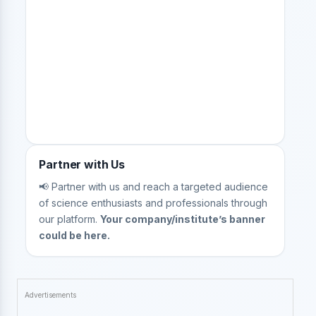
Partner with Us
📢 Partner with us and reach a targeted audience
of science enthusiasts and professionals through
our platform.
Your company/institute’s banner
could be here.
Advertisements