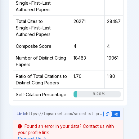
Single+First+Last
Authored Papers
Total Cites to
26271
28487
Single+First+Last
Authored Papers
Composite Score
4
4
Number of Distinct Citing
18483
19061
Papers
Ratio of Total Citations to
1.70
1.80
Distinct Citing Papers
8.20%
Self-Citation Percentage
https://topscinet.com/scientist_profile/Wang,%20Chaoyang/1987/?stype=career_data
Found an error in your data? Contact us with
your profile link.
Contact Us →