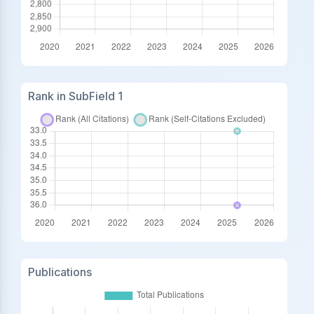
Rank in SubField 1
Publications