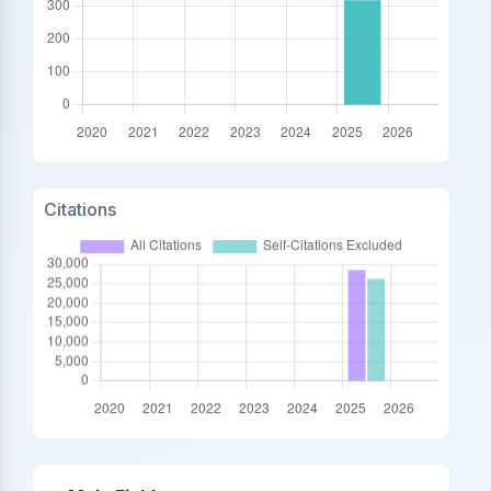
Citations