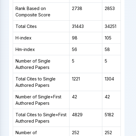
Rank Based on
2738
2853
Composite Score
Total Cites
31443
34251
H-index
98
105
Hm-index
56
58
Number of Single
5
5
Authored Papers
Total Cites to Single
1221
1304
Authored Papers
Number of Single+First
42
42
Authored Papers
Total Cites to Single+First
4829
5182
Authored Papers
Number of
252
252