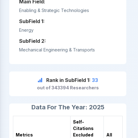
Main Field:
Enabling & Strategic Technologies
SubField 1:
Energy
SubField 2:
Mechanical Engineering & Transports
Rank in SubField 1:
33
out of 343394 Researchers
Data For The Year: 2025
Self-
Citations
Metrics
Excluded
All