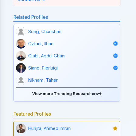
Related Profiles
Song, Chunshan
Ozturk, Ilhan
Olabi, Abdul Ghani
Siano, Pierluigi
Niknam, Taher
View more Trending Researchers
Featured Profiles
Hunjra, Ahmed Imran