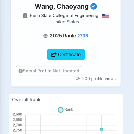
Wang, Chaoyang
Penn State College of Engineering,
United States
2025 Rank:
2738
Certificate
Social Profile Not Updated
200 profile views
Overall Rank