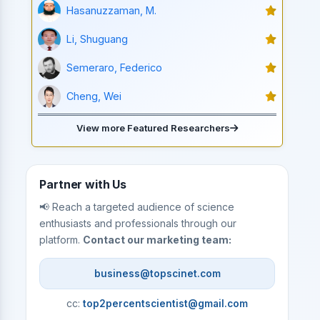
Hasanuzzaman, M.
Li, Shuguang
Semeraro, Federico
Cheng, Wei
View more Featured Researchers
Partner with Us
📢 Reach a targeted audience of science
enthusiasts and professionals through our
platform.
Contact our marketing team:
business@topscinet.com
cc:
top2percentscientist@gmail.com