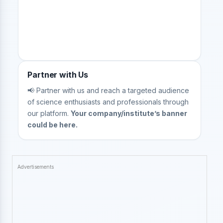
Partner with Us
📢 Partner with us and reach a targeted audience
of science enthusiasts and professionals through
our platform.
Your company/institute’s banner
could be here.
Advertisements