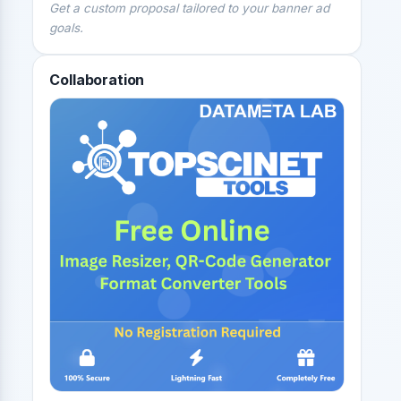
Get a custom proposal tailored to your banner ad
goals.
Collaboration