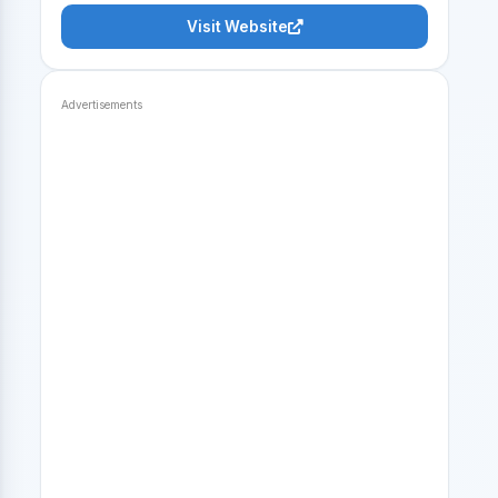
Visit Website
Advertisements