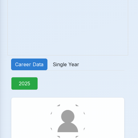
Career Data
Single Year
2025