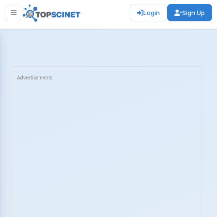
Login
Sign Up
Advertisements