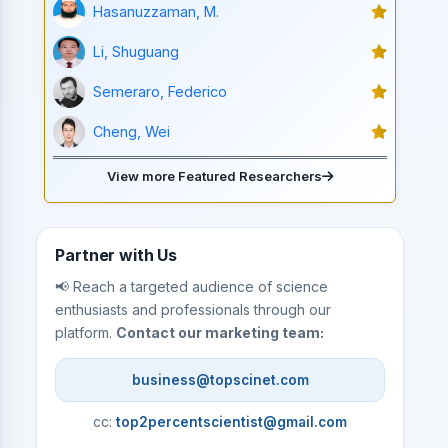
Hasanuzzaman, M.
Li, Shuguang
Semeraro, Federico
Cheng, Wei
View more Featured Researchers
Partner with Us
📢 Reach a targeted audience of science
enthusiasts and professionals through our
platform.
Contact our marketing team:
business@topscinet.com
cc:
top2percentscientist@gmail.com