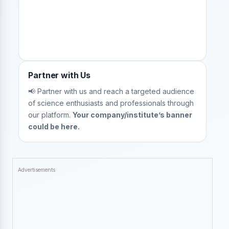
Partner with Us
📢 Partner with us and reach a targeted audience
of science enthusiasts and professionals through
our platform.
Your company/institute’s banner
could be here.
Advertisements