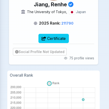
Jiang, Renhe
The University of Tokyo,
Japan
2025 Rank:
211790
Certificate
Social Profile Not Updated
75 profile views
Overall Rank