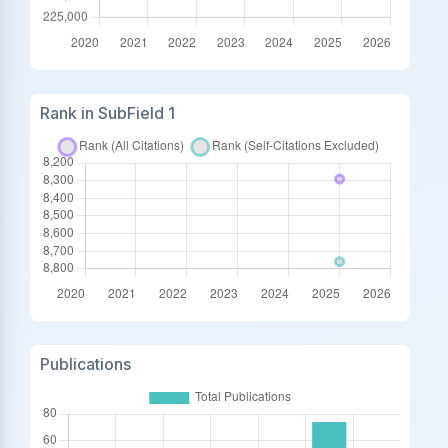
Rank in SubField 1
Publications