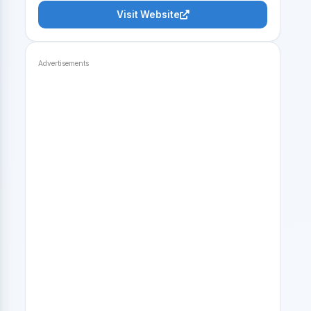
Visit Website
Advertisements