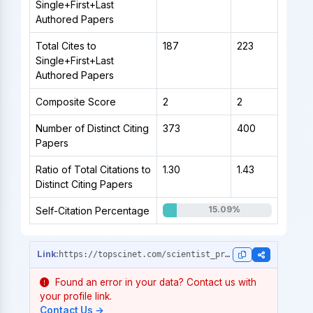
Single+First+Last
Authored Papers
Total Cites to
187
223
Single+First+Last
Authored Papers
Composite Score
2
2
Number of Distinct Citing
373
400
Papers
Ratio of Total Citations to
1.30
1.43
Distinct Citing Papers
15.09%
Self-Citation Percentage
https://topscinet.com/scientist_profile/Jiang,%20Renhe/2016/?stype=single_year
Found an error in your data? Contact us with
your profile link.
Contact Us →