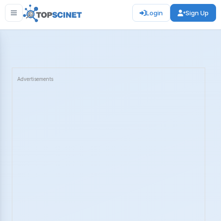
Login
Sign Up
Advertisements