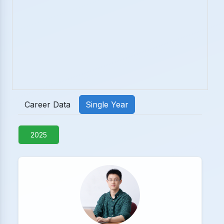
Career Data
Single Year
2025