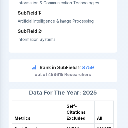
Information & Communication Technologies
SubField 1:
Artificial Intelligence & Image Processing
SubField 2:
Information Systems
Rank in SubField 1:
8759
out of 458615 Researchers
Data For The Year: 2025
Self-
Citations
Metrics
Excluded
All