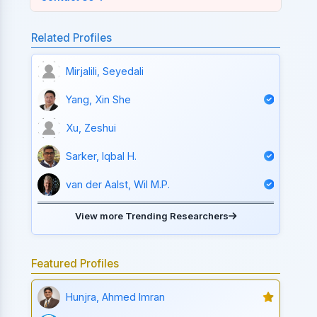
Related Profiles
Mirjalili, Seyedali
Yang, Xin She
Xu, Zeshui
Sarker, Iqbal H.
van der Aalst, Wil M.P.
View more Trending Researchers
Featured Profiles
Hunjra, Ahmed Imran