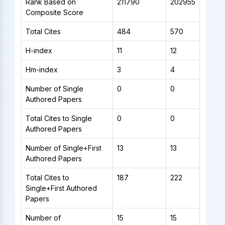
Rank Based on
211790
202955
Composite Score
Total Cites
484
570
H-index
11
12
Hm-index
3
4
Number of Single
0
0
Authored Papers
Total Cites to Single
0
0
Authored Papers
Number of Single+First
13
13
Authored Papers
Total Cites to
187
222
Single+First Authored
Papers
Number of
15
15