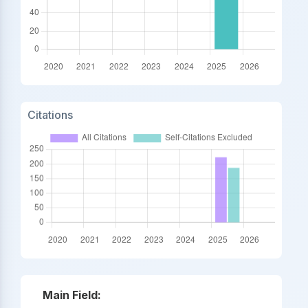
Citations
Main Field: