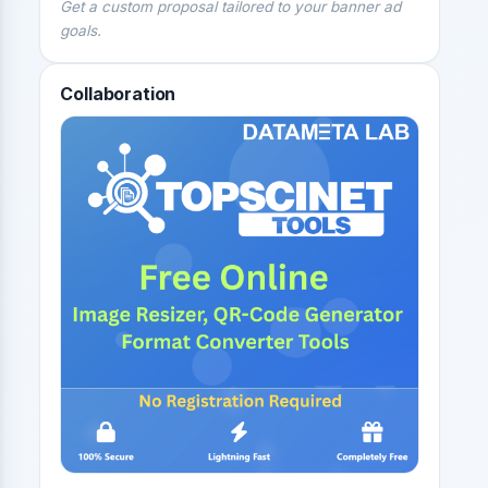
Get a custom proposal tailored to your banner ad
goals.
Collaboration