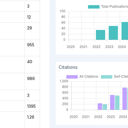
3
12
29
955
40
Citations
986
3
1395
1.26