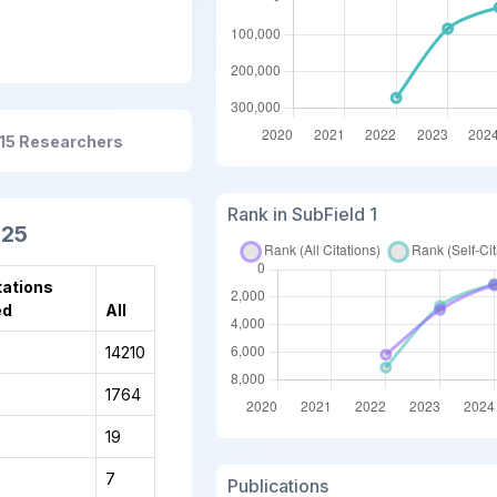
15 Researchers
Rank in SubField 1
025
tations
ed
All
14210
1764
19
7
Publications