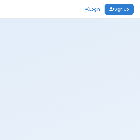
Login
Sign Up