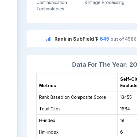
Communication
& Image Processing
Technologies
Rank in SubField 1:
645
out of 4586
Data For The Year: 2
Self-Ci
Metrics
Exclud
Rank Based on Composite Score
13455
Total Cites
1664
H-index
18
Hm-index
6