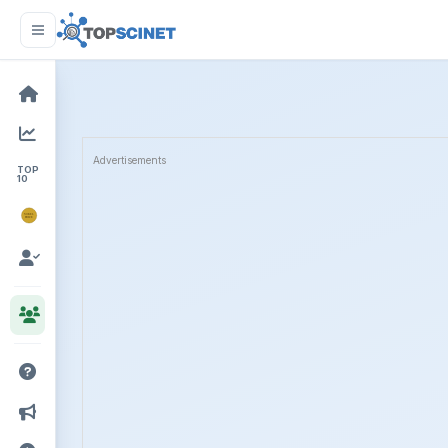
Advertisements
TOP
10
NOBEL
PRIZE