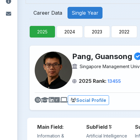
Career Data
Single Year
2025
2024
2023
2022
Pang, Guansong
Singapore Management Unive
2025 Rank:
13455
Social Profile
Main Field:
SubField 1:
S
Information &
Artificial Intelligence
In