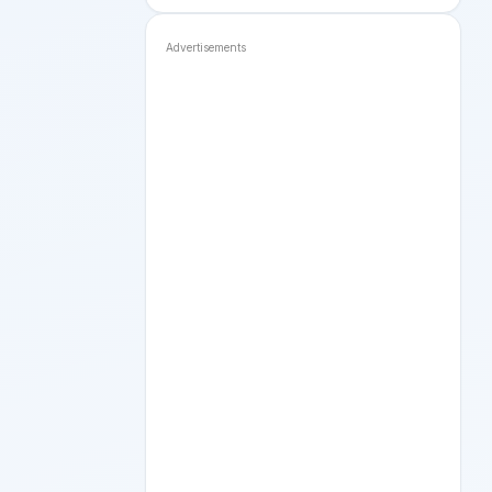
Advertisements