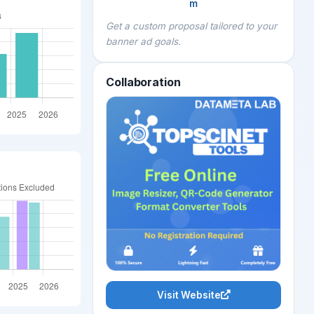
m
Get a custom proposal tailored to your
banner ad goals.
Collaboration
Visit Website