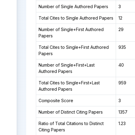
Number of Single Authored Papers
3
Total Cites to Single Authored Papers
12
Number of Single+First Authored
29
Papers
Total Cites to Single+First Authored
935
Papers
Number of Single+First+Last
40
Authored Papers
Total Cites to Single+First+Last
959
Authored Papers
Composite Score
3
Number of Distinct Citing Papers
1357
Ratio of Total Citations to Distinct
1.23
Citing Papers