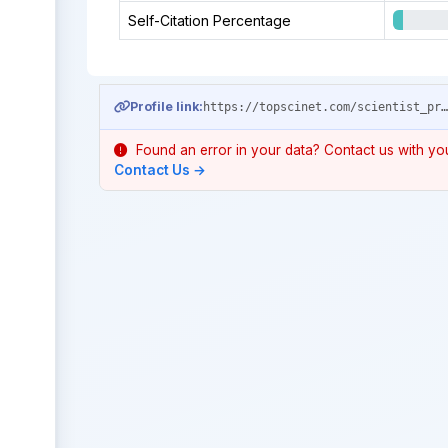
Self-Citation Percentage
Profile link:
https://topscinet.com/scientist_profile/Pang,%20Guansong/2012/?stype=single_
Found an error in your data? Contact us with your
Contact Us →