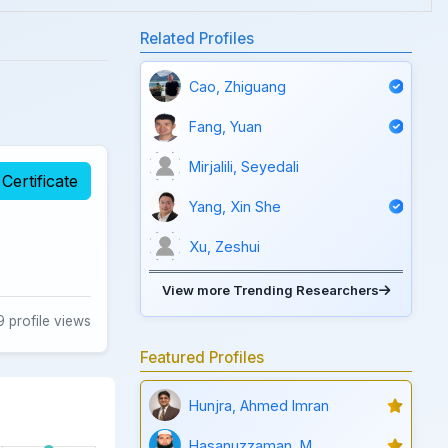
Related Profiles
Cao, Zhiguang
Fang, Yuan
Mirjalili, Seyedali
Certificate
Yang, Xin She
Xu, Zeshui
View more Trending Researchers
 profile views
Featured Profiles
Hunjra, Ahmed Imran
Hasanuzzaman, M.