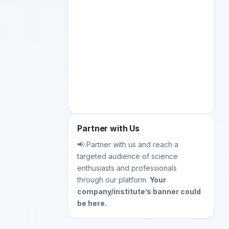
Partner with Us
📢 Partner with us and reach a
targeted audience of science
enthusiasts and professionals
through our platform.
Your
company/institute’s banner could
be here.