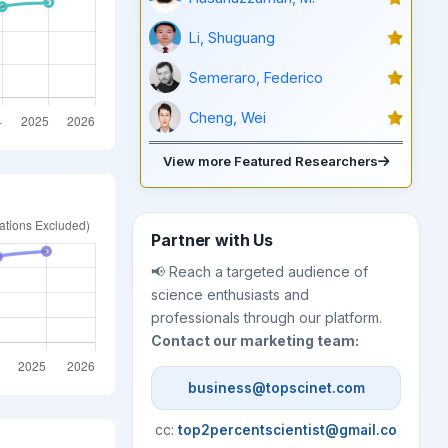
Li, Shuguang
Semeraro, Federico
Cheng, Wei
View more Featured Researchers
Partner with Us
📢 Reach a targeted audience of
science enthusiasts and
professionals through our platform.
Contact our marketing team:
business@topscinet.com
cc:
top2percentscientist@gmail.co