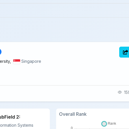
rsity,
Singapore
159
Overall Rank
ubField 2:
formation Systems