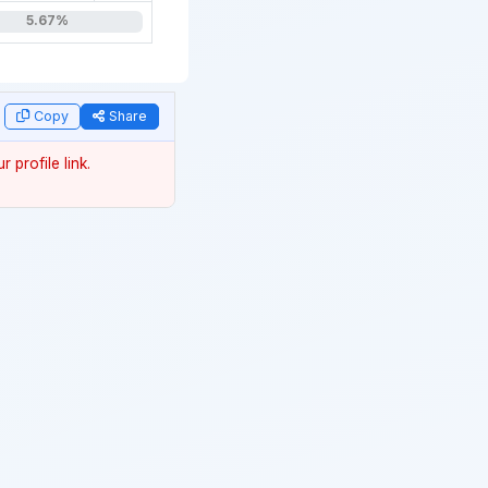
5.67%
year
Copy
Share
 profile link.