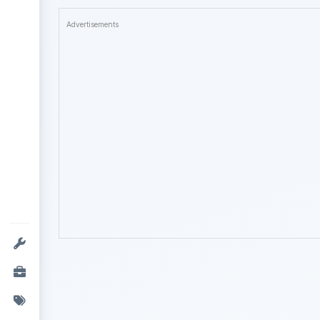
Advertisements