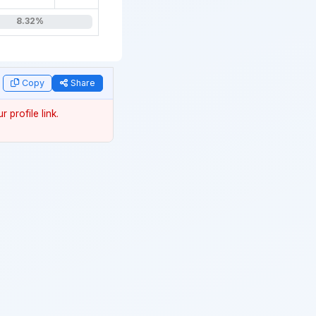
8.32%
data
Copy
Share
 profile link.