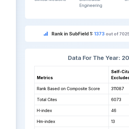
Engineering
Rank in SubField 1:
1373
out of 702
Data For The Year: 2
Self-Cit
Metrics
Exclude
Rank Based on Composite Score
311087
Total Cites
6073
H-index
46
Hm-index
13