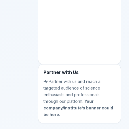
Partner with Us
📢 Partner with us and reach a
targeted audience of science
enthusiasts and professionals
through our platform.
Your
company/institute’s banner could
be here.