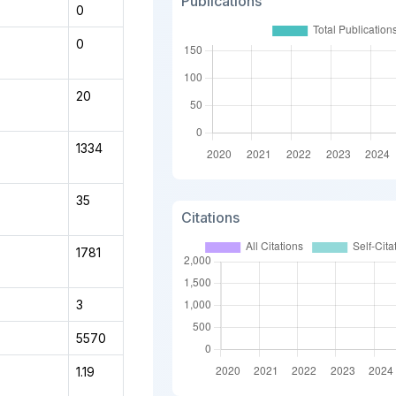
Publications
0
0
20
1334
35
Citations
1781
3
5570
1.19