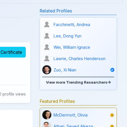
Related Profiles
Facchinetti, Andrea
Lee, Dong Yun
Wei, William Ignace
Certificate
Lawrie, Charles Henderson
Zuo, Xi Nian
View more Trending Researchers
 profile views
Featured Profiles
McDermott, Olivia
Athari, Seyed Alireza