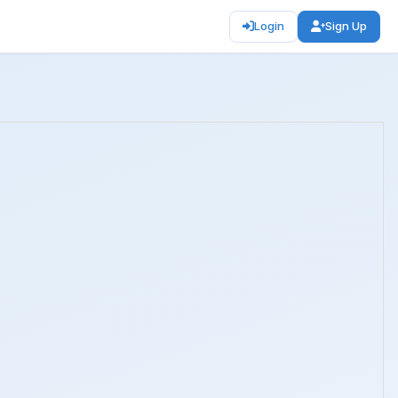
Login
Sign Up