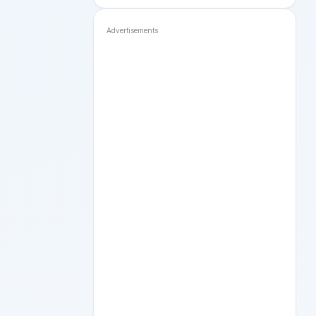
Advertisements