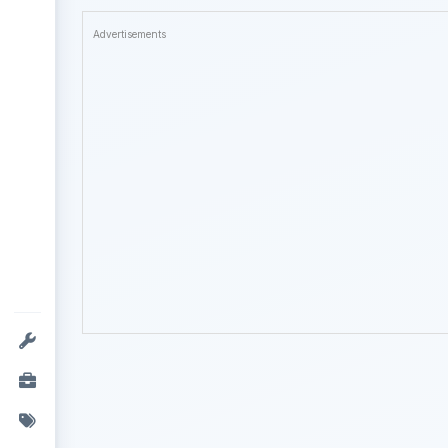
Advertisements