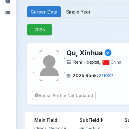
Career Data
Single Year
2025
Qu, Xinhua
Renji Hospital,
China
2025 Rank:
311087
Social Profile Not Updated
Main Field:
SubField 1:
S
Clinical Medicine
Biomedical
Or