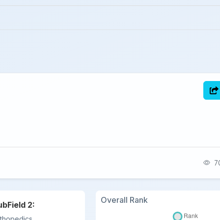
70
Overall Rank
ubField 2:
thopedics