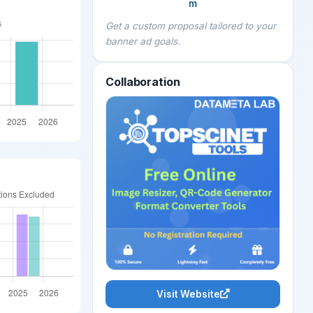
m
Get a custom proposal tailored to your
banner ad goals.
Collaboration
Visit Website