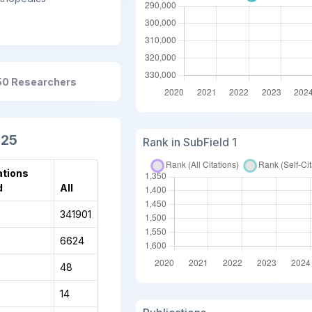
50 Researchers
025
Rank in SubField 1
ations
d
All
341901
6624
48
14