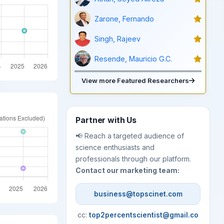
Zarone, Fernando
Singh, Rajeev
Resende, Mauricio G.C.
View more Featured Researchers
Partner with Us
📢 Reach a targeted audience of
science enthusiasts and
professionals through our platform.
Contact our marketing team:
business@topscinet.com
cc:
top2percentscientist@gmail.co