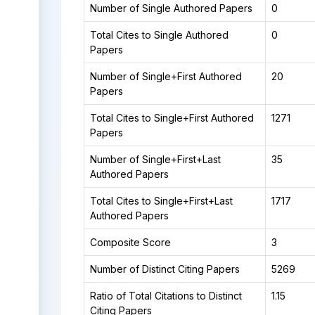
Number of Single Authored Papers
0
Total Cites to Single Authored
0
Papers
Number of Single+First Authored
20
Papers
Total Cites to Single+First Authored
1271
Papers
Number of Single+First+Last
35
Authored Papers
Total Cites to Single+First+Last
1717
Authored Papers
Composite Score
3
Number of Distinct Citing Papers
5269
Ratio of Total Citations to Distinct
1.15
Citing Papers