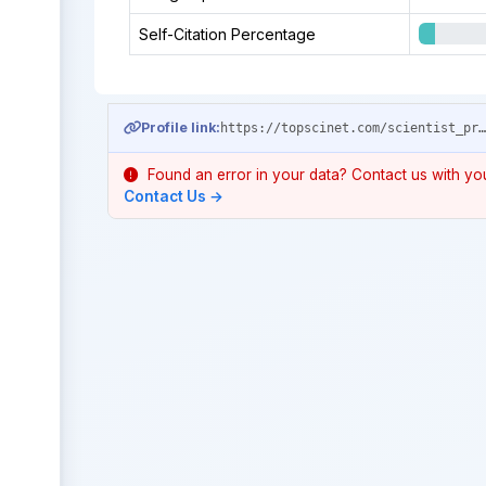
Self-Citation Percentage
Profile link:
https://topscinet.com/scientist_profile/Qu,%20Xinhua/2009/?stype=career_
Found an error in your data? Contact us with your
Contact Us →