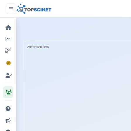
Advertisements
TOP
10
NOBEL
PRIZE