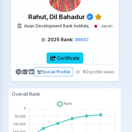
Rahut, Dil Bahadur
Asian Development Bank Institute,
Japan
2025 Rank:
38607
Certificate
Social Profile
183 profile views
Overall Rank