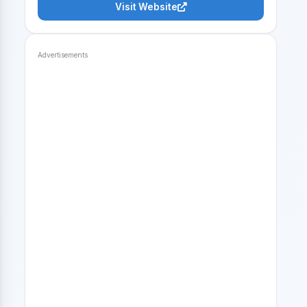
Visit Website
Advertisements