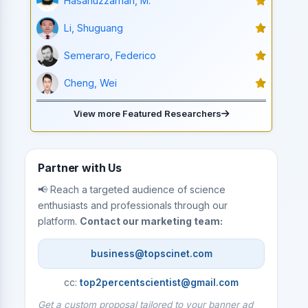
Hasanuzzaman, M.
Li, Shuguang
Semeraro, Federico
Cheng, Wei
View more Featured Researchers
Partner with Us
📢 Reach a targeted audience of science
enthusiasts and professionals through our
platform.
Contact our marketing team:
business@topscinet.com
cc:
top2percentscientist@gmail.com
Get a custom proposal tailored to your banner ad