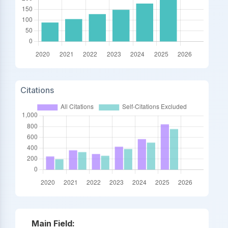
Citations
Main Field: