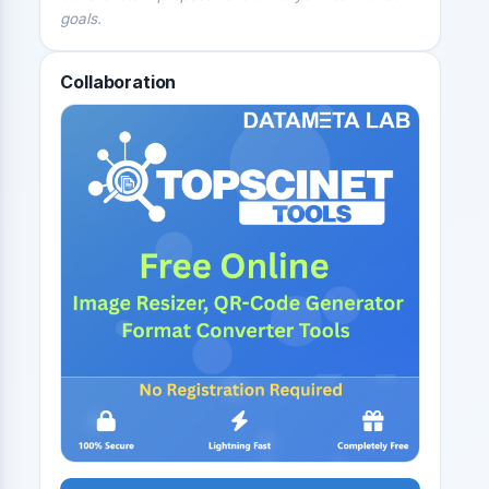
goals.
Collaboration