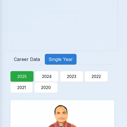
Career Data
Single Year
2025
2024
2023
2022
2021
2020