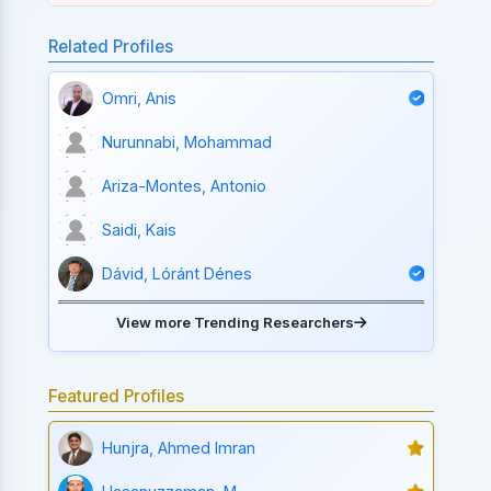
Related Profiles
Omri, Anis
Nurunnabi, Mohammad
Ariza-Montes, Antonio
Saidi, Kais
Dávid, Lóránt Dénes
View more Trending Researchers
Featured Profiles
Hunjra, Ahmed Imran