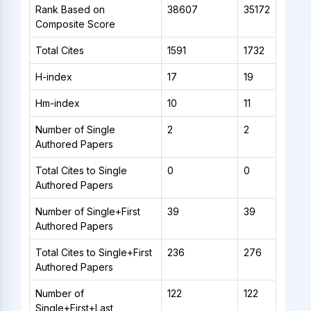
Rank Based on
38607
35172
Composite Score
Total Cites
1591
1732
H-index
17
19
Hm-index
10
11
Number of Single
2
2
Authored Papers
Total Cites to Single
0
0
Authored Papers
Number of Single+First
39
39
Authored Papers
Total Cites to Single+First
236
276
Authored Papers
Number of
122
122
Single+First+Last