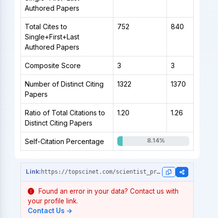
Authored Papers
Total Cites to
752
840
Single+First+Last
Authored Papers
Composite Score
3
3
Number of Distinct Citing
1322
1370
Papers
Ratio of Total Citations to
1.20
1.26
Distinct Citing Papers
8.14%
Self-Citation Percentage
https://topscinet.com/scientist_profile/Rahut,%20Dil%20Bahadur/2007/?stype=single_year
Found an error in your data? Contact us with
your profile link.
Contact Us →