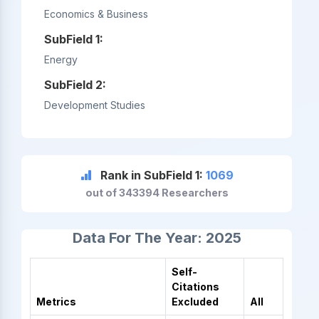
Economics & Business
SubField 1:
Energy
SubField 2:
Development Studies
Rank in SubField 1:
1069
out of 343394 Researchers
Data For The Year: 2025
Self-
Citations
Metrics
Excluded
All