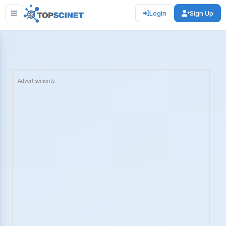
Login
Sign Up
Advertisements