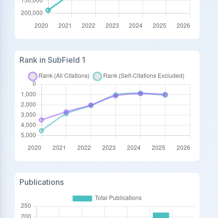
Rank in SubField 1
Publications