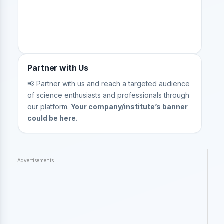
Partner with Us
📢 Partner with us and reach a targeted audience
of science enthusiasts and professionals through
our platform.
Your company/institute’s banner
could be here.
Advertisements