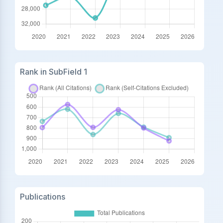
Rank in SubField 1
Publications