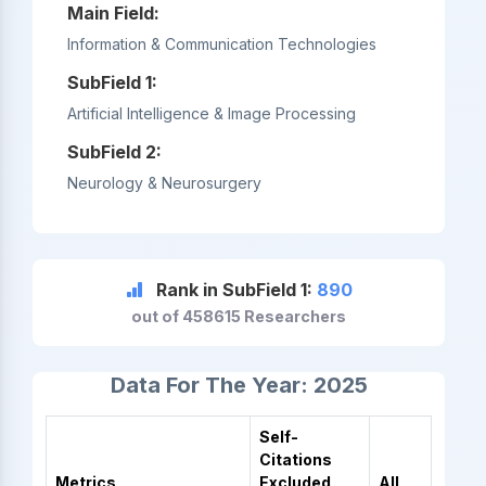
Main Field:
Information & Communication Technologies
SubField 1:
Artificial Intelligence & Image Processing
SubField 2:
Neurology & Neurosurgery
Rank in SubField 1:
890
out of 458615 Researchers
Data For The Year: 2025
Self-
Citations
Metrics
Excluded
All