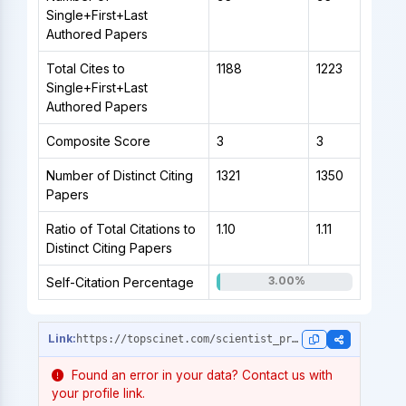
Single+First+Last
Authored Papers
Total Cites to
1188
1223
Single+First+Last
Authored Papers
Composite Score
3
3
Number of Distinct Citing
1321
1350
Papers
Ratio of Total Citations to
1.10
1.11
Distinct Citing Papers
3.00%
Self-Citation Percentage
https://topscinet.com/scientist_profile/Suk,%20Heung-il/2006/?stype=single_year
Found an error in your data? Contact us with
your profile link.