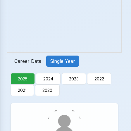
Career Data
Single Year
2025
2024
2023
2022
2021
2020