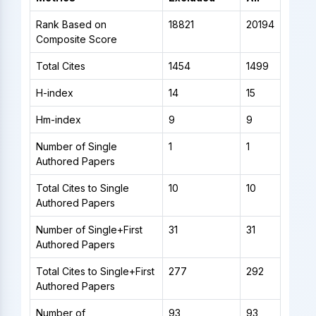
Rank Based on
18821
20194
Composite Score
Total Cites
1454
1499
H-index
14
15
Hm-index
9
9
Number of Single
1
1
Authored Papers
Total Cites to Single
10
10
Authored Papers
Number of Single+First
31
31
Authored Papers
Total Cites to Single+First
277
292
Authored Papers
Number of
93
93