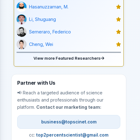
Hasanuzzaman, M.
Li, Shuguang
Semeraro, Federico
Cheng, Wei
View more Featured Researchers
Partner with Us
📢 Reach a targeted audience of science
enthusiasts and professionals through our
platform.
Contact our marketing team:
business@topscinet.com
cc:
top2percentscientist@gmail.com