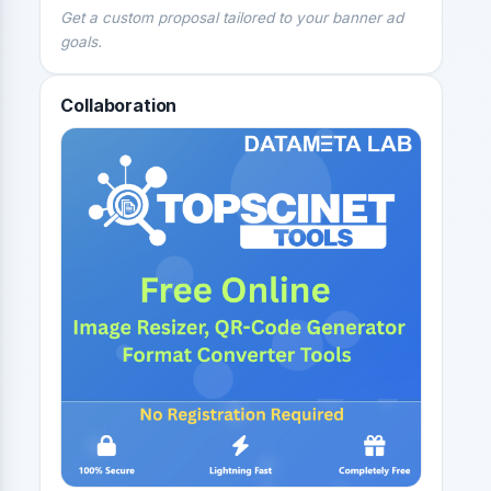
Get a custom proposal tailored to your banner ad
goals.
Collaboration