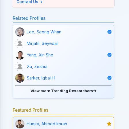
Contact Us →
Related Profiles
Lee, Seong Whan
Mirjalili, Seyedali
Yang, Xin She
Xu, Zeshui
Sarker, Iqbal H.
View more Trending Researchers
Featured Profiles
Hunjra, Ahmed Imran