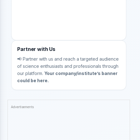
Partner with Us
📢 Partner with us and reach a targeted audience
of science enthusiasts and professionals through
our platform.
Your company/institute’s banner
could be here.
Advertisements