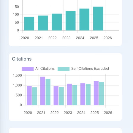
Citations