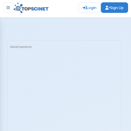
Login
Sign Up
Advertisements