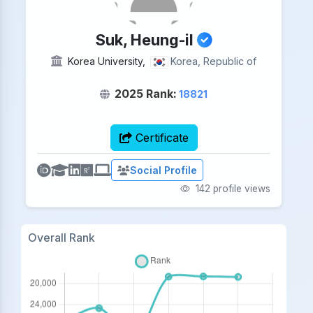
Suk, Heung-il
Korea University,
Korea, Republic of
2025 Rank:
18821
Certificate
Social Profile
142 profile views
Overall Rank