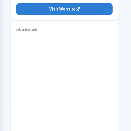
Visit Website
Advertisements